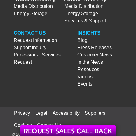
Media Distribution
Media Distribution
Energy Storage
Energy Storage
Services & Support
CONTACT US
INSIGHTS
Request Information
Blog
Support Inquiry
Press Releases
Professional Services
Customer News
Request
In the News
Resouces
Videos
Events
Privacy
Legal
Accessibility
Suppliers
Cookies
Contact Us
© 2026 ATX Networks Corp. All rights reserved worldwide.