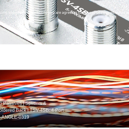
uing to browse our website you are agreeing to the use of cookies.
What ar
MEDIA
ENERGY
SERVICE
DISTRIBUTION
STORAGE
SUPPO
p Passives
|
Splitters &
Soldered Back
|
TSV-4SB: 4-Port
-ANGLE-0319