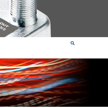
e cookies?
S &
INSIGHTS
COMPANY
RT