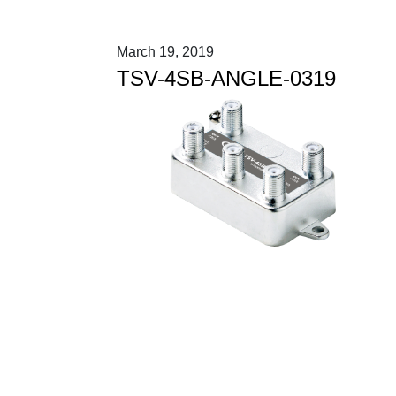
March 19, 2019
TSV-4SB-ANGLE-0319