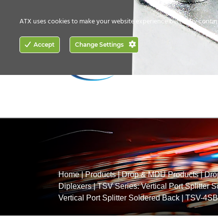
CONTACT US
HOW TO BUY
ATX uses cookies to make your website experience better. By contin
ACCESS
Accept
Change Settings
NETWORKING
Home
|
Products
|
Drop & MDU Products
|
Dro
Diplexers
|
TSV Series: Vertical Port Splitter 
Vertical Port Splitter Soldered Back
|
TSV-4SB