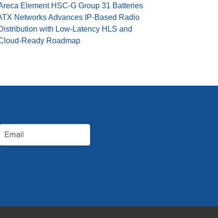
Areca Element HSC-G Group 31 Batteries
ATX Networks Advances IP-Based Radio
Distribution with Low-Latency HLS and
Cloud-Ready Roadmap