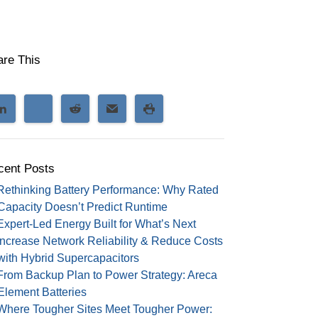
are This
cent Posts
Rethinking Battery Performance: Why Rated
Capacity Doesn’t Predict Runtime
Expert-Led Energy Built for What’s Next
Increase Network Reliability & Reduce Costs
with Hybrid Supercapacitors
From Backup Plan to Power Strategy: Areca
Element Batteries
Where Tougher Sites Meet Tougher Power: