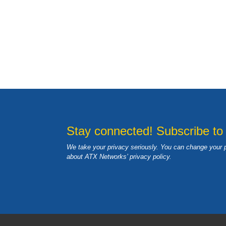
Stay connected! Subscribe to
We take your privacy seriously. You can change your 
about ATX Networks’ privacy
policy
.