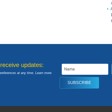
 receive updates:
preferences at any time. Learn more
SUBSCRIBE