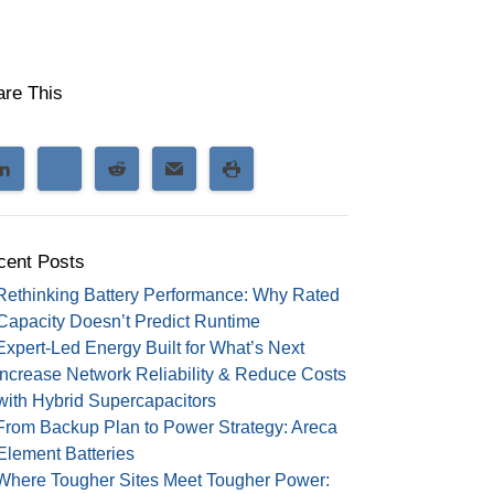
are This
cent Posts
Rethinking Battery Performance: Why Rated
Capacity Doesn’t Predict Runtime
Expert-Led Energy Built for What’s Next
Increase Network Reliability & Reduce Costs
with Hybrid Supercapacitors
From Backup Plan to Power Strategy: Areca
Element Batteries
Where Tougher Sites Meet Tougher Power: