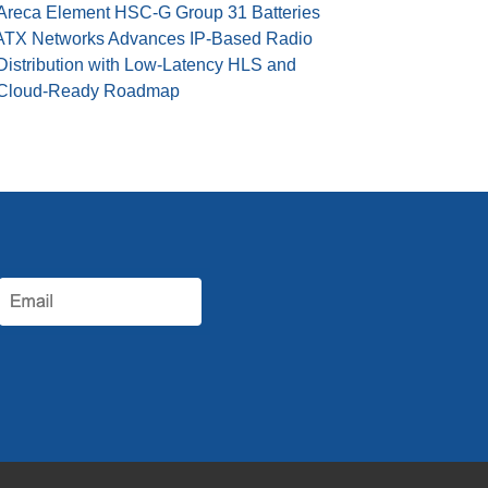
Areca Element HSC-G Group 31 Batteries
ATX Networks Advances IP-Based Radio
Distribution with Low-Latency HLS and
Cloud-Ready Roadmap