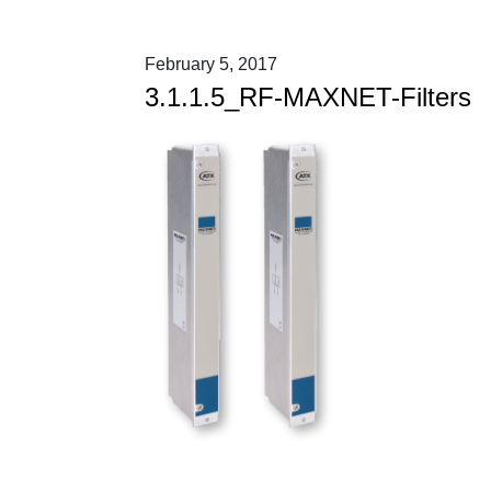
February 5, 2017
3.1.1.5_RF-MAXNET-Filters