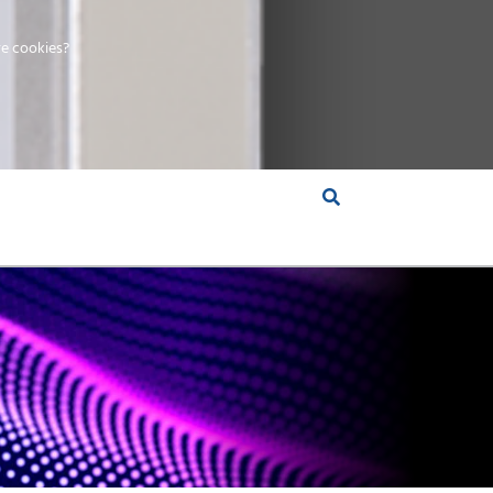
e cookies?
S &
INSIGHTS
COMPANY
RT