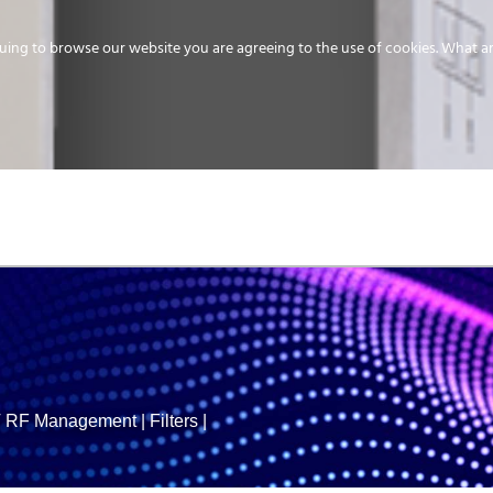
uing to browse our website you are agreeing to the use of cookies.
What ar
MEDIA
ENERGY
SERVICE
DISTRIBUTION
STORAGE
SUPPO
RF Management
|
Filters
|