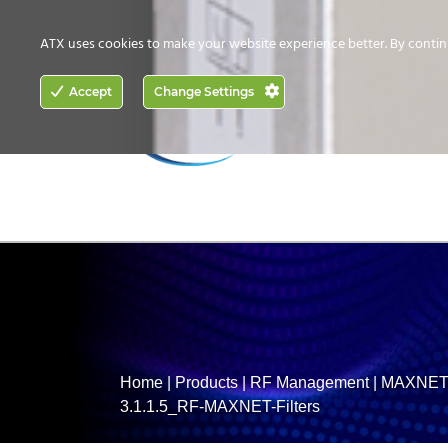
CONTACT US
HOW TO BUY
ATX uses cookies to make your website experience better. By contin
ACCESS
Accept
Change Settings
NETWORKING
Home
|
Products
|
RF Management
|
MAXNET 
3.1.1.5_RF-MAXNET-Filters