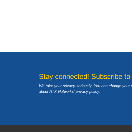
Stay connected! Subscribe to
We take your privacy seriously. You can change your 
about ATX Networks’ privacy
policy
.