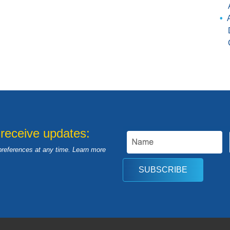
 receive updates:
preferences at any time. Learn more
SUBSCRIBE