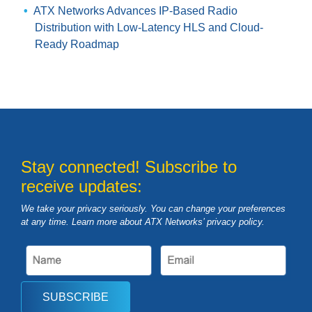
ATX Networks Advances IP-Based Radio
Distribution with Low-Latency HLS and Cloud-
Ready Roadmap
Stay connected! Subscribe to
receive updates:
We take your privacy seriously. You can change your preferences
at any time. Learn more about ATX Networks’ privacy
policy
.
SUBSCRIBE