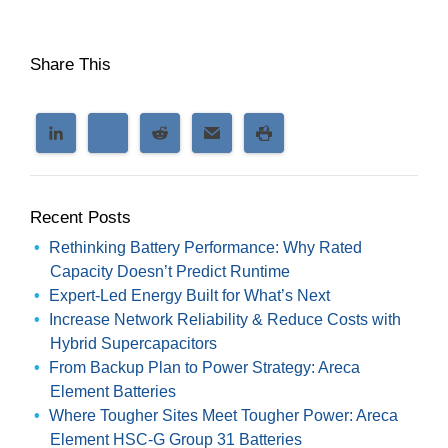
Share This
Recent Posts
Rethinking Battery Performance: Why Rated
Capacity Doesn’t Predict Runtime
Expert-Led Energy Built for What’s Next
Increase Network Reliability & Reduce Costs with
Hybrid Supercapacitors
From Backup Plan to Power Strategy: Areca
Element Batteries
Where Tougher Sites Meet Tougher Power: Areca
Element HSC-G Group 31 Batteries