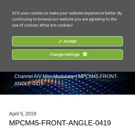
CONTACT US
HOW TO BUY
ATX uses cookies to make your website experience better. By
continuing to browse our website you are agreeing to the
use of cookies.
What are cookies?
Accept
Change Settings
Home
|
Products
|
Video Processing & Distribution
|
Analog Modulators
|
MPCM45: SAW Filtered Single
Channel A/V Mini-Modulator
|
MPCM45-FRONT-
ANGLE-0419
April 5, 2019
MPCM45-FRONT-ANGLE-0419