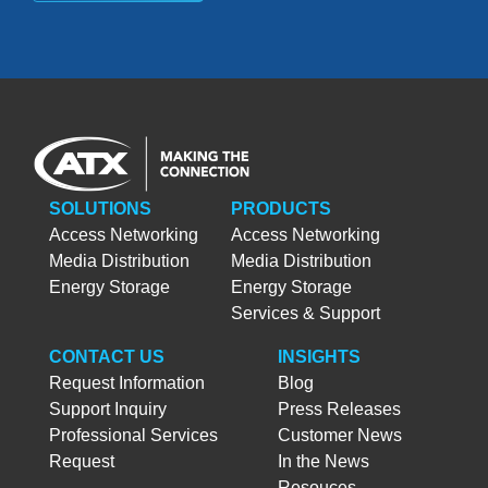
SOLUTIONS
PRODUCTS
Access Networking
Access Networking
Media Distribution
Media Distribution
Energy Storage
Energy Storage
Services & Support
CONTACT US
INSIGHTS
Request Information
Blog
Support Inquiry
Press Releases
Professional Services
Customer News
Request
In the News
Resouces