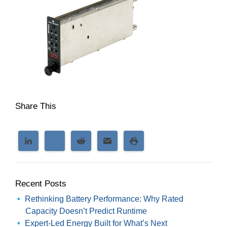
Share This
Recent Posts
Rethinking Battery Performance: Why Rated
Capacity Doesn’t Predict Runtime
Expert-Led Energy Built for What’s Next