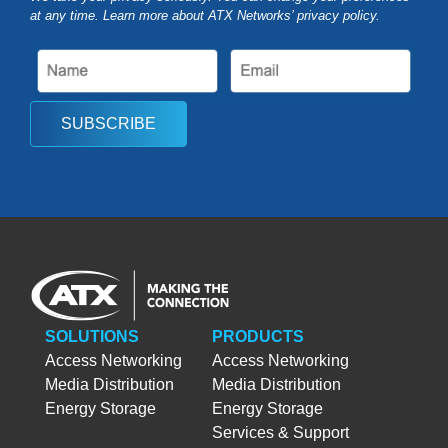
at any time. Learn more about ATX Networks’ privacy
policy
.
SUBSCRIBE
SOLUTIONS
PRODUCTS
Access Networking
Access Networking
Media Distribution
Media Distribution
Energy Storage
Energy Storage
Services & Support