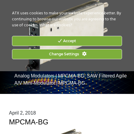
CONTACT US
HOW TO BUY
ATX uses cookies to make your website experience better. By
continuing to browse our website you are agreeing to the
use of cookies.
What are cookies?
Accept
Change Settings
Home
|
Products
|
Video Processing & Distribution
|
Analog Modulators
|
MPCMA-BG: SAW Filtered Agile
A/V Mini-Modulator
|
MPCMA-BG
April 2, 2018
MPCMA-BG