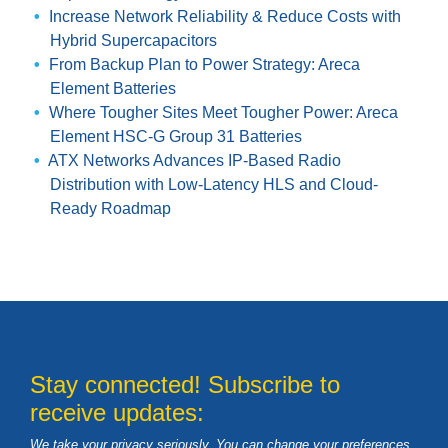
Increase Network Reliability & Reduce Costs with
Hybrid Supercapacitors
From Backup Plan to Power Strategy: Areca
Element Batteries
Where Tougher Sites Meet Tougher Power: Areca
Element HSC-G Group 31 Batteries
ATX Networks Advances IP-Based Radio
Distribution with Low-Latency HLS and Cloud-
Ready Roadmap
Stay connected! Subscribe to
receive updates:
We take your privacy seriously. You can change your preferences