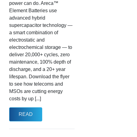
power can do. Areca™
Element Batteries use
advanced hybrid
supercapacitor technology —
a smart combination of
electrostatic and
electrochemical storage — to
deliver 20,000+ cycles, zero
maintenance, 100% depth of
discharge, and a 20+ year
lifespan. Download the flyer
to see how telecoms and
MSOs are cutting energy
costs by up [...]
READ