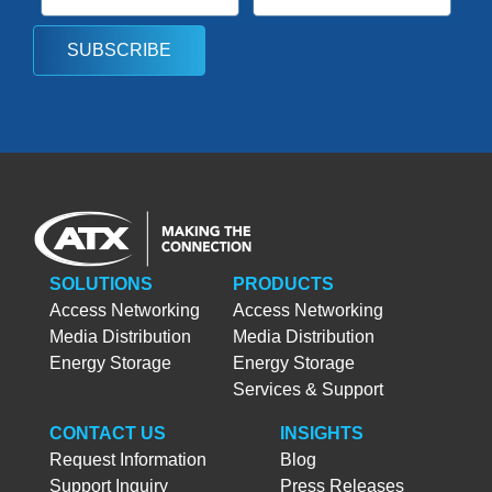
SUBSCRIBE
SOLUTIONS
PRODUCTS
Access Networking
Access Networking
Media Distribution
Media Distribution
Energy Storage
Energy Storage
Services & Support
CONTACT US
INSIGHTS
Request Information
Blog
Support Inquiry
Press Releases