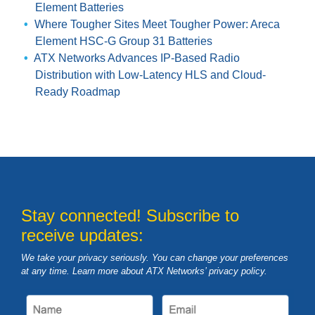
Element Batteries
Where Tougher Sites Meet Tougher Power: Areca
Element HSC-G Group 31 Batteries
ATX Networks Advances IP-Based Radio
Distribution with Low-Latency HLS and Cloud-
Ready Roadmap
Stay connected! Subscribe to
receive updates:
We take your privacy seriously. You can change your preferences
at any time. Learn more about ATX Networks’ privacy
policy
.