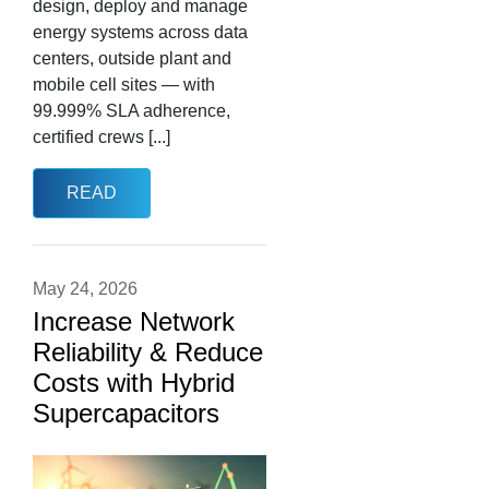
design, deploy and manage
energy systems across data
centers, outside plant and
mobile cell sites — with
99.999% SLA adherence,
certified crews [...]
READ
May 24, 2026
Increase Network
Reliability & Reduce
Costs with Hybrid
Supercapacitors