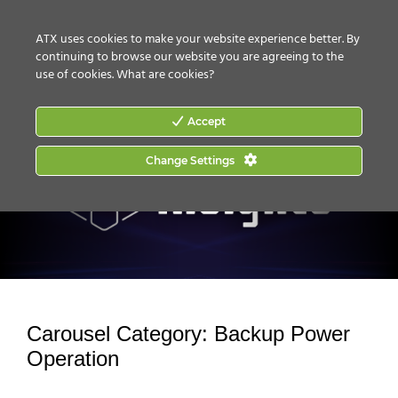
CONTACT US
HOW TO BUY
ATX uses cookies to make your website experience better. By
continuing to browse our website you are agreeing to the
use of cookies.
What are cookies?
Accept
Change Settings
Carousel Category:
Backup Power
Operation