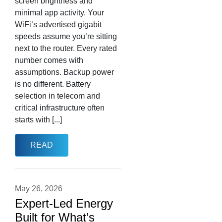
screen brightness and
minimal app activity. Your
WiFi’s advertised gigabit
speeds assume you’re sitting
next to the router. Every rated
number comes with
assumptions. Backup power
is no different. Battery
selection in telecom and
critical infrastructure often
starts with [...]
READ
May 26, 2026
Expert-Led Energy
Built for What’s