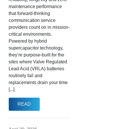
maintenance performance
that forward-thinking
communication service
providers count on in mission-
critical environments.
Powered by hybrid
supercapacitor technology,
they’re purpose-built for the
sites where Valve Regulated
Lead Acid (VRLA) batteries
routinely fail and
replacements drain your time
[...]
READ