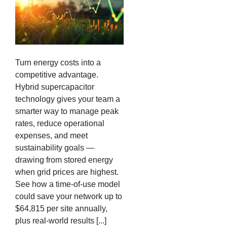
Turn energy costs into a
competitive advantage.
Hybrid supercapacitor
technology gives your team a
smarter way to manage peak
rates, reduce operational
expenses, and meet
sustainability goals —
drawing from stored energy
when grid prices are highest.
See how a time-of-use model
could save your network up to
$64,815 per site annually,
plus real-world results [...]