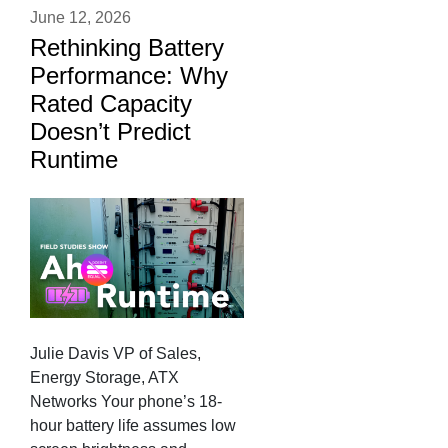
June 12, 2026
Rethinking Battery
Performance: Why
Rated Capacity
Doesn’t Predict
Runtime
Julie Davis VP of Sales,
Energy Storage, ATX
Networks Your phone’s 18-
hour battery life assumes low