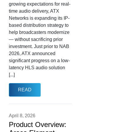
growing expectations for real-
time audio delivery, ATX
Networks is expanding its IP-
based distribution strategy to
help broadcasters modernize
— without sacrificing prior
investment. Just prior to NAB
2026, ATX announced
significant progress on a low-
latency HLS audio solution
[...]
READ
April 8, 2026
Product Overview: