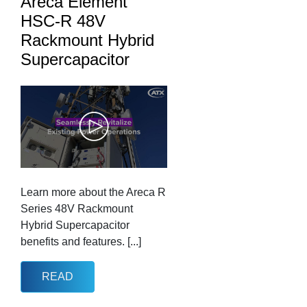
Areca Element
HSC-R 48V
Rackmount Hybrid
Supercapacitor
Learn more about the Areca R
Series 48V Rackmount
Hybrid Supercapacitor
benefits and features. [...]
READ