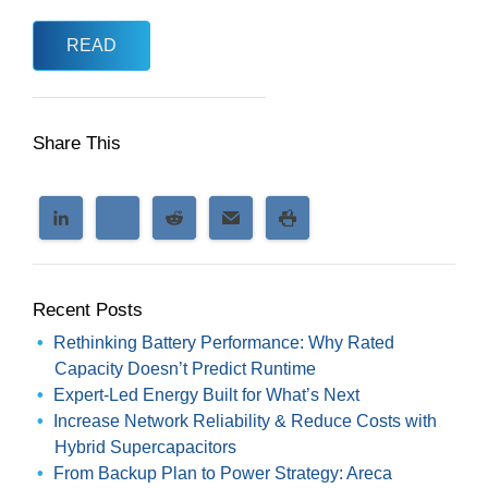
READ
Share This
Recent Posts
Rethinking Battery Performance: Why Rated
Capacity Doesn’t Predict Runtime
Expert-Led Energy Built for What’s Next
Increase Network Reliability & Reduce Costs with
Hybrid Supercapacitors
From Backup Plan to Power Strategy: Areca