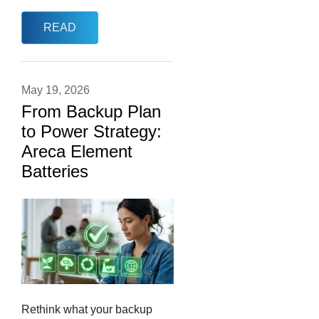
READ
May 19, 2026
From Backup Plan
to Power Strategy:
Areca Element
Batteries
Rethink what your backup