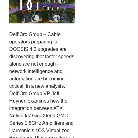
Dell’Oro Group – Cable
operators preparing for
DOCSIS 4.0 upgrades are
discovering that faster speeds
alone are not enough—
network intelligence and
automation are becoming
critical. In a new analysis,
Dell’Oro Group VP Jeff
Heynen examines how the
integration between ATX
Networks’ GigaXtend GMC
Series 1.8GHz Amplifiers and
Harmonic’s cOS Virtualized
Broadband Platform reflects a