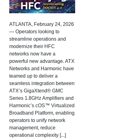
ATLANTA, February 24, 2026
— Operators looking to
streamline operations and
modernize their HFC
networks now have a
powerful new advantage. ATX
Networks and Harmonic have
teamed up to deliver a
seamless integration between
ATX’s GigaXtend® GMC
Series 1.8GHz Amplifiers and
Harmonic’s cOS™ Virtualized
Broadband Platform, enabling
operators to unify network
management, reduce
operational complexity [...]