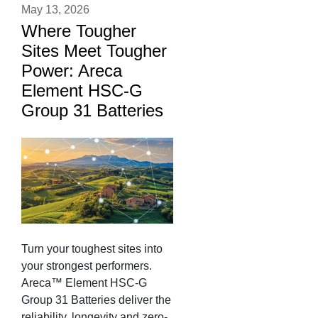
May 13, 2026
Where Tougher
Sites Meet Tougher
Power: Areca
Element HSC-G
Group 31 Batteries
Turn your toughest sites into
your strongest performers.
Areca™ Element HSC-G
Group 31 Batteries deliver the
reliability, longevity and zero-