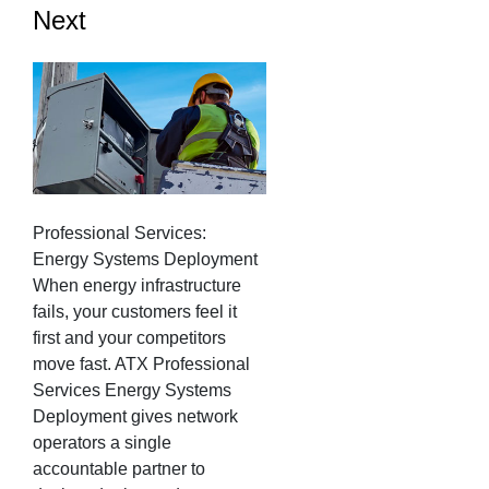
Next
Professional Services:
Energy Systems Deployment
When energy infrastructure
fails, your customers feel it
first and your competitors
move fast. ATX Professional
Services Energy Systems
Deployment gives network
operators a single
accountable partner to