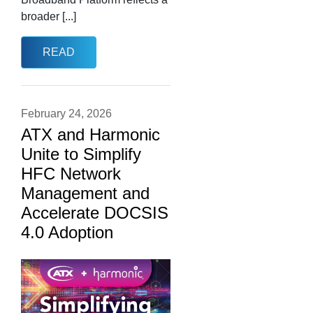
broader [...]
READ
February 24, 2026
ATX and Harmonic
Unite to Simplify
HFC Network
Management and
Accelerate DOCSIS
4.0 Adoption