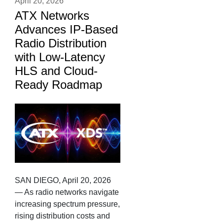
April 20, 2026
ATX Networks
Advances IP-Based
Radio Distribution
with Low-Latency
HLS and Cloud-
Ready Roadmap
SAN DIEGO, April 20, 2026
— As radio networks navigate
increasing spectrum pressure,
rising distribution costs and