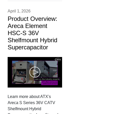
April 1, 2026
Product Overview:
Areca Element
HSC-S 36V
Shelfmount Hybrid
Supercapacitor
Learn more about ATX's
Areca S Series 36V CATV
Shelfmount Hybrid