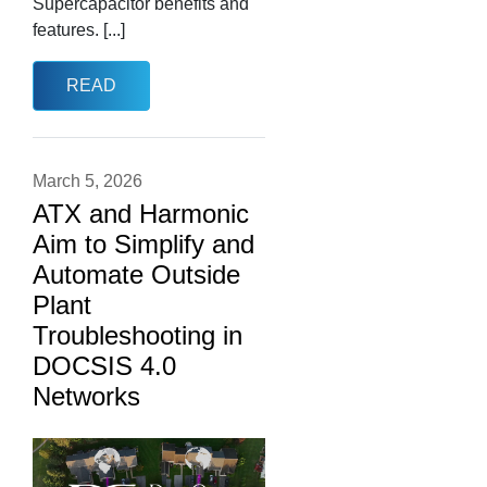
Supercapacitor benefits and
features. [...]
READ
March 5, 2026
ATX and Harmonic
Aim to Simplify and
Automate Outside
Plant
Troubleshooting in
DOCSIS 4.0
Networks