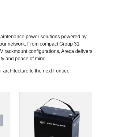
 maintenance power solutions powered by
 your network. From compact Group 31
V rackmount configurations, Areca delivers
ity and peace of mind.
architecture to the next frontier.