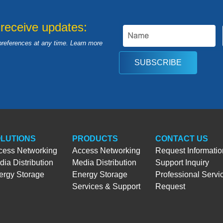
 receive updates:
preferences at any time. Learn more
SUBSCRIBE
LUTIONS
PRODUCTS
CONTACT US
cess Networking
Access Networking
Request Informatio
ia Distribution
Media Distribution
Support Inquiry
ergy Storage
Energy Storage
Professional Servi
Services & Support
Request