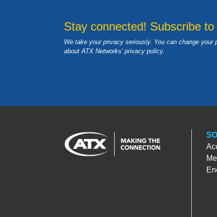
Stay connected! Subscribe to
We take your privacy seriously. You can change your 
about ATX Networks’ privacy
policy
.
SO
Ac
Med
En