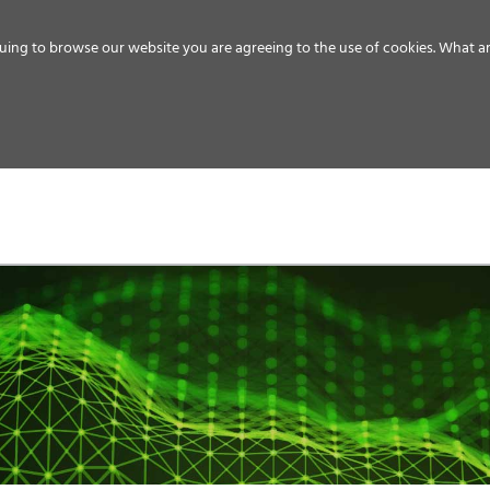
uing to browse our website you are agreeing to the use of cookies.
What ar
MEDIA
ENERGY
SERVICE
DISTRIBUTION
STORAGE
SUPPO