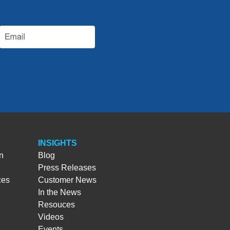
INSIGHTS
n
Blog
Press Releases
ces
Customer News
In the News
Resouces
Videos
Events