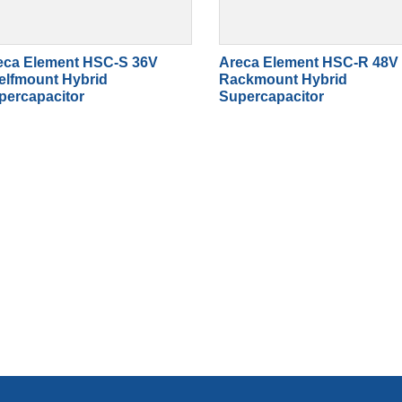
eca Element HSC-S 36V
Areca Element HSC-R 48V
elfmount Hybrid
Rackmount Hybrid
percapacitor
Supercapacitor