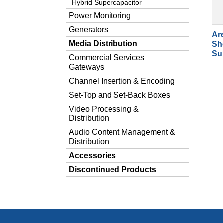
Hybrid Supercapacitor
Power Monitoring
Generators
Ar
Media Distribution
Sh
Su
Commercial Services
Gateways
Channel Insertion & Encoding
Set-Top and Set-Back Boxes
Video Processing &
Distribution
Audio Content Management &
Distribution
Accessories
Discontinued Products