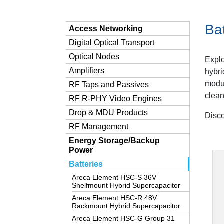
Bat
Access Networking
Digital Optical Transport
Optical Nodes
Explo
Amplifiers
hybri
modul
RF Taps and Passives
clean
RF R-PHY Video Engines
Drop & MDU Products
Disco
RF Management
Energy Storage/Backup
Power
Batteries
Areca Element HSC-S 36V
Shelfmount Hybrid Supercapacitor
Areca Element HSC-R 48V
Rackmount Hybrid Supercapacitor
Areca Element HSC-G Group 31