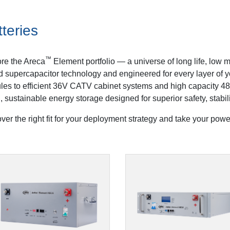
teries
™
re the Areca
Element portfolio — a universe of long life, low
d supercapacitor technology and engineered for every layer of
es to efficient 36V CATV cabinet systems and high capacity 48
, sustainable energy storage designed for superior safety, stabil
ver the right fit for your deployment strategy and take your power 