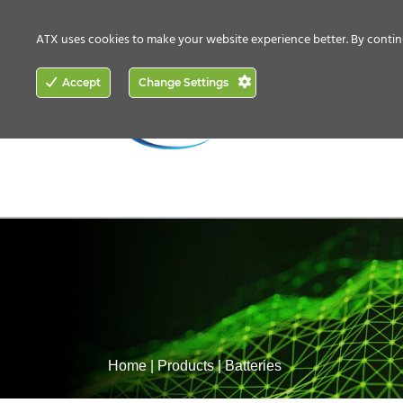
CONTACT US
HOW TO BUY
ATX uses cookies to make your website experience better. By contin
ACCESS
Accept
Change Settings
NETWORKING
Home
|
Products
|
Batteries