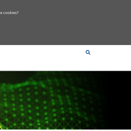
e cookies?
S &
INSIGHTS
COMPANY
RT