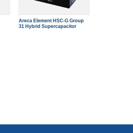
Areca Element HSC-G Group
31 Hybrid Supercapacitor