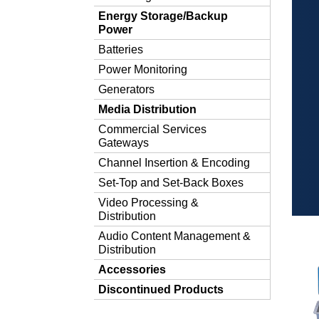
Energy Storage/Backup
Power
Batteries
Power Monitoring
Generators
Media Distribution
Commercial Services
Gateways
Channel Insertion & Encoding
Set-Top and Set-Back Boxes
Video Processing &
Distribution
Audio Content Management &
Distribution
Accessories
Discontinued Products