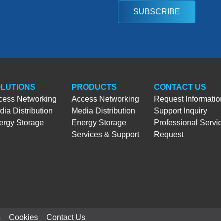
SUBSCRIBE
LUTIONS
PRODUCTS
CONTACT US
cess Networking
Access Networking
Request Informatio
ia Distribution
Media Distribution
Support Inquiry
ergy Storage
Energy Storage
Professional Servi
Services & Support
Request
s
Cookies
Contact Us