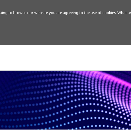
uing to browse our website you are agreeing to the use of cookies.
What ar
MEDIA
ENERGY
SERVICE
DISTRIBUTION
STORAGE
SUPPO