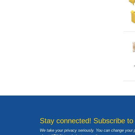
Stay connected! Subscribe to
We take your privacy seriously. You can change your 