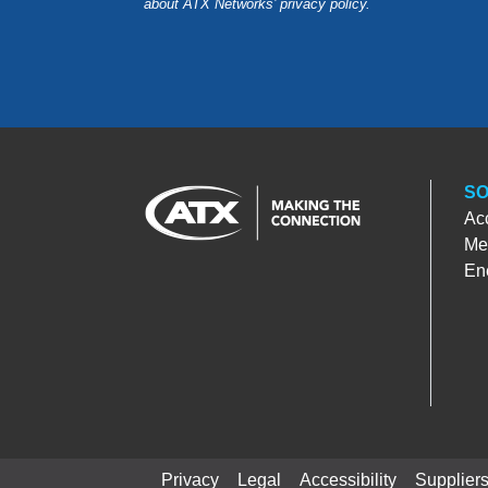
about ATX Networks’ privacy
policy
.
SO
Ac
Med
En
Privacy
Legal
Accessibility
Supplier