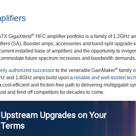
lifiers
®
ATX GigaXtend
HFC amplifier portfolio is a family of 1.2GHz 
fiers (SA), Booster amps, accessories and band-split upgrade ki
 current installed base of amplifiers and the opportunity to invigo
ccommodate future spectrum increases and bandwidth demands.
®
nly authorized successor
to the venerable GainMaker
family 
Hz and 1.8GHz amps build upon a
reliable and well-trusted tec
a cost-efficient and friction-free path to delivering multigigabit
d and fend off competitors for decades to come.
Upstream Upgrades on Your
Terms