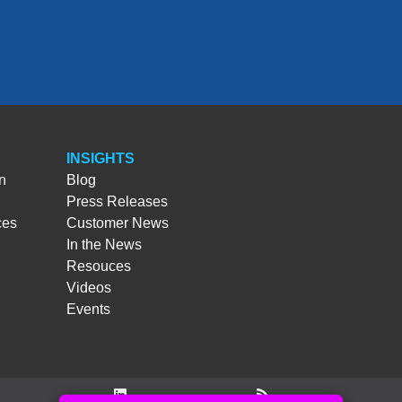
INSIGHTS
n
Blog
Press Releases
ces
Customer News
In the News
Resouces
Videos
Events