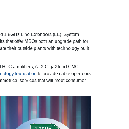
and 1.8GHz Line Extenders (LE), System
ts that offer MSOs both an upgrade path for
rate their outside plants with technology built
of HFC amplifiers, ATX GigaXtend GMC
hnology foundation
to provide cable operators
 symmetrical services that will meet consumer