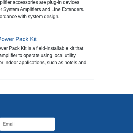
fier accessories are plug-in devices
 System Amplifiers and Line Extenders.
ccordance with system design.
Power Pack Kit
 Pack Kit is a field-installable kit that
lifier to operate using local utility
or indoor applications, such as hotels and