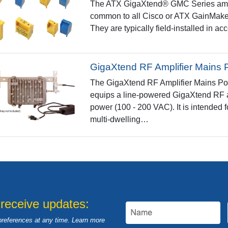
The ATX GigaXtend® GMC Series ampli
common to all Cisco or ATX GainMaker
They are typically field-installed in a
GigaXtend RF Amplifier Mains 
The GigaXtend RF Amplifier Mains Power
equips a line-powered GigaXtend RF amp
power (100 - 200 VAC). It is intended f
multi-dwelling…
 receive updates:
preferences at any time. Learn more