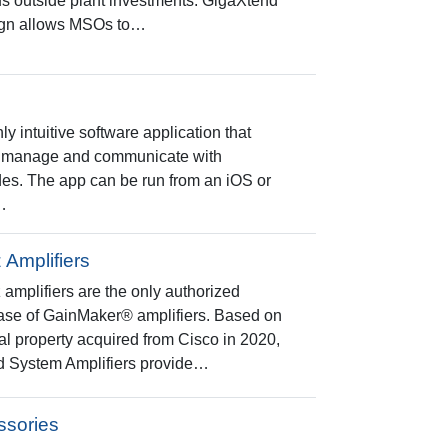
us outside plant investments. GigaXtend
ign allows MSOs to…
y intuitive software application that
 to manage and communicate with
es. The app can be run from an iOS or
…
Amplifiers
plifiers are the only authorized
 base of GainMaker® amplifiers. Based on
al property acquired from Cisco in 2020,
d System Amplifiers provide…
ssories