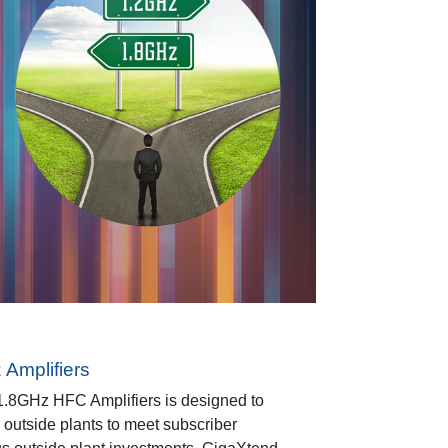
Amplifiers
.8GHz HFC Amplifiers is designed to
r outside plants to meet subscriber