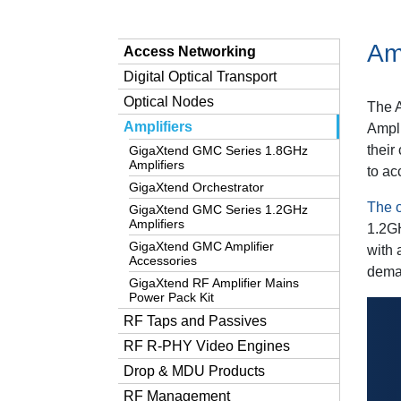
Amp
Access Networking
Digital Optical Transport
Optical Nodes
The 
Amplifiers
Ampli
their
GigaXtend GMC Series 1.8GHz
Amplifiers
to a
GigaXtend Orchestrator
The o
GigaXtend GMC Series 1.2GHz
Amplifiers
1.2G
GigaXtend GMC Amplifier
with 
Accessories
deman
GigaXtend RF Amplifier Mains
Power Pack Kit
RF Taps and Passives
RF R-PHY Video Engines
Drop & MDU Products
RF Management