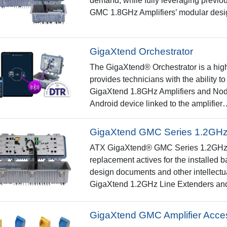
demand, while fully leveraging previo
GMC 1.8GHz Amplifiers’ modular des
GigaXtend Orchestrator
The GigaXtend® Orchestrator is a highl
provides technicians with the ability
GigaXtend 1.8GHz Amplifiers and Nod
Android device linked to the amplifier
GigaXtend GMC Series 1.2GHz 
ATX GigaXtend® GMC Series 1.2GHz am
replacement actives for the installed
design documents and other intellectu
GigaXtend 1.2GHz Line Extenders an
GigaXtend GMC Amplifier Acce