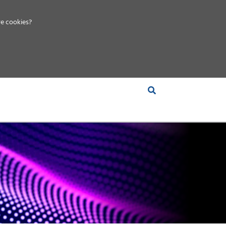
e cookies?
S &
INSIGHTS
COMPANY
RT