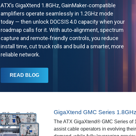
ATX’s GigaXtend 1.8GHz, GainMaker‑compatible
amplifiers operate seamlessly in 1.2GHz mode
today — then unlock DOCSIS 4.0 capacity when your
roadmap calls for it. With auto‑alignment, spectrum
capture and remote‑friendly controls, you reduce
install time, cut truck rolls and build a smarter, more
reliable network.
READ BLOG
GigaXtend GMC Series 1.8GHz 
The ATX GigaXtend® GMC Series of 1
assist cable operators in evolving thei