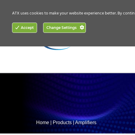
CONTACT US
HOW TO BUY
ATX uses cookies to make your website experience better. By contin
ACCESS
Accept
Change Settings
NETWORKING
Home
|
Products
|
Amplifiers