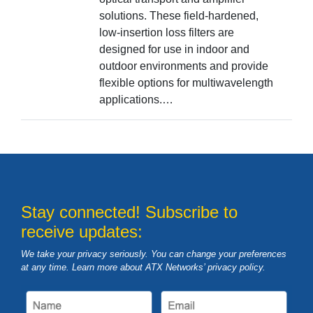
solutions. These field-hardened,
low-insertion loss filters are
designed for use in indoor and
outdoor environments and provide
flexible options for multiwavelength
applications.…
Stay connected! Subscribe to
receive updates:
We take your privacy seriously. You can change your preferences
at any time. Learn more about ATX Networks’ privacy
policy
.