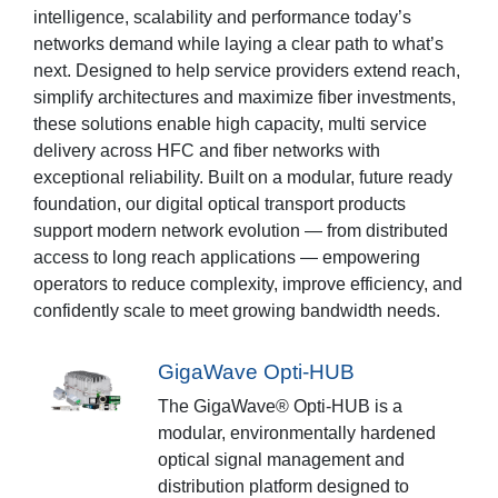
intelligence, scalability and performance today’s
networks demand while laying a clear path to what’s
next. Designed to help service providers extend reach,
simplify architectures and maximize fiber investments,
these solutions enable high capacity, multi service
delivery across HFC and fiber networks with
exceptional reliability. Built on a modular, future ready
foundation, our digital optical transport products
support modern network evolution — from distributed
access to long reach applications — empowering
operators to reduce complexity, improve efficiency, and
confidently scale to meet growing bandwidth needs.
GigaWave Opti-HUB
The GigaWave® Opti-HUB is a
modular, environmentally hardened
optical signal management and
distribution platform designed to