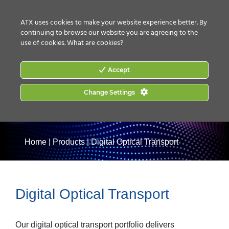
CONTACT US
HOW TO BUY
ATX uses cookies to make your website experience better. By
continuing to browse our website you are agreeing to the
use of cookies.
What are cookies?
Accept
Change Settings
Home
|
Products
|
Digital Optical Transport
Digital Optical Transport
Our digital optical transport portfolio delivers