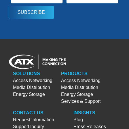
SUBSCRIBE
SOLUTIONS
PRODUCTS
Access Networking
Access Networking
Media Distribution
Media Distribution
Energy Storage
Energy Storage
Services & Support
CONTACT US
INSIGHTS
Request Information
Blog
Support Inquiry
Press Releases