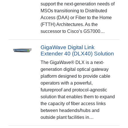
support the next-generation needs of
MSOs transitioning to Distributed
Access (DAA) or Fiber to the Home
(FTTH) Architectures. As the
successor to Cisco’s GS7000…
GigaWave Digital Link
Extender 40 (DLX40) Solution
The GigaWave® DLX is a next-
generation digital optical gateway
platform designed to provide cable
operators with a powerful,
futureproof and protocol-agnostic
solution that enables them to expand
the capacity of fiber access links
between headends/hubs and
outside plant facilities in…