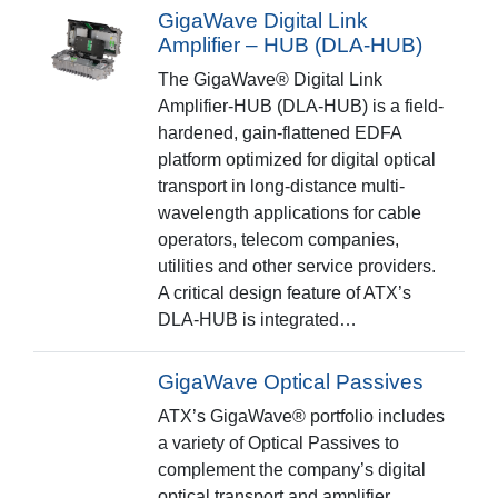
GigaWave Digital Link
Amplifier – HUB (DLA-HUB)
The GigaWave® Digital Link
Amplifier-HUB (DLA-HUB) is a field-
hardened, gain-flattened EDFA
platform optimized for digital optical
transport in long-distance multi-
wavelength applications for cable
operators, telecom companies,
utilities and other service providers.
A critical design feature of ATX’s
DLA-HUB is integrated…
GigaWave Optical Passives
ATX’s GigaWave® portfolio includes
a variety of Optical Passives to
complement the company’s digital
optical transport and amplifier