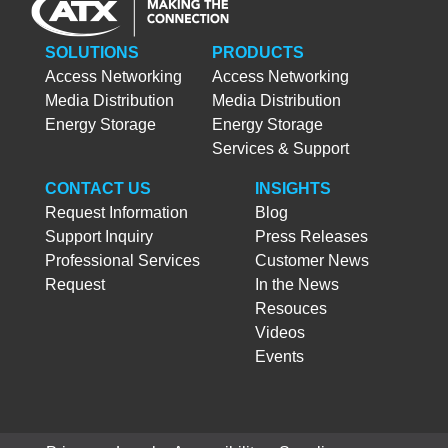
SOLUTIONS
PRODUCTS
Access Networking
Access Networking
Media Distribution
Media Distribution
Energy Storage
Energy Storage
Services & Support
CONTACT US
INSIGHTS
Request Information
Blog
Support Inquiry
Press Releases
Professional Services
Customer News
Request
In the News
Resouces
Videos
Events