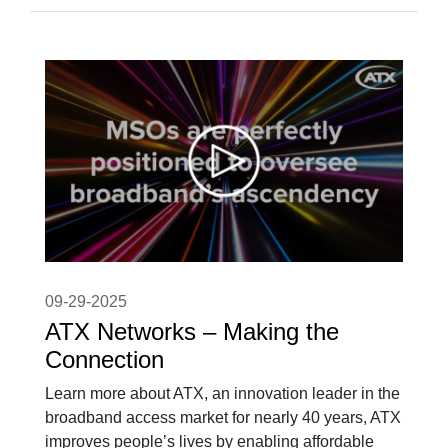
09-29-2025
ATX Networks – Making the
Connection
Learn more about ATX, an innovation leader in the
broadband access market for nearly 40 years, ATX
improves people’s lives by enabling affordable