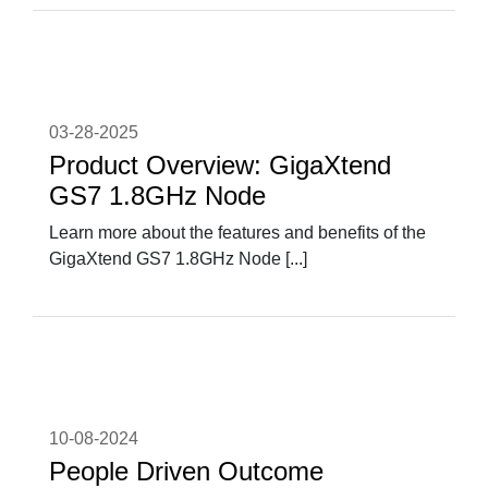
03-28-2025
Product Overview: GigaXtend
GS7 1.8GHz Node
Learn more about the features and benefits of the
GigaXtend GS7 1.8GHz Node [...]
10-08-2024
People Driven Outcome