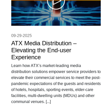
09-29-2025
ATX Media Distribution –
Elevating the End-user
Experience
Learn how ATX’s market-leading media
distribution solutions empower service providers to
elevate their commercial services to meet the post-
pandemic expectations of the guests and residents
of hotels, hospitals, sporting events, elder-care
facilities, multi-dwelling units (MDUs) and other
communal venues. [...]