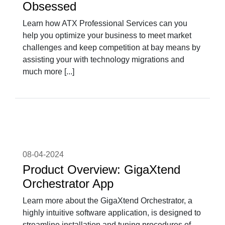
Obsessed
Learn how ATX Professional Services can you
help you optimize your business to meet market
challenges and keep competition at bay means by
assisting your with technology migrations and
much more [...]
08-04-2024
Product Overview: GigaXtend
Orchestrator App
Learn more about the GigaXtend Orchestrator, a
highly intuitive software application, is designed to
streamline installation and tuning procedures of