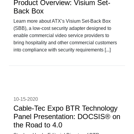
Product Overview: Visium Set-
Back Box
Learn more about ATX’s Visium Set-Back Box
(SBB), a low-cost security adapter designed to
enable commercial video service providers to
bring hospitality and other commercial customers
into compliance with security requirements [...]
10-15-2020
Cable-Tec Expo BTR Technology
Panel Presentation: DOCSIS® on
the Road to 4.0