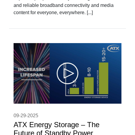
and reliable broadband connectivity and media
content for everyone, everywhere. [...]
09-29-2025
ATX Energy Storage – The
Future of Standby Power