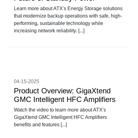
Learn more about ATX's Energy Storage solutions
that modernize backup operations with safe, high-
performing, sustainable technology while
increasing network reliability. [...]
04-15-2025
Product Overview: GigaXtend
GMC Intelligent HFC Amplifiers
Watch the video to learn more about ATX's
GigaXtend GMC Intelligent HFC Amplifiers
benefits and features [...]