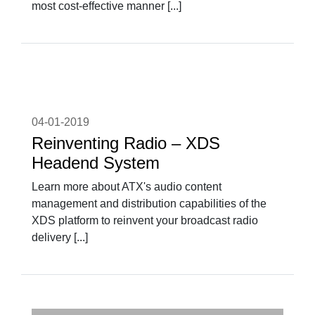
most cost-effective manner [...]
04-01-2019
Reinventing Radio – XDS
Headend System
Learn more about ATX's audio content
management and distribution capabilities of the
XDS platform to reinvent your broadcast radio
delivery [...]