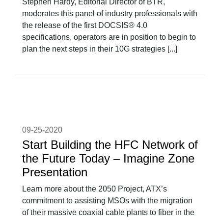
Stephen Hardy, Editorial Director of BTR,
moderates this panel of industry professionals with
the release of the first DOCSIS® 4.0
specifications, operators are in position to begin to
plan the next steps in their 10G strategies [...]
09-25-2020
Start Building the HFC Network of
the Future Today – Imagine Zone
Presentation
Learn more about the 2050 Project, ATX’s
commitment to assisting MSOs with the migration
of their massive coaxial cable plants to fiber in the