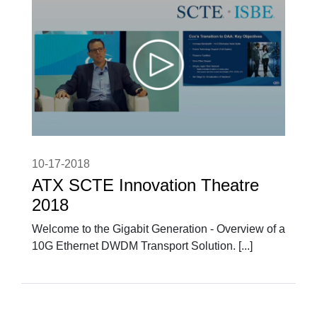
10-17-2018
ATX SCTE Innovation Theatre
2018
Welcome to the Gigabit Generation - Overview of a
10G Ethernet DWDM Transport Solution. [...]