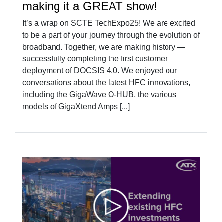
making it a GREAT show!
It’s a wrap on SCTE TechExpo25! We are excited
to be a part of your journey through the evolution of
broadband. Together, we are making history —
successfully completing the first customer
deployment of DOCSIS 4.0. We enjoyed our
conversations about the latest HFC innovations,
including the GigaWave O-HUB, the various
models of GigaXtend Amps [...]