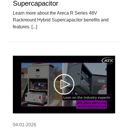
Supercapacitor
Learn more about the Areca R Series 48V
Rackmount Hybrid Supercapacitor benefits and
features. [...]
04-01-2026