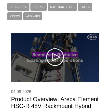
BROCHURES
EBOOKS
SOLUTION BRIEFS
TOOLS
VIDEOS
WEBINARS
04-08-2026
Product Overview: Areca Element
HSC-R 48V Rackmount Hybrid