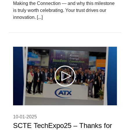
Making the Connection — and why this milestone
is truly worth celebrating. Your trust drives our
innovation. [...]
10-01-2025
SCTE TechExpo25 – Thanks for