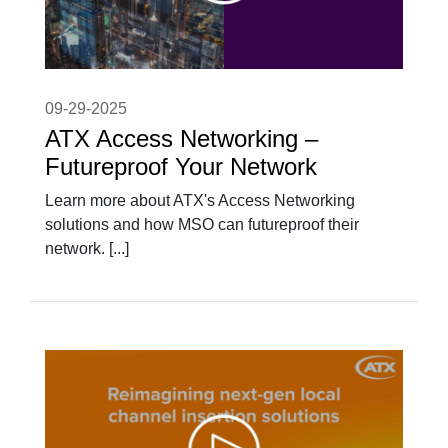
09-29-2025
ATX Access Networking –
Futureproof Your Network
Learn more about ATX's Access Networking
solutions and how MSO can futureproof their
network. [...]