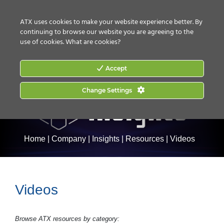
CONTACT US
HOW TO BUY
ATX uses cookies to make your website experience better. By
continuing to browse our website you are agreeing to the
use of cookies.
What are cookies?
Accept
Change Settings
Home
|
Company
|
Insights
|
Resources
|
Videos
Videos
Browse ATX resources by category: