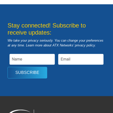
Stay connected! Subscribe to
receive updates:
We take your privacy seriously. You can change your preferences
at any time. Learn more about ATX Networks’ privacy
policy
.
SUBSCRIBE