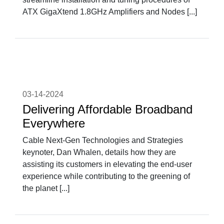
ATX GigaXtend 1.8GHz Amplifiers and Nodes [...]
03-14-2024
Delivering Affordable Broadband
Everywhere
Cable Next-Gen Technologies and Strategies
keynoter, Dan Whalen, details how they are
assisting its customers in elevating the end-user
experience while contributing to the greening of
the planet [...]