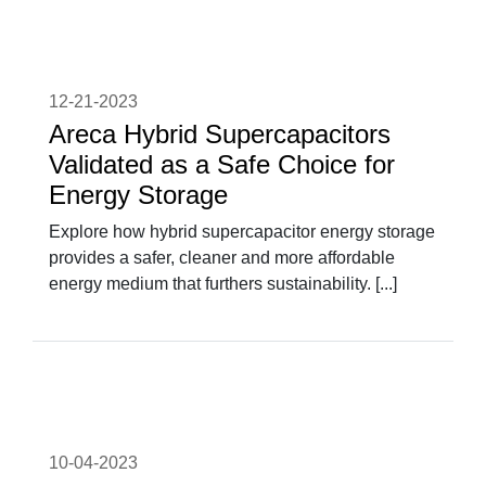
12-21-2023
Areca Hybrid Supercapacitors
Validated as a Safe Choice for
Energy Storage
Explore how hybrid supercapacitor energy storage
provides a safer, cleaner and more affordable
energy medium that furthers sustainability. [...]
10-04-2023