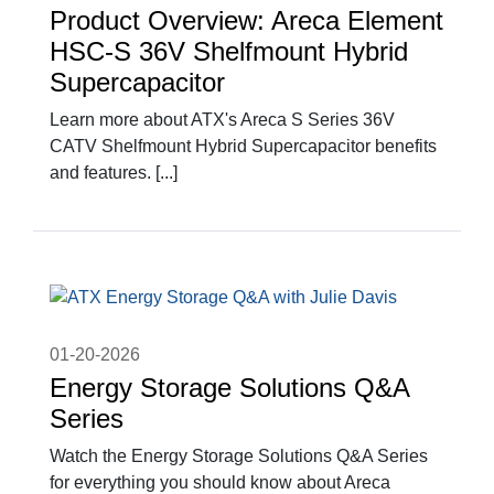
Product Overview: Areca Element
HSC-S 36V Shelfmount Hybrid
Supercapacitor
Learn more about ATX's Areca S Series 36V
CATV Shelfmount Hybrid Supercapacitor benefits
and features. [...]
01-20-2026
Energy Storage Solutions Q&A
Series
Watch the Energy Storage Solutions Q&A Series
for everything you should know about Areca