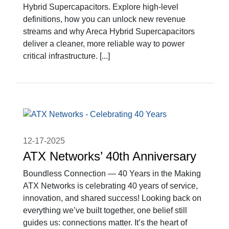
Hybrid Supercapacitors. Explore high-level
definitions, how you can unlock new revenue
streams and why Areca Hybrid Supercapacitors
deliver a cleaner, more reliable way to power
critical infrastructure. [...]
12-17-2025
ATX Networks’ 40th Anniversary
Boundless Connection — 40 Years in the Making
ATX Networks is celebrating 40 years of service,
innovation, and shared success! Looking back on
everything we’ve built together, one belief still
guides us: connections matter. It’s the heart of