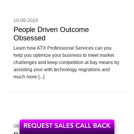
10-08-2024
People Driven Outcome
Obsessed
Learn how ATX Professional Services can you
help you optimize your business to meet market
challenges and keep competition at bay means by
assisting your with technology migrations and
much more [...]
08-04-2024