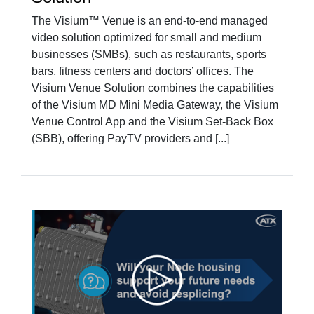
The Visium™ Venue is an end-to-end managed
video solution optimized for small and medium
businesses (SMBs), such as restaurants, sports
bars, fitness centers and doctors’ offices. The
Visium Venue Solution combines the capabilities
of the Visium MD Mini Media Gateway, the Visium
Venue Control App and the Visium Set-Back Box
(SBB), offering PayTV providers and [...]