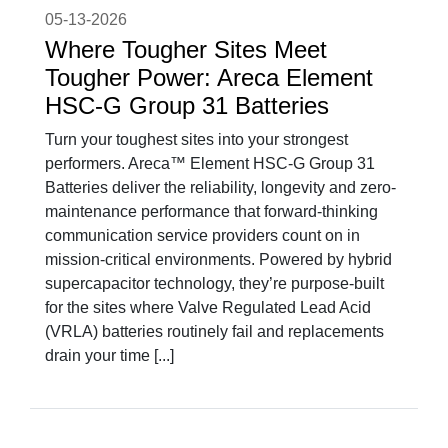
05-13-2026
Where Tougher Sites Meet
Tougher Power: Areca Element
HSC-G Group 31 Batteries
Turn your toughest sites into your strongest
performers. Areca™ Element HSC-G Group 31
Batteries deliver the reliability, longevity and zero-
maintenance performance that forward-thinking
communication service providers count on in
mission-critical environments. Powered by hybrid
supercapacitor technology, they’re purpose-built
for the sites where Valve Regulated Lead Acid
(VRLA) batteries routinely fail and replacements
drain your time [...]