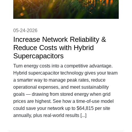
05-24-2026
Increase Network Reliability &
Reduce Costs with Hybrid
Supercapacitors
Turn energy costs into a competitive advantage.
Hybrid supercapacitor technology gives your team
a smarter way to manage peak rates, reduce
operational expenses, and meet sustainability
goals — drawing from stored energy when grid
prices are highest. See how a time-of-use model
could save your network up to $64,815 per site
annually, plus real-world results [...]