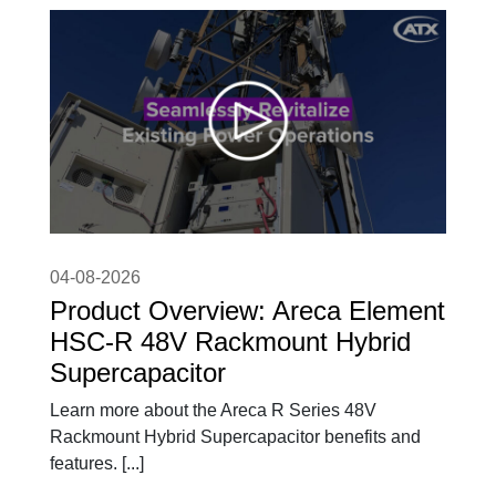
04-08-2026
Product Overview: Areca Element
HSC-R 48V Rackmount Hybrid
Supercapacitor
Learn more about the Areca R Series 48V
Rackmount Hybrid Supercapacitor benefits and
features. [...]