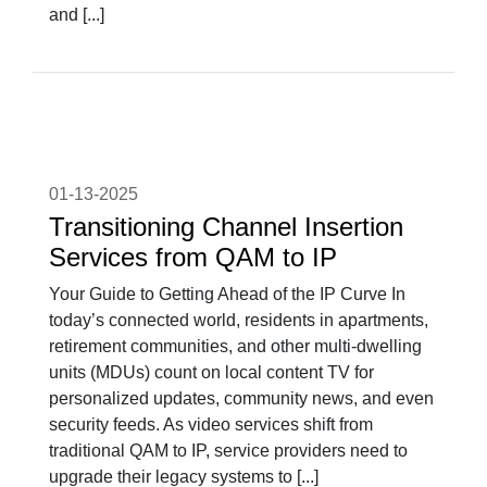
and [...]
01-13-2025
Transitioning Channel Insertion
Services from QAM to IP
Your Guide to Getting Ahead of the IP Curve In
today’s connected world, residents in apartments,
retirement communities, and other multi-dwelling
units (MDUs) count on local content TV for
personalized updates, community news, and even
security feeds. As video services shift from
traditional QAM to IP, service providers need to
upgrade their legacy systems to [...]