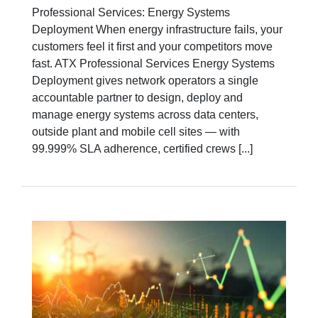
Professional Services: Energy Systems
Deployment When energy infrastructure fails, your
customers feel it first and your competitors move
fast. ATX Professional Services Energy Systems
Deployment gives network operators a single
accountable partner to design, deploy and
manage energy systems across data centers,
outside plant and mobile cell sites — with
99.999% SLA adherence, certified crews [...]