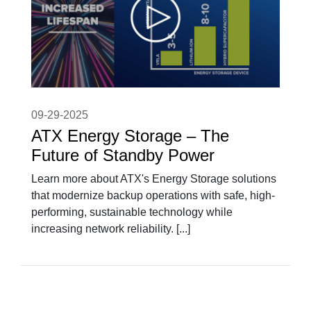
09-29-2025
ATX Energy Storage – The
Future of Standby Power
Learn more about ATX's Energy Storage solutions
that modernize backup operations with safe, high-
performing, sustainable technology while
increasing network reliability. [...]