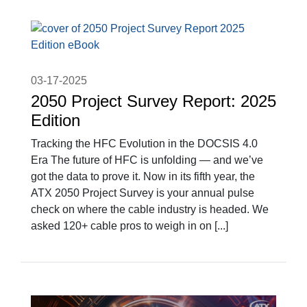
03-17-2025
2050 Project Survey Report: 2025
Edition
Tracking the HFC Evolution in the DOCSIS 4.0
Era The future of HFC is unfolding — and we’ve
got the data to prove it. Now in its fifth year, the
ATX 2050 Project Survey is your annual pulse
check on where the cable industry is headed. We
asked 120+ cable pros to weigh in on [...]