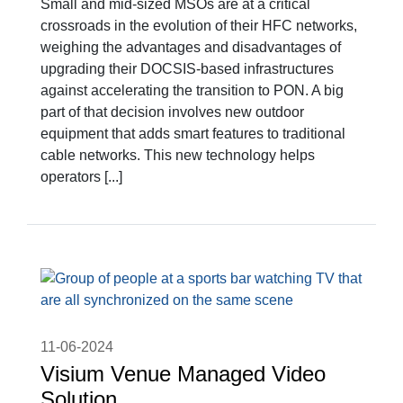
Small and mid-sized MSOs are at a critical
crossroads in the evolution of their HFC networks,
weighing the advantages and disadvantages of
upgrading their DOCSIS-based infrastructures
against accelerating the transition to PON. A big
part of that decision involves new outdoor
equipment that adds smart features to traditional
cable networks. This new technology helps
operators [...]
11-06-2024
Visium Venue Managed Video
Solution