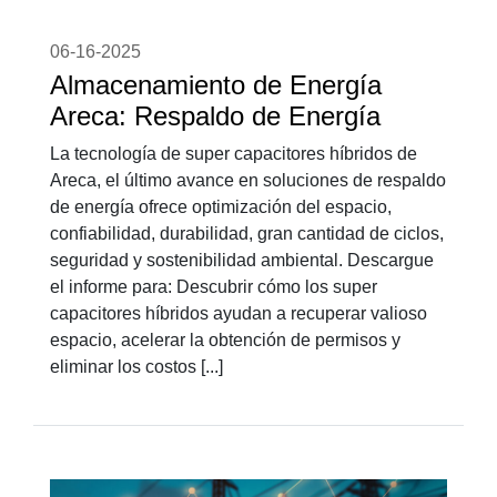
06-16-2025
Almacenamiento de Energía
Areca: Respaldo de Energía
La tecnología de super capacitores híbridos de
Areca, el último avance en soluciones de respaldo
de energía ofrece optimización del espacio,
confiabilidad, durabilidad, gran cantidad de ciclos,
seguridad y sostenibilidad ambiental. Descargue
el informe para: Descubrir cómo los super
capacitores híbridos ayudan a recuperar valioso
espacio, acelerar la obtención de permisos y
eliminar los costos [...]