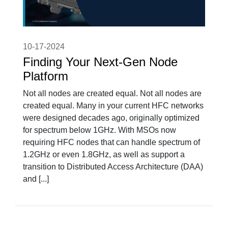
10-17-2024
Finding Your Next-Gen Node
Platform
Not all nodes are created equal. Not all nodes are
created equal. Many in your current HFC networks
were designed decades ago, originally optimized
for spectrum below 1GHz. With MSOs now
requiring HFC nodes that can handle spectrum of
1.2GHz or even 1.8GHz, as well as support a
transition to Distributed Access Architecture (DAA)
and [...]