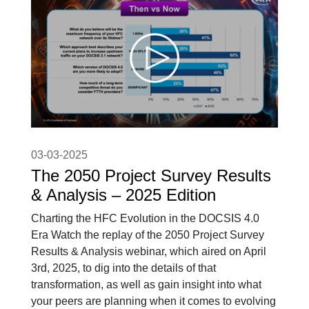
03-03-2025
The 2050 Project Survey Results
& Analysis – 2025 Edition
Charting the HFC Evolution in the DOCSIS 4.0
Era Watch the replay of the 2050 Project Survey
Results & Analysis webinar, which aired on April
3rd, 2025, to dig into the details of that
transformation, as well as gain insight into what
your peers are planning when it comes to evolving