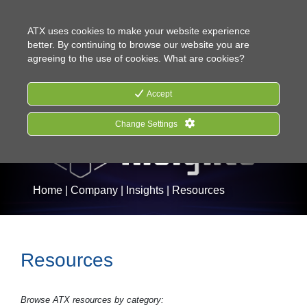
CONTACT US
HOW TO BUY
ATX uses cookies to make your website experience
better. By continuing to browse our website you are
agreeing to the use of cookies.
What are cookies?
Accept
Change Settings
Home
|
Company
|
Insights
|
Resources
Resources
Browse ATX resources by category: