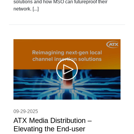
solutions and how MSO can futureproof their
network. [...]
09-29-2025
ATX Media Distribution –
Elevating the End-user