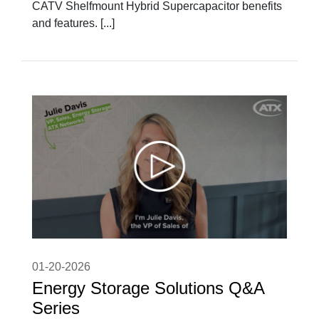
CATV Shelfmount Hybrid Supercapacitor benefits
and features. [...]
01-20-2026
Energy Storage Solutions Q&A
Series