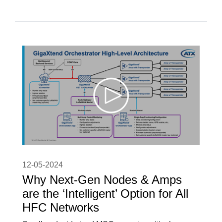
12-05-2024
Why Next-Gen Nodes & Amps
are the ‘Intelligent’ Option for All
HFC Networks