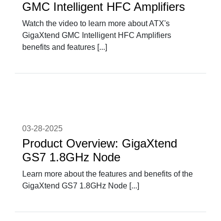
GMC Intelligent HFC Amplifiers
Watch the video to learn more about ATX's
GigaXtend GMC Intelligent HFC Amplifiers
benefits and features [...]
03-28-2025
Product Overview: GigaXtend
GS7 1.8GHz Node
Learn more about the features and benefits of the
GigaXtend GS7 1.8GHz Node [...]