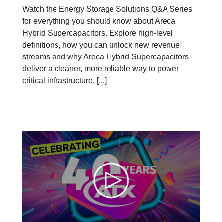
Watch the Energy Storage Solutions Q&A Series
for everything you should know about Areca
Hybrid Supercapacitors. Explore high-level
definitions, how you can unlock new revenue
streams and why Areca Hybrid Supercapacitors
deliver a cleaner, more reliable way to power
critical infrastructure. [...]