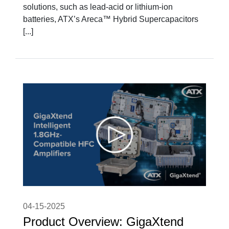
solutions, such as lead-acid or lithium-ion
batteries, ATX’s Areca™ Hybrid Supercapacitors
[...]
04-15-2025
Product Overview: GigaXtend