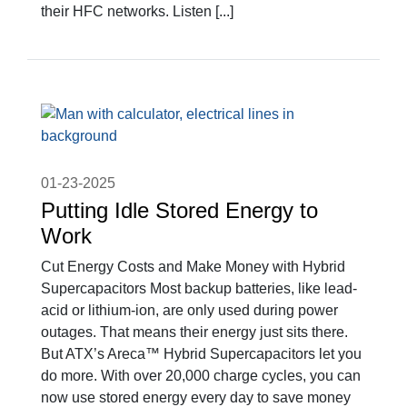
their HFC networks. Listen [...]
01-23-2025
Putting Idle Stored Energy to
Work
Cut Energy Costs and Make Money with Hybrid
Supercapacitors Most backup batteries, like lead-
acid or lithium-ion, are only used during power
outages. That means their energy just sits there.
But ATX’s Areca™ Hybrid Supercapacitors let you
do more. With over 20,000 charge cycles, you can
now use stored energy every day to save money