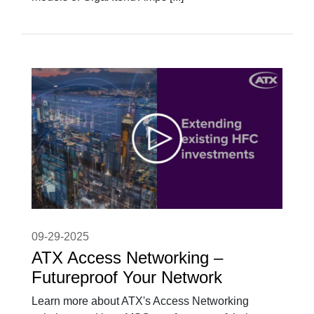
09-29-2025
ATX Access Networking –
Futureproof Your Network
Learn more about ATX's Access Networking