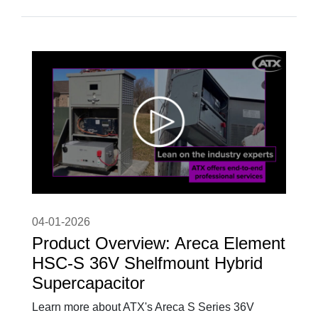
04-01-2026
Product Overview: Areca Element
HSC-S 36V Shelfmount Hybrid
Supercapacitor
Learn more about ATX's Areca S Series 36V