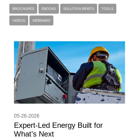
BROCHURES
EBOOKS
SOLUTION BRIEFS
TOOLS
VIDEOS
WEBINARS
05-26-2026
Expert-Led Energy Built for
What’s Next