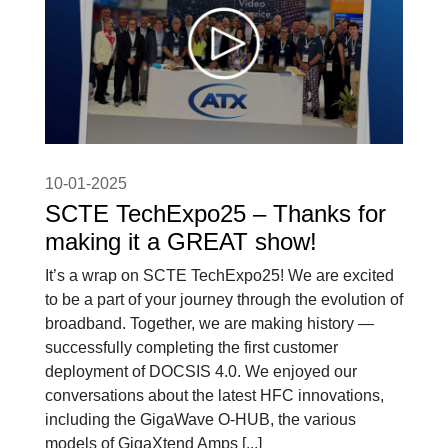
10-01-2025
SCTE TechExpo25 – Thanks for
making it a GREAT show!
It’s a wrap on SCTE TechExpo25! We are excited
to be a part of your journey through the evolution of
broadband. Together, we are making history —
successfully completing the first customer
deployment of DOCSIS 4.0. We enjoyed our
conversations about the latest HFC innovations,
including the GigaWave O-HUB, the various
models of GigaXtend Amps [...]