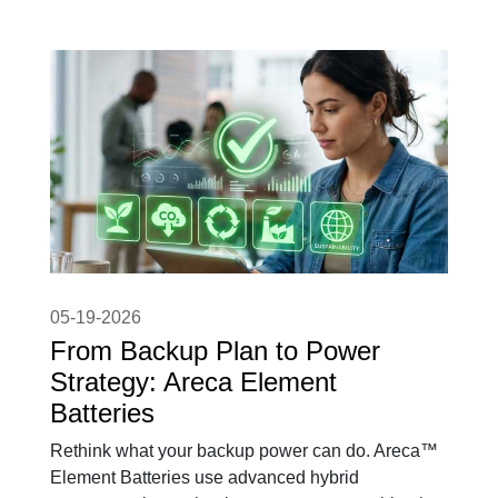
05-19-2026
From Backup Plan to Power
Strategy: Areca Element
Batteries
Rethink what your backup power can do. Areca™
Element Batteries use advanced hybrid