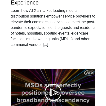
Experience
Learn how ATX’s market-leading media
distribution solutions empower service providers to
elevate their commercial services to meet the post-
pandemic expectations of the guests and residents
of hotels, hospitals, sporting events, elder-care
facilities, multi-dwelling units (MDUs) and other
communal venues. [...]