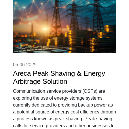
05-06-2025
Areca Peak Shaving & Energy
Arbitrage Solution
Communication service providers (CSPs) are
exploring the use of energy storage systems
currently dedicated to providing backup power as
a potential source of energy cost efficiency through
a process known as peak shaving. Peak shaving
calls for service providers and other businesses to