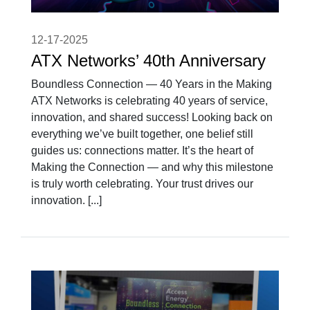
12-17-2025
ATX Networks’ 40th Anniversary
Boundless Connection — 40 Years in the Making
ATX Networks is celebrating 40 years of service,
innovation, and shared success! Looking back on
everything we’ve built together, one belief still
guides us: connections matter. It’s the heart of
Making the Connection — and why this milestone
is truly worth celebrating. Your trust drives our
innovation. [...]