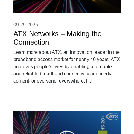
09-29-2025
ATX Networks – Making the
Connection
Learn more about ATX, an innovation leader in the
broadband access market for nearly 40 years, ATX
improves people’s lives by enabling affordable
and reliable broadband connectivity and media
content for everyone, everywhere. [...]