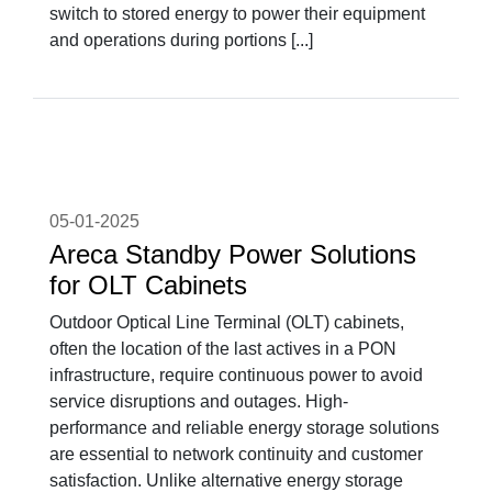
switch to stored energy to power their equipment
and operations during portions [...]
05-01-2025
Areca Standby Power Solutions
for OLT Cabinets
Outdoor Optical Line Terminal (OLT) cabinets,
often the location of the last actives in a PON
infrastructure, require continuous power to avoid
service disruptions and outages. High-
performance and reliable energy storage solutions
are essential to network continuity and customer
satisfaction. Unlike alternative energy storage