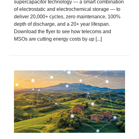
supercapacitor technology — a smart combination
of electrostatic and electrochemical storage — to
deliver 20,000+ cycles, zero maintenance, 100%
depth of discharge, and a 20+ year lifespan.
Download the flyer to see how telecoms and
MSOs are cutting energy costs by up [...]