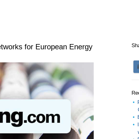
etworks for European Energy
Sh
Re