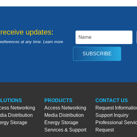
 receive updates:
preferences at any time. Learn more
SUBSCRIBE
LUTIONS
PRODUCTS
CONTACT US
cess Networking
Access Networking
Request Informatio
ia Distribution
Media Distribution
Support Inquiry
ergy Storage
Energy Storage
Professional Servi
Services & Support
Request