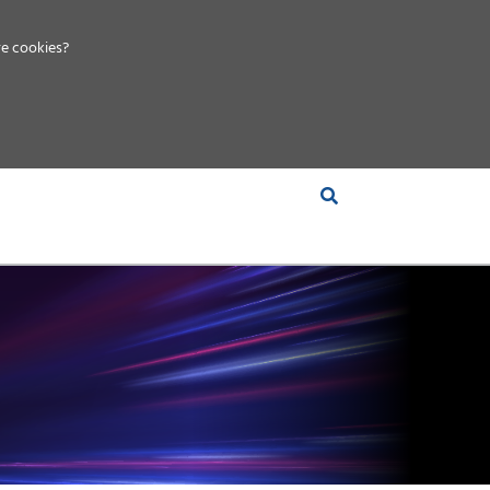
e cookies?
S &
INSIGHTS
COMPANY
RT