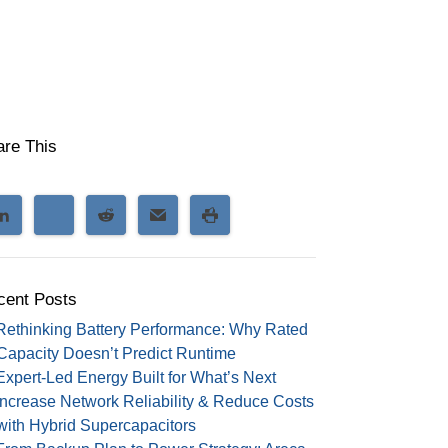
are This
cent Posts
Rethinking Battery Performance: Why Rated
Capacity Doesn’t Predict Runtime
Expert-Led Energy Built for What’s Next
Increase Network Reliability & Reduce Costs
with Hybrid Supercapacitors