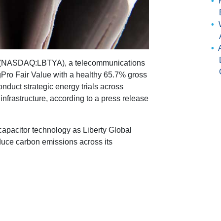
 (NASDAQ:LBTYA), a telecommunications
gPro Fair Value with a healthy 65.7% gross
nduct strategic energy trials across
frastructure, according to a press release
rcapacitor technology as Liberty Global
duce carbon emissions across its