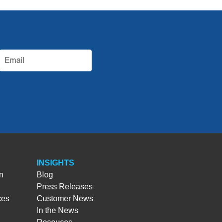
INSIGHTS
n
Blog
Press Releases
ces
Customer News
In the News