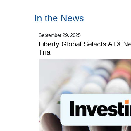
In the News
September 29, 2025
Liberty Global Selects ATX N
Trial