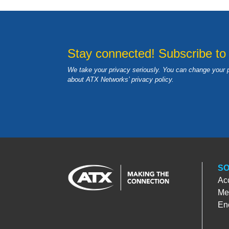
Stay connected! Subscribe to
We take your privacy seriously. You can change your 
about ATX Networks’ privacy
policy
.
SO
Ac
Med
En