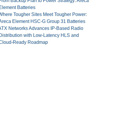
From Backup Plan to Power Strategy: Areca
Element Batteries
Where Tougher Sites Meet Tougher Power:
Areca Element HSC-G Group 31 Batteries
ATX Networks Advances IP-Based Radio
Distribution with Low-Latency HLS and
Cloud-Ready Roadmap