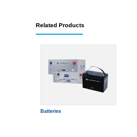
Related Products
Batteries