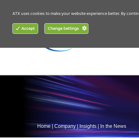
CONTACT US
HOW TO BUY
ATX uses cookies to make your website experience better. By contin
ACCESS
Accept
Change Settings
NETWORKING
Home
|
Company
|
Insights
|
In the News