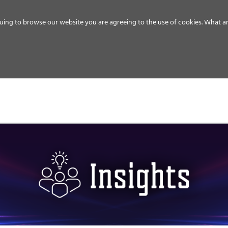
uing to browse our website you are agreeing to the use of cookies.
What ar
MEDIA
ENERGY
SERVICE
DISTRIBUTION
STORAGE
SUPPO