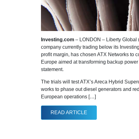
Investing.com
– LONDON – Liberty Global
company currently trading below its Investin
profit margin, has chosen ATX Networks to co
Europe aimed at transforming backup power in
statement.
The trials will test ATX’s Areca Hybrid Supe
works to phase out diesel generators and re
European operations […]
READ ARTICLE