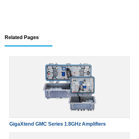
Related Pages
GigaXtend GMC Series 1.8GHz Amplifiers