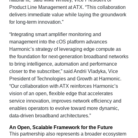
Product Line Management at ATX. “This collaboration
delivers immediate value while laying the groundwork
for long‑term innovation.”
“Integrating smart amplifier monitoring and
management into the cOS platform advances
Harmonic’s strategy of leveraging edge compute as
the foundation for next-generation broadband networks
to bring intelligence, automation and performance
closer to the subscriber,” said Andrii Vladyka, Vice
President of Technologies and Growth at Harmonic.
“Our collaboration with ATX reinforces Harmonic’s
vision of an open, flexible edge that accelerates
service innovation, improves network efficiency and
enables operators to evolve toward more dynamic,
data-driven broadband architectures.”
An Open, Scalable Framework for the Future
This partnership also represents a broader ecosystem