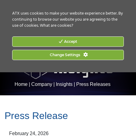
CONTACT US
HOW TO BUY
ATX uses cookies to make your website experience better. By
continuing to browse our website you are agreeing to the
use of cookies.
What are cookies?
Accept
Change Settings
Home
|
Company
|
Insights
|
Press Releases
Press Release
February 24, 2026