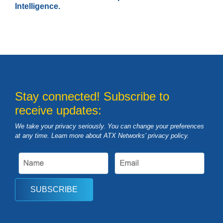
Intelligence.
Stay connected! Subscribe to
receive updates:
We take your privacy seriously. You can change your preferences
at any time. Learn more about ATX Networks’ privacy
policy
.
SUBSCRIBE