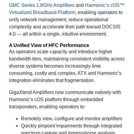
GMC Series 1.8GHz Amplifiers
and
Harmonic’s cOS™
Virtualized Broadband Platform
, enabling operators to
unify network management, reduce operational
complexity and accelerate their path toward DOCSIS
4.0 — all within a single, intuitive environment.
A Unified View of HFC Performance
As operators scale capacity and introduce higher
bandwidth tiers, maintaining consistent visibility across
diverse systems becomes increasingly time
consuming, costly and complex. ATX and Harmonic’s
integration eliminates that fragmentation.
GigaXtend Amplifiers now communicate natively with
Harmonic’s cOS platform through embedded
transponders, enabling operators to:
Remotely view, configure and monitor amplifiers
Quickly pinpoint impairments through integrated
spectrum capture and ingress/noise analysis