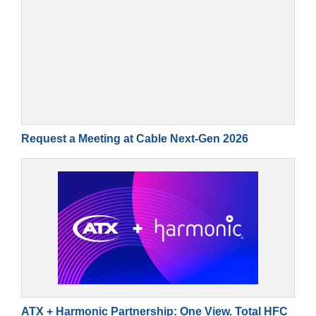
Request a Meeting at Cable Next-Gen 2026
ATX + Harmonic Partnership: One View. Total HFC