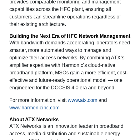
provides comparable monitoring and management
capabilities across the HFC plant, ensuring all
customers can streamline operations regardless of
their existing architecture.
Building the Next Era of HFC Network Management
With bandwidth demands accelerating, operators need
smarter, more automated ways to manage and
optimize their access networks. By combining ATX’s
amplifier expertise with Harmonic’s cloud-native
broadband platform, MSOs gain a more efficient, cost-
effective and future-ready operational model — one
engineered for the DOCSIS 4.0 era and beyond.
For more information, visit
www.atx.com
and
www.harmonicinc.com
.
About ATX Networks
ATX Networks is an innovation leader in broadband
access, media distribution and sustainable energy