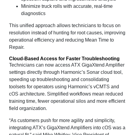
Minimize truck rolls with accurate, real‑time
diagnostics
This unified approach allows technicians to focus on
resolution instead of hunting for root causes, improving
operational efficiency and reducing Mean Time to
Repair.
Cloud‑Based Access for Faster Troubleshooting
Technicians can now access ATX GigaXtend Amplifier
settings directly through Harmonic’s Sonar cloud tool,
speeding up troubleshooting and consolidating
toolsets for operators using Harmonic’s vCMTS and
cOS architecture. Simplified workflows mean reduced
training time, fewer operational silos and more efficient
field organization.
“As customers push for more agility and simplicity,
integrating ATX’s GigaXtend Amplifiers into cOS was a
natural fit,” said Mike Whitley, Vice President of