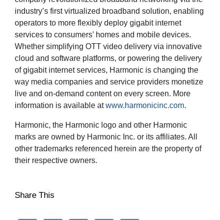
industry’s first virtualized broadband solution, enabling
operators to more flexibly deploy gigabit internet
services to consumers’ homes and mobile devices.
Whether simplifying OTT video delivery via innovative
cloud and software platforms, or powering the delivery
of gigabit internet services, Harmonic is changing the
way media companies and service providers monetize
live and on-demand content on every screen. More
information is available at
www.harmonicinc.com
.
Harmonic, the Harmonic logo and other Harmonic
marks are owned by Harmonic Inc. or its affiliates. All
other trademarks referenced herein are the property of
their respective owners.
Share This