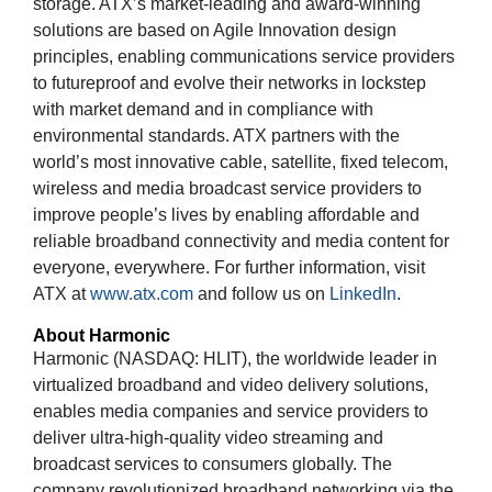
storage. ATX’s market-leading and award-winning
solutions are based on Agile Innovation design
principles, enabling communications service providers
to futureproof and evolve their networks in lockstep
with market demand and in compliance with
environmental standards. ATX partners with the
world’s most innovative cable, satellite, fixed telecom,
wireless and media broadcast service providers to
improve people’s lives by enabling affordable and
reliable broadband connectivity and media content for
everyone, everywhere. For further information, visit
ATX at
www.atx.com
and follow us on
LinkedIn
.
About Harmonic
Harmonic (NASDAQ: HLIT), the worldwide leader in
virtualized broadband and video delivery solutions,
enables media companies and service providers to
deliver ultra-high-quality video streaming and
broadcast services to consumers globally. The
company revolutionized broadband networking via the