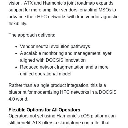
vision. ATX and Harmonic’s joint roadmap expands
support for more amplifier vendors, enabling MSOs to
advance their HFC networks with true vendor‑agnostic
flexibility.
The approach delivers:
Vendor neutral evolution pathways
A scalable monitoring and management layer
aligned with DOCSIS innovation
Reduced network fragmentation and a more
unified operational model
Rather than a single product integration, this is a
blueprint for modernizing HFC networks in a DOCSIS
4.0 world.
Flexible Options for All Operators
Operators not yet using Harmonic’s cOS platform can
still benefit. ATX offers a standalone controller that