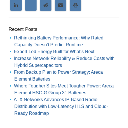
Recent Posts
Rethinking Battery Performance: Why Rated
Capacity Doesn’t Predict Runtime
Expert-Led Energy Built for What’s Next
Increase Network Reliability & Reduce Costs with
Hybrid Supercapacitors
From Backup Plan to Power Strategy: Areca
Element Batteries
Where Tougher Sites Meet Tougher Power: Areca
Element HSC-G Group 31 Batteries
ATX Networks Advances IP-Based Radio
Distribution with Low-Latency HLS and Cloud-
Ready Roadmap