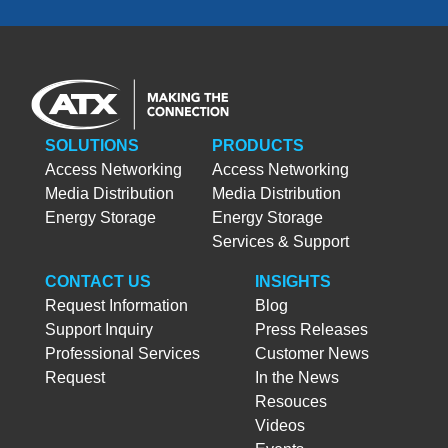
SOLUTIONS
PRODUCTS
Access Networking
Access Networking
Media Distribution
Media Distribution
Energy Storage
Energy Storage
Services & Support
CONTACT US
INSIGHTS
Request Information
Blog
Support Inquiry
Press Releases
Professional Services
Customer News
Request
In the News
Resouces
Videos