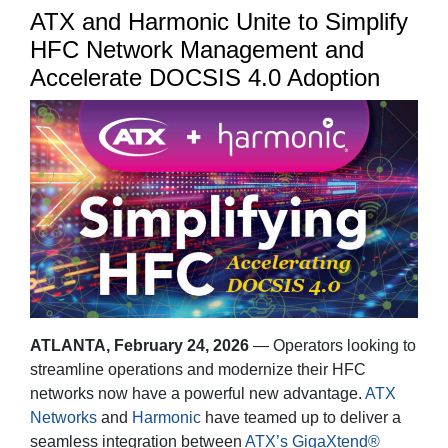
ATX and Harmonic Unite to Simplify
HFC Network Management and
Accelerate DOCSIS 4.0 Adoption
ATLANTA
, February 24, 2026
— Operators looking to
streamline operations and modernize their HFC
networks now have a powerful new advantage.
ATX
Networks
and
Harmonic
have teamed up to deliver a
seamless integration between
ATX’s GigaXtend®