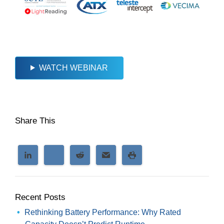
WATCH WEBINAR
Share This
Recent Posts
Rethinking Battery Performance: Why Rated