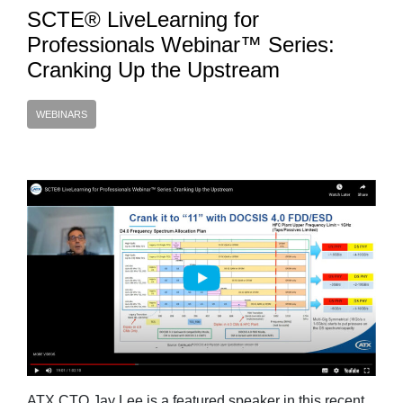
SCTE® LiveLearning for
Professionals Webinar™ Series:
Cranking Up the Upstream
WEBINARS
ATX CTO Jay Lee is a featured speaker in this recent