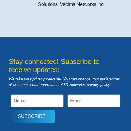
Solutions, Vecima Networks Inc.
Stay connected! Subscribe to
receive updates:
We take your privacy seriously. You can change your preferences
at any time. Learn more about ATX Networks’ privacy
policy
.
SUBSCRIBE