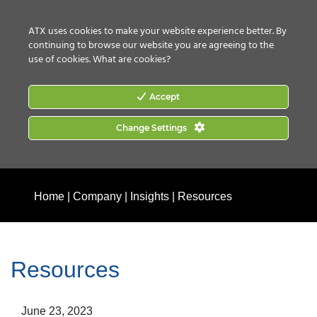
CONTACT US
HOW TO BUY
ATX uses cookies to make your website experience better. By
continuing to browse our website you are agreeing to the
use of cookies.
What are cookies?
Accept
Change Settings
Home
|
Company
|
Insights
|
Resources
Resources
June 23, 2023