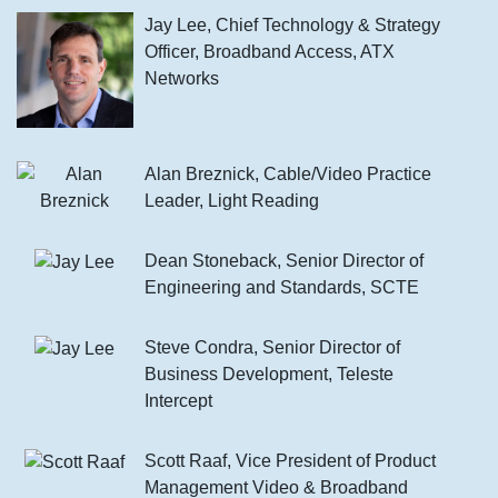
Jay Lee, Chief Technology & Strategy
Officer, Broadband Access, ATX
Networks
Alan Breznick, Cable/Video Practice
Leader, Light Reading
Dean Stoneback, Senior Director of
Engineering and Standards, SCTE
Steve Condra, Senior Director of
Business Development, Teleste
Intercept
Scott Raaf, Vice President of Product
Management Video & Broadband