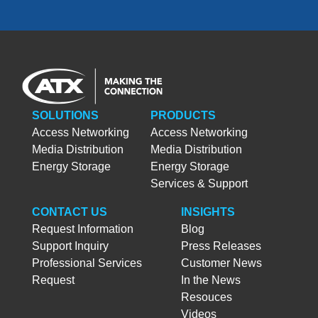
SOLUTIONS
PRODUCTS
Access Networking
Access Networking
Media Distribution
Media Distribution
Energy Storage
Energy Storage
Services & Support
CONTACT US
INSIGHTS
Request Information
Blog
Support Inquiry
Press Releases
Professional Services
Customer News
Request
In the News
Resouces
Videos