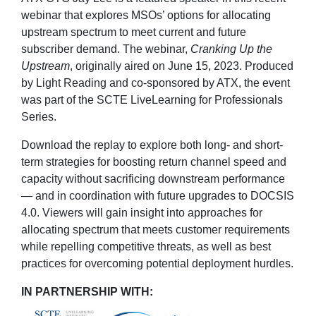
webinar that explores MSOs’ options for allocating
upstream spectrum to meet current and future
subscriber demand. The webinar,
Cranking Up the
Upstream
, originally aired on June 15, 2023. Produced
by Light Reading and co-sponsored by ATX, the event
was part of the SCTE LiveLearning for Professionals
Series.
Download the replay to explore both long- and short-
term strategies for boosting return channel speed and
capacity without sacrificing downstream performance
— and in coordination with future upgrades to DOCSIS
4.0. Viewers will gain insight into approaches for
allocating spectrum that meets customer requirements
while repelling competitive threats, as well as best
practices for overcoming potential deployment hurdles.
IN PARTNERSHIP WITH: