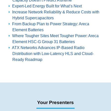
Capacity Doesn’t Predict Runtime
Expert-Led Energy Built for What’s Next
Increase Network Reliability & Reduce Costs with
Hybrid Supercapacitors
From Backup Plan to Power Strategy: Areca
Element Batteries
Where Tougher Sites Meet Tougher Power: Areca
Element HSC-G Group 31 Batteries
ATX Networks Advances IP-Based Radio
Distribution with Low-Latency HLS and Cloud-
Ready Roadmap
Your Presenters