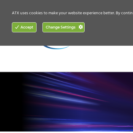
CONTACT US
HOW TO BUY
ATX uses cookies to make your website experience better. By contin
ACCESS
Accept
Change Settings
NETWORKING