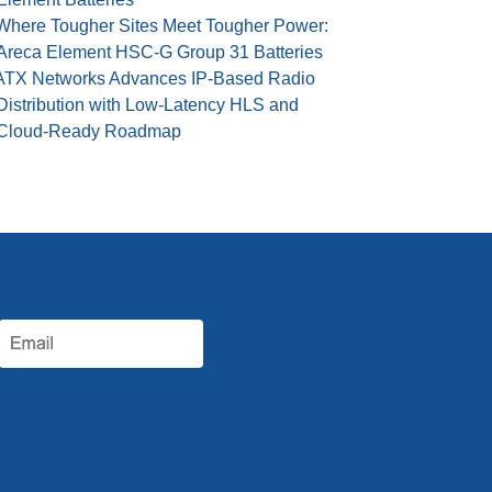
Where Tougher Sites Meet Tougher Power:
Areca Element HSC-G Group 31 Batteries
ATX Networks Advances IP-Based Radio
Distribution with Low-Latency HLS and
Cloud-Ready Roadmap