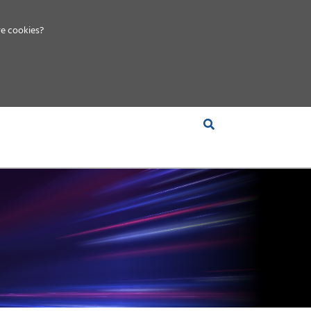
e cookies?
S &
INSIGHTS
COMPANY
RT