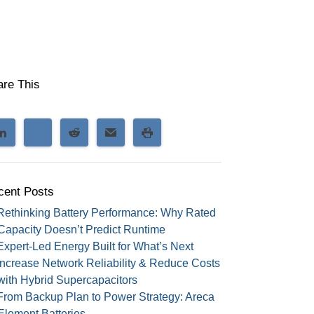
are This
cent Posts
Rethinking Battery Performance: Why Rated
Capacity Doesn’t Predict Runtime
Expert-Led Energy Built for What’s Next
Increase Network Reliability & Reduce Costs
with Hybrid Supercapacitors
From Backup Plan to Power Strategy: Areca
Element Batteries