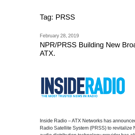
Tag:
PRSS
February 28, 2019
NPR/PRSS Building New Broad
ATX.
Inside Radio – ATX Networks has announced de
Radio Satellite System (PRSS) to revitalize