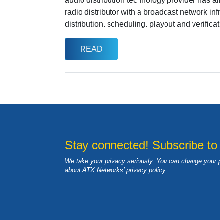
audio distribution technology provider has a
radio distributor with a broadcast network in
distribution, scheduling, playout and verificat
READ
Stay connected! Subscribe to
We take your privacy seriously. You can change your 
about ATX Networks’ privacy
policy
.