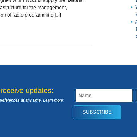
ligned with PRSS to supply the national
frastructure for the management,
ion of radio programming [...]
 receive updates:
preferences at any time. Learn more
SUBSCRIBE