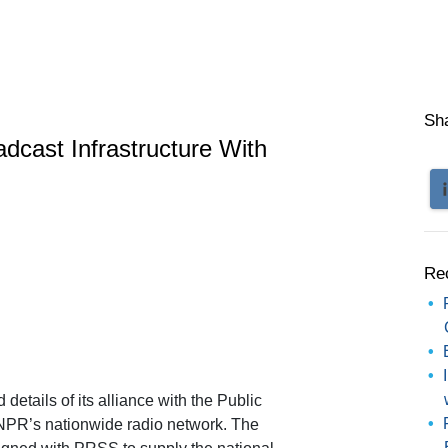
Sh
cast Infrastructure With
Re
tails of its alliance with the Public
 NPR’s nationwide radio network. The