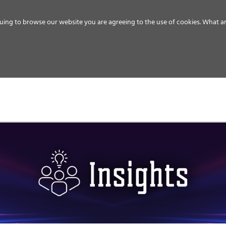
uing to browse our website you are agreeing to the use of cookies.
What ar
MEDIA
ENERGY
SERVICE
DISTRIBUTION
STORAGE
SUPPO