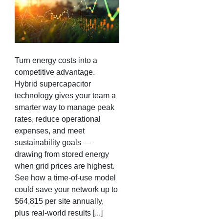
Turn energy costs into a
competitive advantage.
Hybrid supercapacitor
technology gives your team a
smarter way to manage peak
rates, reduce operational
expenses, and meet
sustainability goals —
drawing from stored energy
when grid prices are highest.
See how a time-of-use model
could save your network up to
$64,815 per site annually,
plus real-world results [...]