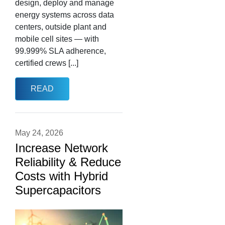
design, deploy and manage
energy systems across data
centers, outside plant and
mobile cell sites — with
99.999% SLA adherence,
certified crews [...]
READ
May 24, 2026
Increase Network
Reliability & Reduce
Costs with Hybrid
Supercapacitors