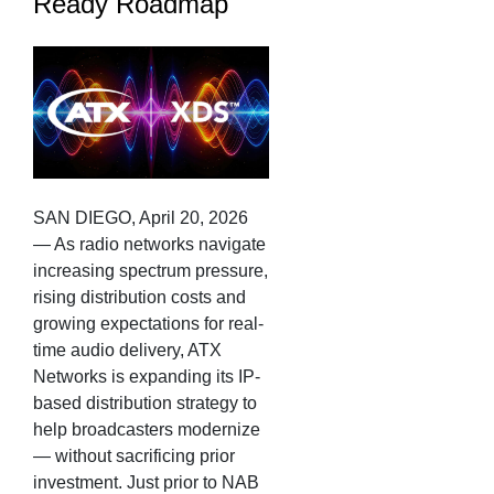
Ready Roadmap
SAN DIEGO, April 20, 2026
— As radio networks navigate
increasing spectrum pressure,
rising distribution costs and
growing expectations for real-
time audio delivery, ATX
Networks is expanding its IP-
based distribution strategy to
help broadcasters modernize
— without sacrificing prior
investment. Just prior to NAB