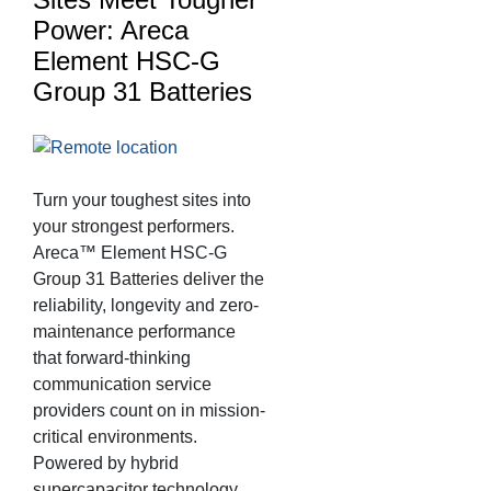
Power: Areca
Element HSC-G
Group 31 Batteries
Turn your toughest sites into
your strongest performers.
Areca™ Element HSC-G
Group 31 Batteries deliver the
reliability, longevity and zero-
maintenance performance
that forward-thinking
communication service
providers count on in mission-
critical environments.
Powered by hybrid
supercapacitor technology,