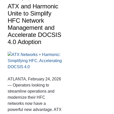
ATX and Harmonic
Unite to Simplify
HFC Network
Management and
Accelerate DOCSIS
4.0 Adoption
ATLANTA, February 24, 2026
— Operators looking to
streamline operations and
modernize their HFC
networks now have a
powerful new advantage. ATX