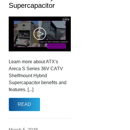
Supercapacitor
Learn more about ATX's
Areca S Series 36V CATV
Shelfmount Hybrid
Supercapacitor benefits and
features. [...]
READ
March 5, 2026