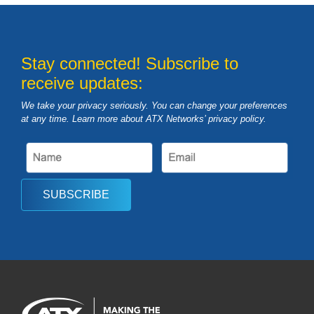
Stay connected! Subscribe to
receive updates:
We take your privacy seriously. You can change your preferences
at any time. Learn more about ATX Networks’ privacy
policy
.
SUBSCRIBE