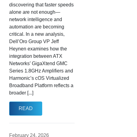
discovering that faster speeds
alone are not enough—
network intelligence and
automation are becoming
critical. In a new analysis,
Dell’Oro Group VP Jeff
Heynen examines how the
integration between ATX
Networks’ GigaXtend GMC
Series 1.8GHz Amplifiers and
Harmonic’s cOS Virtualized
Broadband Platform reflects a
broader [...]
READ
February 24, 2026