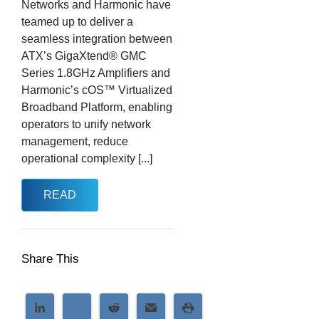
Networks and Harmonic have
teamed up to deliver a
seamless integration between
ATX’s GigaXtend® GMC
Series 1.8GHz Amplifiers and
Harmonic’s cOS™ Virtualized
Broadband Platform, enabling
operators to unify network
management, reduce
operational complexity [...]
READ
Share This