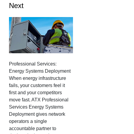
Next
Professional Services:
Energy Systems Deployment
When energy infrastructure
fails, your customers feel it
first and your competitors
move fast. ATX Professional
Services Energy Systems
Deployment gives network
operators a single
accountable partner to