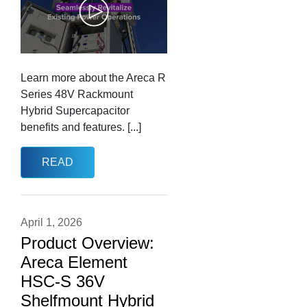
Learn more about the Areca R
Series 48V Rackmount
Hybrid Supercapacitor
benefits and features. [...]
READ
April 1, 2026
Product Overview:
Areca Element
HSC-S 36V
Shelfmount Hybrid