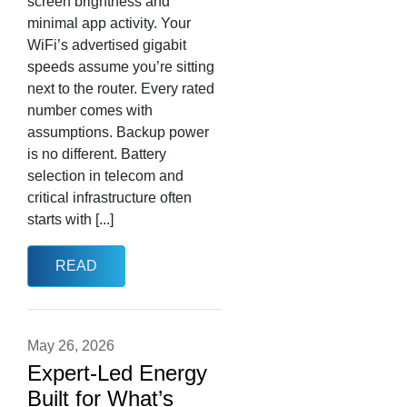
screen brightness and
minimal app activity. Your
WiFi’s advertised gigabit
speeds assume you’re sitting
next to the router. Every rated
number comes with
assumptions. Backup power
is no different. Battery
selection in telecom and
critical infrastructure often
starts with [...]
READ
May 26, 2026
Expert-Led Energy
Built for What’s