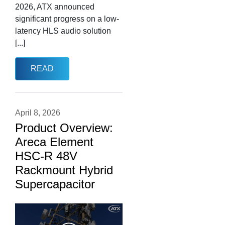
2026, ATX announced
significant progress on a low-
latency HLS audio solution
[...]
READ
April 8, 2026
Product Overview:
Areca Element
HSC-R 48V
Rackmount Hybrid
Supercapacitor