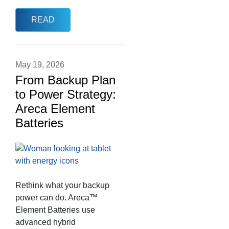
READ
May 19, 2026
From Backup Plan
to Power Strategy:
Areca Element
Batteries
Rethink what your backup
power can do. Areca™
Element Batteries use
advanced hybrid