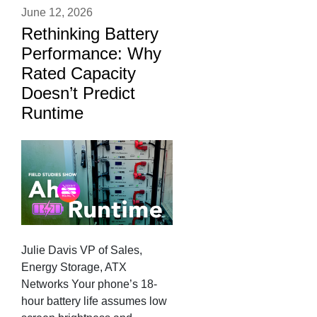
June 12, 2026
Rethinking Battery
Performance: Why
Rated Capacity
Doesn’t Predict
Runtime
Julie Davis VP of Sales,
Energy Storage, ATX
Networks Your phone’s 18-
hour battery life assumes low