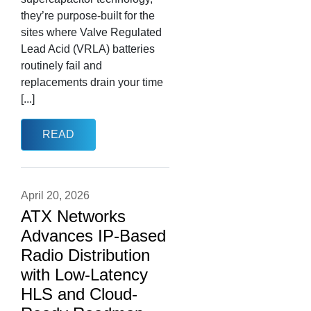
they’re purpose-built for the
sites where Valve Regulated
Lead Acid (VRLA) batteries
routinely fail and
replacements drain your time
[...]
READ
April 20, 2026
ATX Networks
Advances IP-Based
Radio Distribution
with Low-Latency
HLS and Cloud-