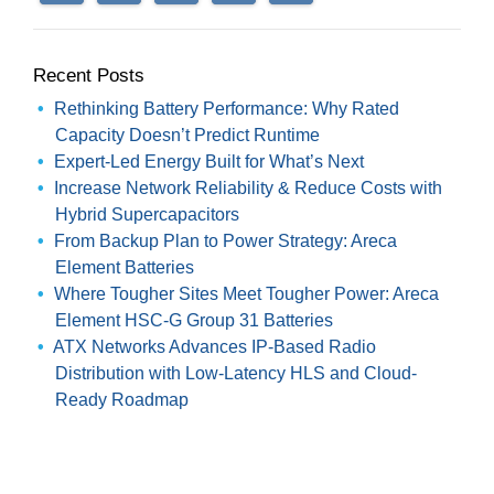
Recent Posts
Rethinking Battery Performance: Why Rated
Capacity Doesn’t Predict Runtime
Expert-Led Energy Built for What’s Next
Increase Network Reliability & Reduce Costs with
Hybrid Supercapacitors
From Backup Plan to Power Strategy: Areca
Element Batteries
Where Tougher Sites Meet Tougher Power: Areca
Element HSC-G Group 31 Batteries
ATX Networks Advances IP-Based Radio
Distribution with Low-Latency HLS and Cloud-
Ready Roadmap