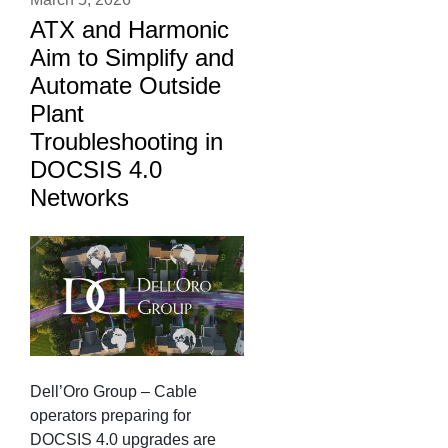
ATX and Harmonic
Aim to Simplify and
Automate Outside
Plant
Troubleshooting in
DOCSIS 4.0
Networks
Dell’Oro Group – Cable
operators preparing for
DOCSIS 4.0 upgrades are