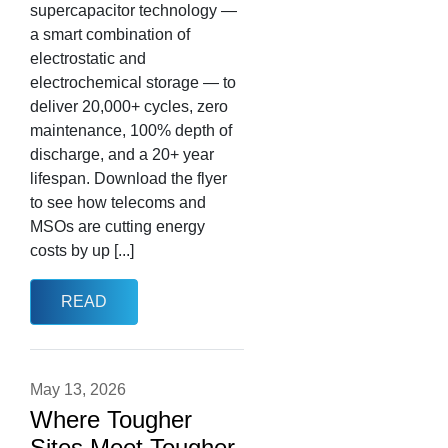
supercapacitor technology —
a smart combination of
electrostatic and
electrochemical storage — to
deliver 20,000+ cycles, zero
maintenance, 100% depth of
discharge, and a 20+ year
lifespan. Download the flyer
to see how telecoms and
MSOs are cutting energy
costs by up [...]
READ
May 13, 2026
Where Tougher
Sites Meet Tougher