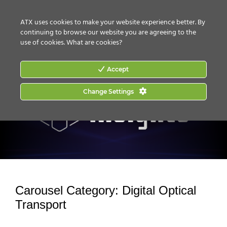
CONTACT US
HOW TO BUY
ATX uses cookies to make your website experience better. By
continuing to browse our website you are agreeing to the
use of cookies.
What are cookies?
Accept
Change Settings
Carousel Category:
Digital Optical
Transport