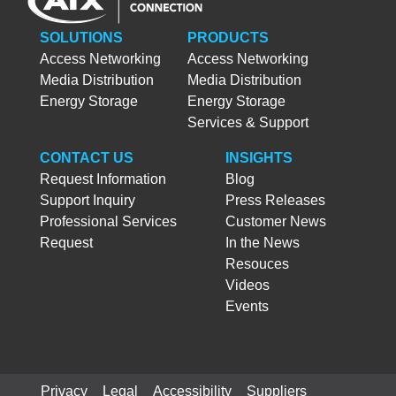
SOLUTIONS
PRODUCTS
Access Networking
Access Networking
Media Distribution
Media Distribution
Energy Storage
Energy Storage
Services & Support
CONTACT US
INSIGHTS
Request Information
Blog
Support Inquiry
Press Releases
Professional Services
Customer News
Request
In the News
Resouces
Videos
Events
Privacy
Legal
Accessibility
Suppliers