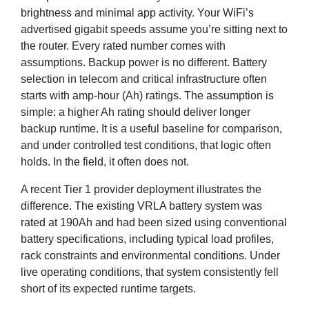
brightness and minimal app activity. Your WiFi’s
advertised gigabit speeds assume you’re sitting next to
the router. Every rated number comes with
assumptions. Backup power is no different. Battery
selection in telecom and critical infrastructure often
starts with amp-hour (Ah) ratings. The assumption is
simple: a higher Ah rating should deliver longer
backup runtime. It is a useful baseline for comparison,
and under controlled test conditions, that logic often
holds. In the field, it often does not.
A recent Tier 1 provider deployment illustrates the
difference. The existing VRLA battery system was
rated at 190Ah and had been sized using conventional
battery specifications, including typical load profiles,
rack constraints and environmental conditions. Under
live operating conditions, that system consistently fell
short of its expected runtime targets.