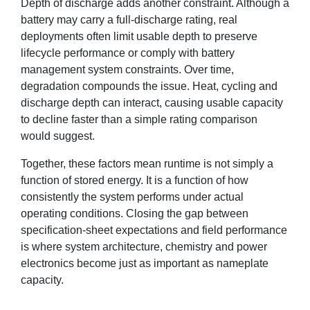
Depth of discharge adds another constraint. Although a
battery may carry a full-discharge rating, real
deployments often limit usable depth to preserve
lifecycle performance or comply with battery
management system constraints. Over time,
degradation compounds the issue. Heat, cycling and
discharge depth can interact, causing usable capacity
to decline faster than a simple rating comparison
would suggest.
Together, these factors mean runtime is not simply a
function of stored energy. It is a function of how
consistently the system performs under actual
operating conditions. Closing the gap between
specification-sheet expectations and field performance
is where system architecture, chemistry and power
electronics become just as important as nameplate
capacity.