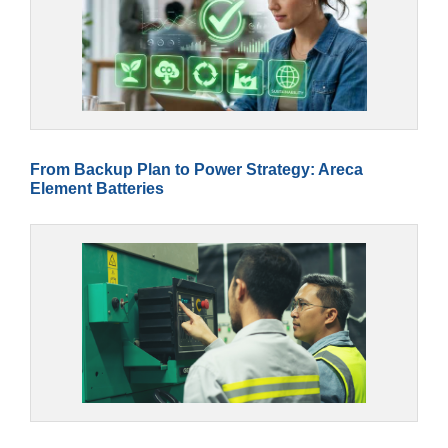
From Backup Plan to Power Strategy: Areca
Element Batteries