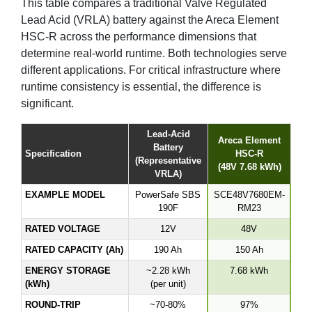
This table compares a traditional Valve Regulated
Lead Acid (VRLA) battery against the Areca Element
HSC-R across the performance dimensions that
determine real-world runtime. Both technologies serve
different applications. For critical infrastructure where
runtime consistency is essential, the difference is
significant.
Lead-Acid
Areca Element
Battery
Specification
HSC-R
(Representative
(48V 7.68 kWh)
VRLA)
EXAMPLE MODEL
PowerSafe SBS
SCE48V7680EM-
190F
RM23
RATED VOLTAGE
12V
48V
RATED CAPACITY (Ah)
190 Ah
150 Ah
ENERGY STORAGE
~2.28 kWh
7.68 kWh
(kWh)
(per unit)
ROUND-TRIP
~70-80%
97%