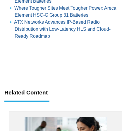
Element Batteries
Where Tougher Sites Meet Tougher Power: Areca
Element HSC-G Group 31 Batteries
ATX Networks Advances IP-Based Radio
Distribution with Low-Latency HLS and Cloud-
Ready Roadmap
Related Content