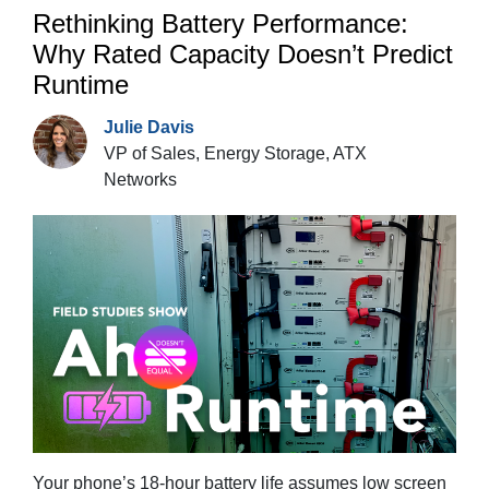
Rethinking Battery Performance:
Why Rated Capacity Doesn’t Predict
Runtime
Julie Davis
VP of Sales, Energy Storage, ATX
Networks
Your phone’s 18-hour battery life assumes low screen