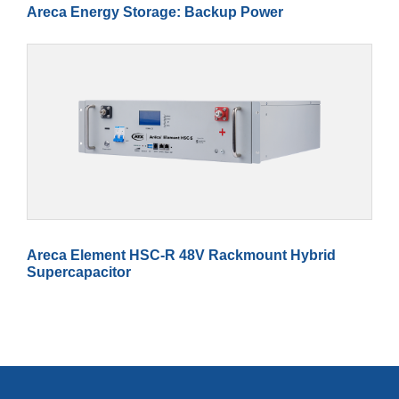
Areca Energy Storage: Backup Power
Areca Element HSC-R 48V Rackmount Hybrid
Supercapacitor