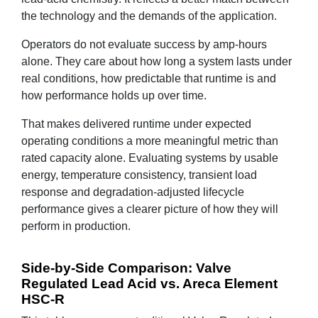
the technology and the demands of the application.
Operators do not evaluate success by amp-hours
alone. They care about how long a system lasts under
real conditions, how predictable that runtime is and
how performance holds up over time.
That makes delivered runtime under expected
operating conditions a more meaningful metric than
rated capacity alone. Evaluating systems by usable
energy, temperature consistency, transient load
response and degradation-adjusted lifecycle
performance gives a clearer picture of how they will
perform in production.
Side-by-Side Comparison: Valve
Regulated Lead Acid vs. Areca Element
HSC-R