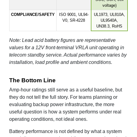
voltage)
COMPLIANCE/SAFETY
ISO 9001, UL94-
UL1973, UL810A,
V0, SR-4228
UL9540A,
UN38.3, RoHS
Note: Lead acid battery figures are representative
values for a 12V front-terminal VRLA unit operating in
telecom standby service. Actual performance varies by
installation, load profile and ambient conditions.
The Bottom Line
Amp-hour ratings still serve as a useful baseline, but
they do not tell the full story. For teams planning or
evaluating backup power infrastructure, the more
useful question is how a system performs under real
operating conditions, not ideal ones.
Battery performance is not defined by what a system