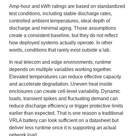
Amp-hour and kWh ratings are based on standardized
test conditions, including stable discharge rates,
controlled ambient temperatures, ideal depth of
discharge and minimal aging. Those assumptions
create a consistent baseline, but they do not reflect
how deployed systems actually operate. In other
words, conditions that rarely exist outside a lab.
In real telecom and edge environments, runtime
depends on multiple variables working together.
Elevated temperatures can reduce effective capacity
and accelerate degradation. Uneven heat inside
enclosures can create cell-level variability. Dynamic
loads, transient spikes and fluctuating demand can
reduce discharge efficiency or trigger protective limits
earlier than expected. That is one reason a traditional
VRLA battery can look sufficient on a datasheet but
deliver less runtime once it is supporting an actual
network load.