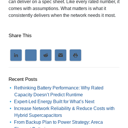
can deliver on a spec sheet. Like every rated number, it
comes with assumptions. What matters is what it
consistently delivers when the network needs it most.
Share This
Recent Posts
Rethinking Battery Performance: Why Rated
Capacity Doesn’t Predict Runtime
Expert-Led Energy Built for What’s Next
Increase Network Reliability & Reduce Costs with
Hybrid Supercapacitors
From Backup Plan to Power Strategy: Areca