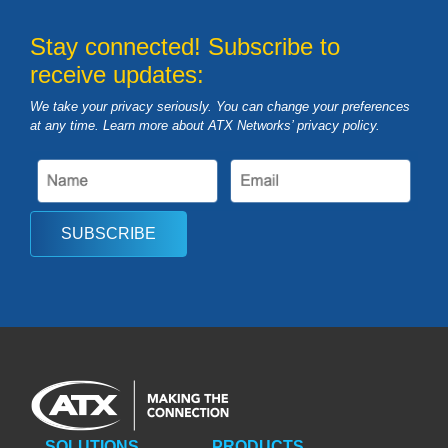
Stay connected! Subscribe to
receive updates:
We take your privacy seriously. You can change your preferences
at any time. Learn more about ATX Networks’ privacy
policy
.
SUBSCRIBE
SOLUTIONS
PRODUCTS