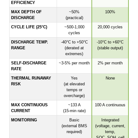
EFFICIENCY
MAX DEPTH OF
~50%
100%
DISCHARGE
(practical)
CYCLE LIFE (25°C)
~500-1,000
20,000 cycles
cycles
DISCHARGE TEMP.
-40°C to +50°C
-10°C to +60°C
RANGE
(derated at
(stable output)
extremes)
SELF-DISCHARGE
~3-5% per month
2% per month
RATE
THERMAL RUNAWAY
Yes
None
RISK
(at elevated
temps or
overcharge)
MAX CONTINUOUS
~133 A
100 A continuous
CURRENT
(15-min rate)
MONITORING
Basic
Integrated
(external BMS
(voltage, current,
required)
temp,
SOC, SOH, cell