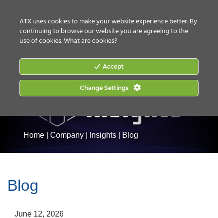
CONTACT US
HOW TO BUY
ATX uses cookies to make your website experience better. By
continuing to browse our website you are agreeing to the
use of cookies.
What are cookies?
Accept
Change Settings
Home
|
Company
|
Insights
|
Blog
Blog
June 12, 2026