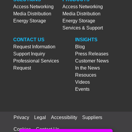
Access Networking
Access Networking
Media Distribution
Media Distribution
Energy Storage
Energy Storage
Services & Support
CONTACT US
INSIGHTS
Request Information
Blog
Support Inquiry
Press Releases
Professional Services
Customer News
Request
In the News
Resouces
Videos
Events
Privacy
Legal
Accessibility
Suppliers
Cookies
Contact Us