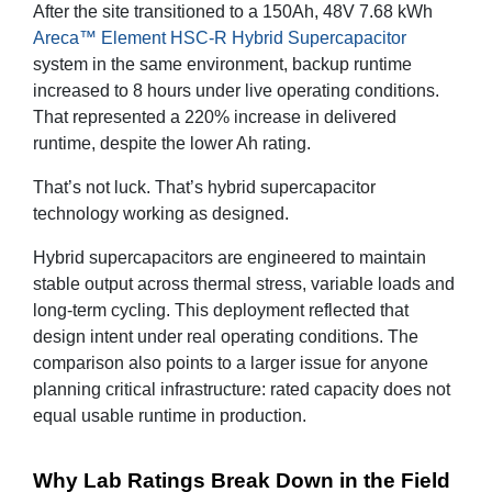
After the site transitioned to a 150Ah, 48V 7.68 kWh
Areca™ Element HSC-R Hybrid Supercapacitor
system in the same environment, backup runtime
increased to 8 hours under live operating conditions.
That represented a 220% increase in delivered
runtime, despite the lower Ah rating.
That’s not luck. That’s hybrid supercapacitor
technology working as designed.
Hybrid supercapacitors are engineered to maintain
stable output across thermal stress, variable loads and
long-term cycling. This deployment reflected that
design intent under real operating conditions. The
comparison also points to a larger issue for anyone
planning critical infrastructure: rated capacity does not
equal usable runtime in production.
Why Lab Ratings Break Down in the Field