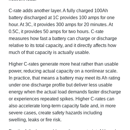
C-rate adds another layer. A fully charged 100Ah
battery discharged at 1C provides 100 amps for one
hour. At 3C, it provides 300 amps for 20 minutes. At
0.5C, it provides 50 amps for two hours. C-rate
measures how fast a battery can charge or discharge
relative to its total capacity, and it directly affects how
much of that capacity is actually usable.
Higher C-rates generate more heat rather than usable
power, reducing actual capacity on a nonlinear scale.
In practice, that means a battery may meet its Ah rating
under one discharge profile but deliver less usable
energy when the actual load demands faster discharge
or experiences repeated spikes. Higher C-rates can
also accelerate long-term capacity fade and, in more
severe cases, create safety hazards including
swelling, leaks or fire risk.