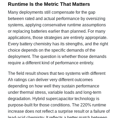
Runtime Is the Metric That Matters
Many deployments still compensate for the gap
between rated and actual performance by oversizing
systems, applying conservative runtime assumptions
or replacing batteries earlier than planned. For many
applications, those strategies are entirely appropriate.
Every battery chemistry has its strengths, and the right
choice depends on the specific demands of the
deployment. The question is whether those demands
require a different kind of performance entirely.
The field result shows that two systems with different
Ah ratings can deliver very different outcomes
depending on how well they sustain performance
under thermal stress, variable loads and long-term
degradation. Hybrid supercapacitor technology is
purpose-built for those conditions. The 220% runtime
increase does not reflect a surprise result or a failure of
lead-acid chemistry. It reflects a better match between