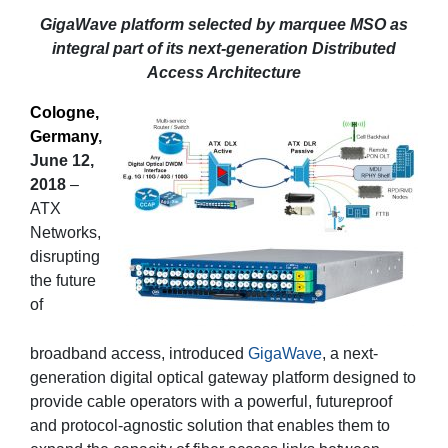
GigaWave platform selected by marquee MSO as
integral part of its next-generation Distributed
Access Architecture
Cologne,
Germany
,
June 12,
2018
–
ATX
Networks,
disrupting
the future
of
broadband access, introduced
GigaWave
, a next-
generation digital optical gateway platform designed to
provide cable operators with a powerful, futureproof
and protocol-agnostic solution that enables them to