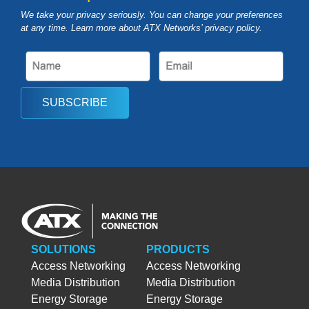
We take your privacy seriously. You can change your preferences
at any time. Learn more about ATX Networks’ privacy
policy
.
SUBSCRIBE
SOLUTIONS
PRODUCTS
Access Networking
Access Networking
Media Distribution
Media Distribution
Energy Storage
Energy Storage