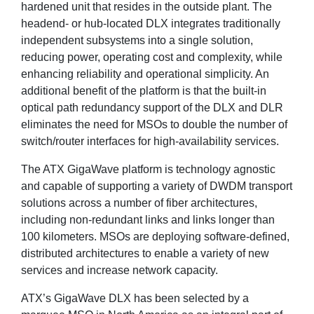
hardened unit that resides in the outside plant. The
headend- or hub-located DLX integrates traditionally
independent subsystems into a single solution,
reducing power, operating cost and complexity, while
enhancing reliability and operational simplicity. An
additional benefit of the platform is that the built-in
optical path redundancy support of the DLX and DLR
eliminates the need for MSOs to double the number of
switch/router interfaces for high-availability services.
The ATX GigaWave platform is technology agnostic
and capable of supporting a variety of DWDM transport
solutions across a number of fiber architectures,
including non-redundant links and links longer than
100 kilometers. MSOs are deploying software-defined,
distributed architectures to enable a variety of new
services and increase network capacity.
ATX’s GigaWave DLX has been selected by a