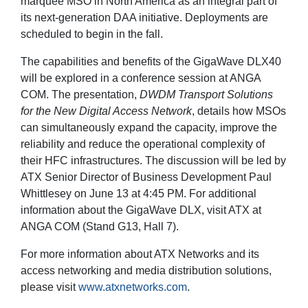
marquee MSO in North America as an integral part of
its next-generation DAA initiative. Deployments are
scheduled to begin in the fall.
The capabilities and benefits of the GigaWave DLX40
will be explored in a conference session at ANGA
COM. The presentation,
DWDM Transport Solutions
for the New Digital Access Network
, details how MSOs
can simultaneously expand the capacity, improve the
reliability and reduce the operational complexity of
their HFC infrastructures. The discussion will be led by
ATX Senior Director of Business Development Paul
Whittlesey on June 13 at 4:45 PM. For additional
information about the GigaWave DLX, visit ATX at
ANGA COM (Stand G13, Hall 7).
For more information about ATX Networks and its
access networking and media distribution solutions,
please visit
www.atxnetworks.com
.