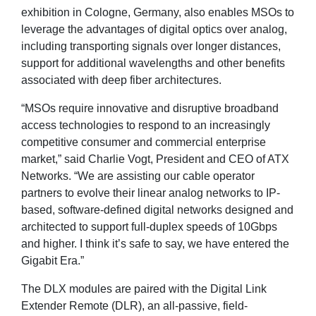
exhibition in Cologne, Germany, also enables MSOs to
leverage the advantages of digital optics over analog,
including transporting signals over longer distances,
support for additional wavelengths and other benefits
associated with deep fiber architectures.
“MSOs require innovative and disruptive broadband
access technologies to respond to an increasingly
competitive consumer and commercial enterprise
market,” said Charlie Vogt, President and CEO of ATX
Networks. “We are assisting our cable operator
partners to evolve their linear analog networks to IP-
based, software-defined digital networks designed and
architected to support full-duplex speeds of 10Gbps
and higher. I think it’s safe to say, we have entered the
Gigabit Era.”
The DLX modules are paired with the Digital Link
Extender Remote (DLR), an all-passive, field-