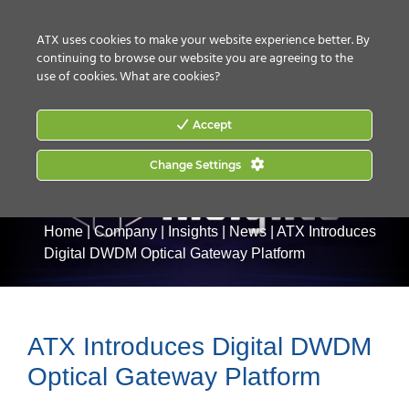
CONTACT US
HOW TO BUY
ATX uses cookies to make your website experience better. By
continuing to browse our website you are agreeing to the
use of cookies.
What are cookies?
Accept
Change Settings
Home
|
Company
|
Insights
|
News
|
ATX Introduces
Digital DWDM Optical Gateway Platform
ATX Introduces Digital DWDM
Optical Gateway Platform