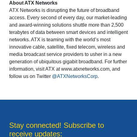
About ATX Networks
ATX Networks is disrupting the future of broadband
access. Every second of every day, our market-leading
and award-winning solutions shuttle more than 2,500
terabytes of data between smart devices and intelligent
networks. ATX is teaming with the world’s most
innovative cable, satellite, fixed telecom, wireless and
media broadcast service providers to usher in a new
generation of ubiquitous gigabit broadband. For further
information, visit ATX at www.atxnetworks.com, and
follow us on Twitter
@ATXNetworksCorp
.
Stay connected! Subscribe to
receive updates: