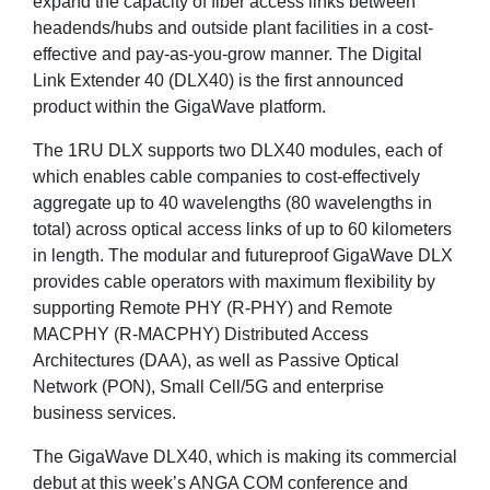
expand the capacity of fiber access links between
headends/hubs and outside plant facilities in a cost-
effective and pay-as-you-grow manner. The Digital
Link Extender 40 (DLX40) is the first announced
product within the GigaWave platform.
The 1RU DLX supports two DLX40 modules, each of
which enables cable companies to cost-effectively
aggregate up to 40 wavelengths (80 wavelengths in
total) across optical access links of up to 60 kilometers
in length. The modular and futureproof GigaWave DLX
provides cable operators with maximum flexibility by
supporting Remote PHY (R-PHY) and Remote
MACPHY (R-MACPHY) Distributed Access
Architectures (DAA), as well as Passive Optical
Network (PON), Small Cell/5G and enterprise
business services.
The GigaWave DLX40, which is making its commercial
debut at this week’s ANGA COM conference and