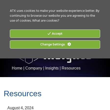
CONTACT US
HOW TO BUY
ATX uses cookies to make your website experience better. By
continuing to browse our website you are agreeing to the
use of cookies.
What are cookies?
Accept
Change Settings
Home
|
Company
|
Insights
|
Resources
Resources
August 4, 2024