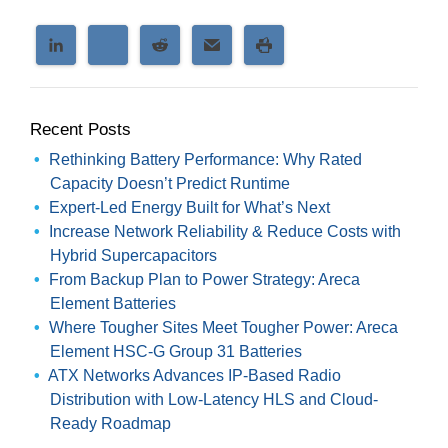
Recent Posts
Rethinking Battery Performance: Why Rated
Capacity Doesn’t Predict Runtime
Expert-Led Energy Built for What’s Next
Increase Network Reliability & Reduce Costs with
Hybrid Supercapacitors
From Backup Plan to Power Strategy: Areca
Element Batteries
Where Tougher Sites Meet Tougher Power: Areca
Element HSC-G Group 31 Batteries
ATX Networks Advances IP-Based Radio
Distribution with Low-Latency HLS and Cloud-
Ready Roadmap