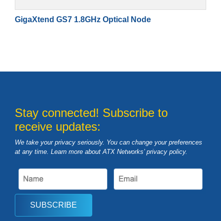
GigaXtend GS7 1.8GHz Optical Node
Stay connected! Subscribe to
receive updates:
We take your privacy seriously. You can change your preferences
at any time. Learn more about ATX Networks’ privacy
policy
.
SUBSCRIBE