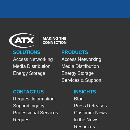
SOLUTIONS
PRODUCTS
Access Networking
Access Networking
Media Distribution
Media Distribution
Energy Storage
Energy Storage
Services & Support
CONTACT US
INSIGHTS
Request Information
Blog
Support Inquiry
Press Releases
Professional Services
Customer News
Request
In the News
Resouces