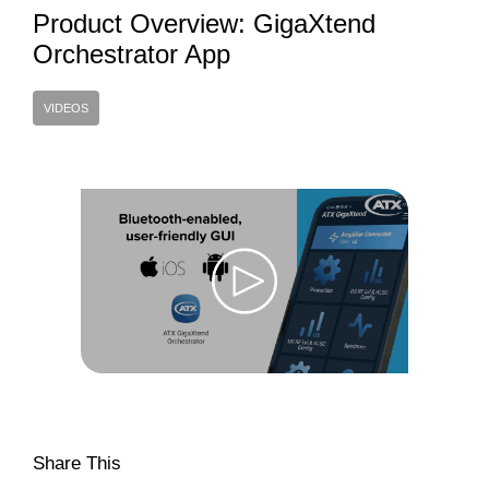
Product Overview: GigaXtend
Orchestrator App
VIDEOS
Share This