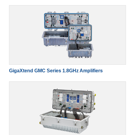
GigaXtend GMC Series 1.8GHz Amplifiers