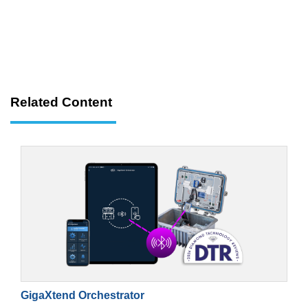
Related Content
GigaXtend Orchestrator