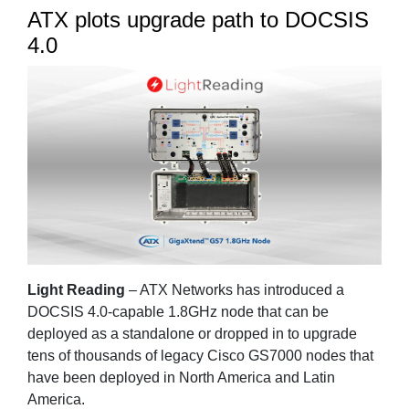
ATX plots upgrade path to DOCSIS
4.0
Light Reading
– ATX Networks has introduced a
DOCSIS 4.0-capable 1.8GHz node that can be
deployed as a standalone or dropped in to upgrade
tens of thousands of legacy Cisco GS7000 nodes that
have been deployed in North America and Latin
America.