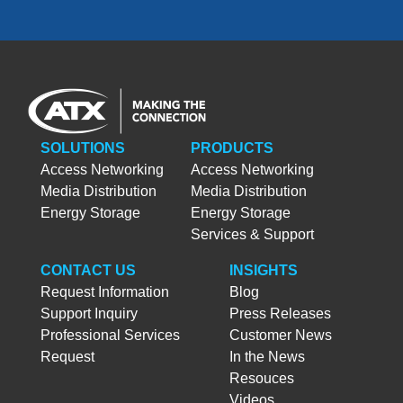
SOLUTIONS
PRODUCTS
Access Networking
Access Networking
Media Distribution
Media Distribution
Energy Storage
Energy Storage
Services & Support
CONTACT US
INSIGHTS
Request Information
Blog
Support Inquiry
Press Releases
Professional Services
Customer News
Request
In the News
Resouces
Videos