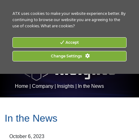
CONTACT US
HOW TO BUY
ATX uses cookies to make your website experience better. By
continuing to browse our website you are agreeing to the
use of cookies.
What are cookies?
Accept
Change Settings
Home
|
Company
|
Insights
|
In the News
In the News
October 6, 2023