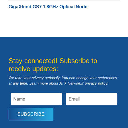
GigaXtend GS7 1.8GHz Optical Node
Stay connected! Subscribe to
receive updates:
We take your privacy seriously. You can change your preferences
at any time. Learn more about ATX Networks’ privacy
policy
.
SUBSCRIBE