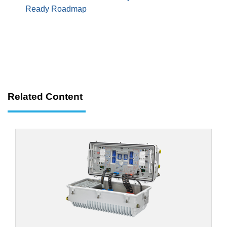
Ready Roadmap
Related Content