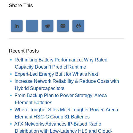
Share This
Recent Posts
Rethinking Battery Performance: Why Rated
Capacity Doesn’t Predict Runtime
Expert-Led Energy Built for What’s Next
Increase Network Reliability & Reduce Costs with
Hybrid Supercapacitors
From Backup Plan to Power Strategy: Areca
Element Batteries
Where Tougher Sites Meet Tougher Power: Areca
Element HSC-G Group 31 Batteries
ATX Networks Advances IP-Based Radio
Distribution with Low-Latency HLS and Cloud-