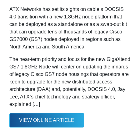
ATX Networks has set its sights on cable’s DOCSIS
4.0 transition with a new 1.8GHz node platform that
can be deployed as a standalone or as a swap-out kit
that can upgrade tens of thousands of legacy Cisco
GS7000 (GS7) nodes deployed in regions such as
North America and South America.
The near-term priority and focus for the new GigaXtend
GS7 1.8GHz Node will center on updating the innards
of legacy Cisco GS7 node housings that operators are
keen to upgrade for the new distributed access
architecture (DAA) and, potentially, DOCSIS 4.0, Jay
Lee, ATX’s chief technology and strategy officer,
explained […]
VIEW ONLINE ARTICLE