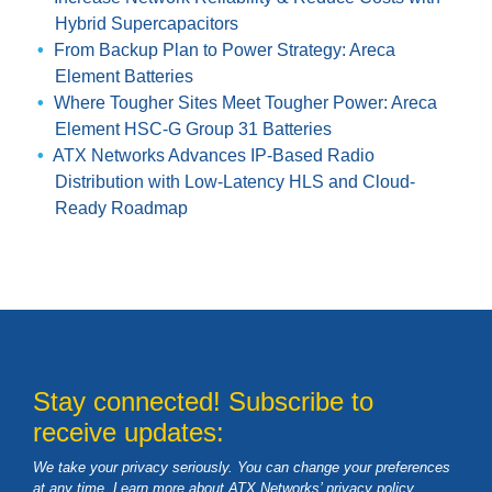
Hybrid Supercapacitors
From Backup Plan to Power Strategy: Areca
Element Batteries
Where Tougher Sites Meet Tougher Power: Areca
Element HSC-G Group 31 Batteries
ATX Networks Advances IP-Based Radio
Distribution with Low-Latency HLS and Cloud-
Ready Roadmap
Stay connected! Subscribe to
receive updates:
We take your privacy seriously. You can change your preferences
at any time. Learn more about ATX Networks’ privacy
policy
.