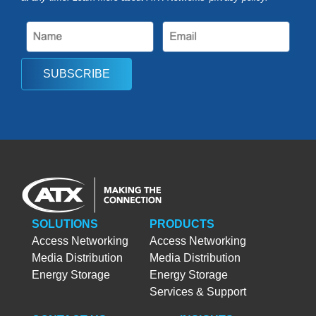
SUBSCRIBE
SOLUTIONS
PRODUCTS
Access Networking
Access Networking
Media Distribution
Media Distribution
Energy Storage
Energy Storage
Services & Support