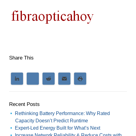
Share This
Recent Posts
Rethinking Battery Performance: Why Rated
Capacity Doesn’t Predict Runtime
Expert-Led Energy Built for What’s Next
Increase Network Reliability & Reduce Costs with