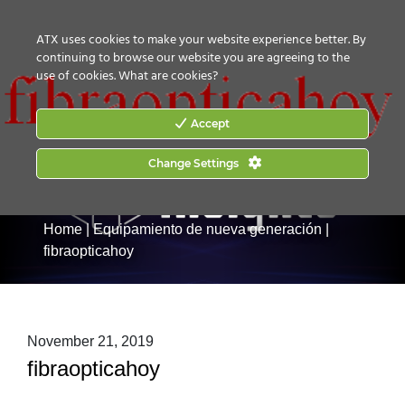
CONTACT US
HOW TO BUY
ATX uses cookies to make your website experience better. By
continuing to browse our website you are agreeing to the
use of cookies.
What are cookies?
Accept
Change Settings
Home
|
Equipamiento de nueva generación
|
fibraopticahoy
November 21, 2019
fibraopticahoy