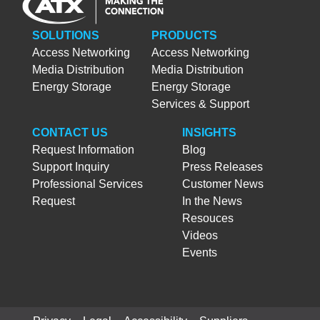
SOLUTIONS
PRODUCTS
Access Networking
Access Networking
Media Distribution
Media Distribution
Energy Storage
Energy Storage
Services & Support
CONTACT US
INSIGHTS
Request Information
Blog
Support Inquiry
Press Releases
Professional Services
Customer News
Request
In the News
Resouces
Videos
Events