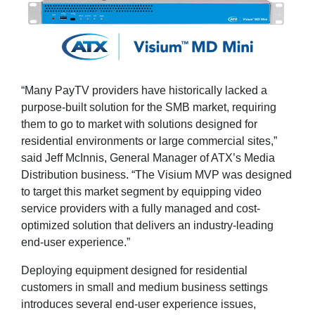
“Many PayTV providers have historically lacked a
purpose-built solution for the SMB market, requiring
them to go to market with solutions designed for
residential environments or large commercial sites,”
said Jeff McInnis, General Manager of ATX’s Media
Distribution business. “The Visium MVP was designed
to target this market segment by equipping video
service providers with a fully managed and cost-
optimized solution that delivers an industry-leading
end-user experience.”
Deploying equipment designed for residential
customers in small and medium business settings
introduces several end-user experience issues,