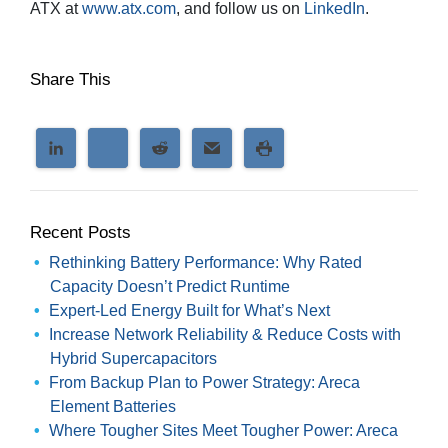
ATX at
www.atx.com
, and follow us on
LinkedIn
.
Share This
Recent Posts
Rethinking Battery Performance: Why Rated
Capacity Doesn’t Predict Runtime
Expert-Led Energy Built for What’s Next
Increase Network Reliability & Reduce Costs with
Hybrid Supercapacitors
From Backup Plan to Power Strategy: Areca
Element Batteries
Where Tougher Sites Meet Tougher Power: Areca