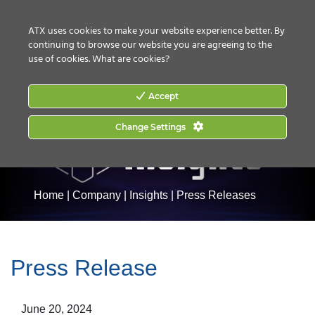
CONTACT US
HOW TO BUY
ATX uses cookies to make your website experience better. By
continuing to browse our website you are agreeing to the
use of cookies.
What are cookies?
Accept
Change Settings
Home
|
Company
|
Insights
|
Press Releases
Press Release
June 20, 2024