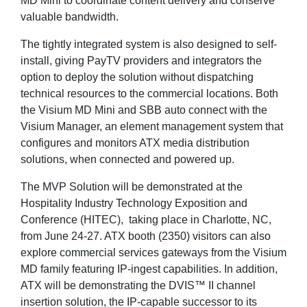
MD Mini to coordinate content delivery and conserve
valuable bandwidth.
The tightly integrated system is also designed to self-
install, giving PayTV providers and integrators the
option to deploy the solution without dispatching
technical resources to the commercial locations. Both
the Visium MD Mini and SBB auto connect with the
Visium Manager, an element management system that
configures and monitors ATX media distribution
solutions, when connected and powered up.
The MVP Solution will be demonstrated at the
Hospitality Industry Technology Exposition and
Conference (HITEC), taking place in Charlotte, NC,
from June 24-27. ATX booth (2350) visitors can also
explore commercial services gateways from the Visium
MD family featuring IP-ingest capabilities. In addition,
ATX will be demonstrating the DVIS™ II channel
insertion solution, the IP-capable successor to its