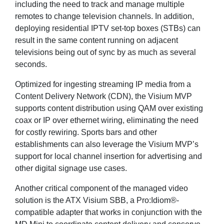
including the need to track and manage multiple
remotes to change television channels. In addition,
deploying residential IPTV set-top boxes (STBs) can
result in the same content running on adjacent
televisions being out of sync by as much as several
seconds.
Optimized for ingesting streaming IP media from a
Content Delivery Network (CDN), the Visium MVP
supports content distribution using QAM over existing
coax or IP over ethernet wiring, eliminating the need
for costly rewiring. Sports bars and other
establishments can also leverage the Visium MVP’s
support for local channel insertion for advertising and
other digital signage use cases.
Another critical component of the managed video
solution is the ATX Visium SBB, a Pro:Idiom®-
compatible adapter that works in conjunction with the