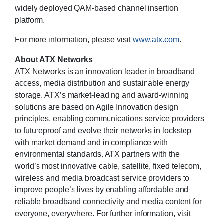
widely deployed QAM-based channel insertion
platform.
For more information, please visit
www.atx.com
.
About ATX Networks
ATX Networks is an innovation leader in broadband
access, media distribution and sustainable energy
storage. ATX’s market-leading and award-winning
solutions are based on Agile Innovation design
principles, enabling communications service providers
to futureproof and evolve their networks in lockstep
with market demand and in compliance with
environmental standards. ATX partners with the
world’s most innovative cable, satellite, fixed telecom,
wireless and media broadcast service providers to
improve people’s lives by enabling affordable and
reliable broadband connectivity and media content for
everyone, everywhere. For further information, visit