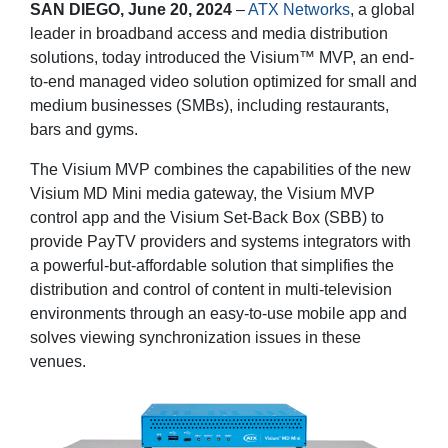
SAN DIEGO, June 20, 2024
–
ATX Networks
, a global
leader in broadband access and media distribution
solutions, today introduced the Visium™ MVP, an end-
to-end managed video solution optimized for small and
medium businesses (SMBs), including restaurants,
bars and gyms.
The Visium MVP combines the capabilities of the new
Visium MD Mini media gateway, the Visium MVP
control app and the Visium Set-Back Box (SBB) to
provide PayTV providers and systems integrators with
a powerful-but-affordable solution that simplifies the
distribution and control of content in multi-television
environments through an easy-to-use mobile app and
solves viewing synchronization issues in these
venues.