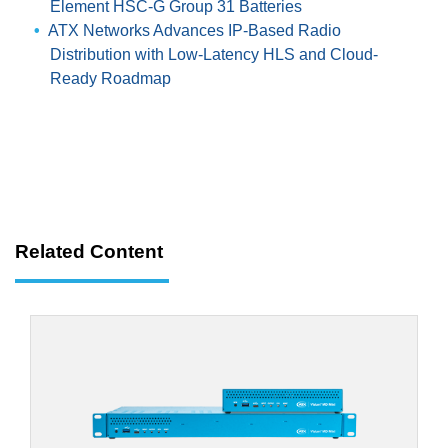
Element HSC-G Group 31 Batteries
ATX Networks Advances IP-Based Radio
Distribution with Low-Latency HLS and Cloud-
Ready Roadmap
Related Content