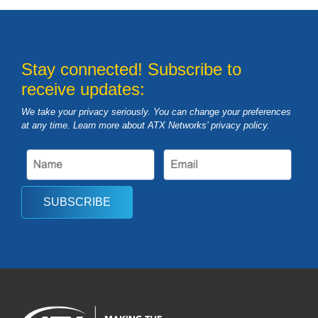
Stay connected! Subscribe to
receive updates:
We take your privacy seriously. You can change your preferences
at any time. Learn more about ATX Networks’ privacy
policy
.
SUBSCRIBE