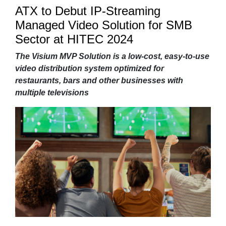
ATX to Debut IP-Streaming
Managed Video Solution for SMB
Sector at HITEC 2024
The Visium MVP Solution is a low-cost, easy-to-use
video distribution system optimized for
restaurants, bars and other businesses with
multiple televisions