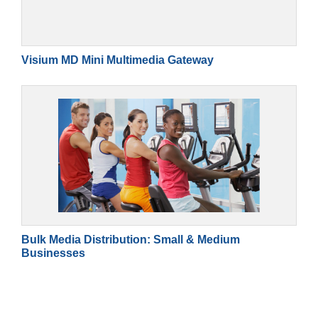
Visium MD Mini Multimedia Gateway
Bulk Media Distribution: Small & Medium
Businesses