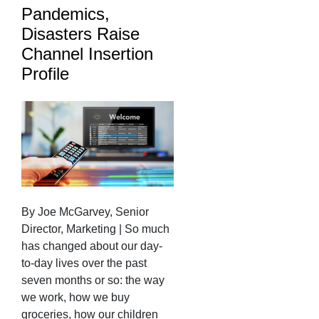
Pandemics,
Disasters Raise
Channel Insertion
Profile
By Joe McGarvey, Senior
Director, Marketing | So much
has changed about our day-
to-day lives over the past
seven months or so: the way
we work, how we buy
groceries, how our children