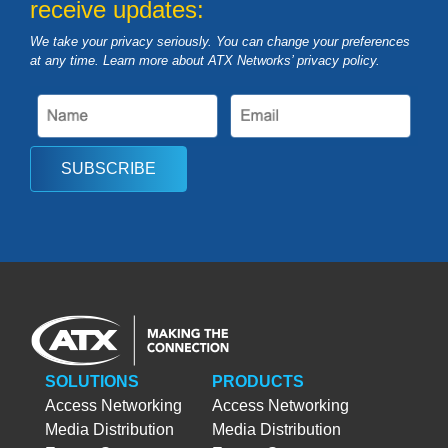
receive updates:
We take your privacy seriously. You can change your preferences
at any time. Learn more about ATX Networks’ privacy
policy
.
SUBSCRIBE
SOLUTIONS
PRODUCTS
Access Networking
Access Networking
Media Distribution
Media Distribution