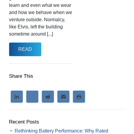
learn and even what we wear
and how we behave when we
venture outside. Normalcy,
like Elvis, left the building
sometime around [...]
READ
Share This
Recent Posts
Rethinking Battery Performance: Why Rated