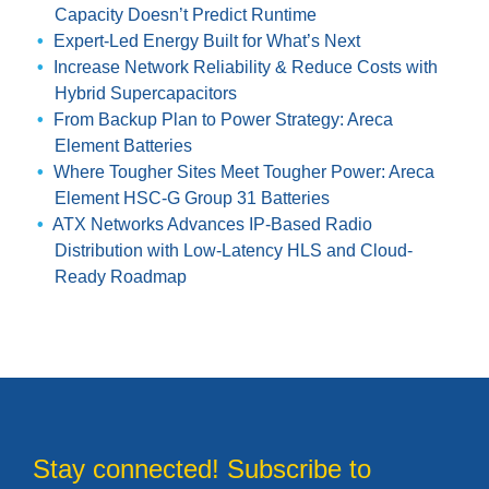
Capacity Doesn’t Predict Runtime
Expert-Led Energy Built for What’s Next
Increase Network Reliability & Reduce Costs with
Hybrid Supercapacitors
From Backup Plan to Power Strategy: Areca
Element Batteries
Where Tougher Sites Meet Tougher Power: Areca
Element HSC-G Group 31 Batteries
ATX Networks Advances IP-Based Radio
Distribution with Low-Latency HLS and Cloud-
Ready Roadmap
Stay connected! Subscribe to