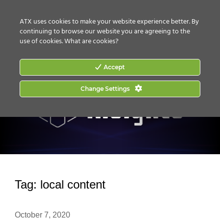
CONTACT US
HOW TO BUY
ATX uses cookies to make your website experience better. By
continuing to browse our website you are agreeing to the
use of cookies.
What are cookies?
Accept
Change Settings
Tag:
local content
October 7, 2020