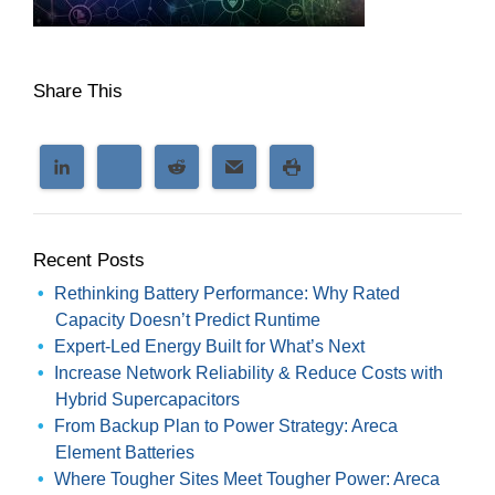
Share This
Recent Posts
Rethinking Battery Performance: Why Rated
Capacity Doesn’t Predict Runtime
Expert-Led Energy Built for What’s Next
Increase Network Reliability & Reduce Costs with
Hybrid Supercapacitors
From Backup Plan to Power Strategy: Areca
Element Batteries
Where Tougher Sites Meet Tougher Power: Areca