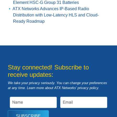
Element HSC-G Group 31 Batteries
ATX Networks Advances IP-Based Radio
Distribution with Low-Latency HLS and Cloud-
Ready Roadmap
Stay connected! Subscribe to
receive updates:
We take your privacy seriously. You can change your preferences
at any time. Learn more about ATX Networks’ privacy
policy
.
SUBSCRIBE