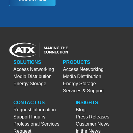
SOLUTIONS
PRODUCTS
Access Networking
Access Networking
Media Distribution
Media Distribution
Energy Storage
Energy Storage
Services & Support
CONTACT US
INSIGHTS
Request Information
Blog
Support Inquiry
Press Releases
Professional Services
Customer News
Request
In the News