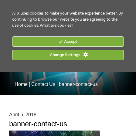
CONTACT US
HOW TO BUY
ATX uses cookies to make your website experience better. By
continuing to browse our website you are agreeing to the
use of cookies.
What are cookies?
Accept
Change Settings
Home
|
Contact Us
|
banner-contact-us
April 5, 2018
banner-contact-us