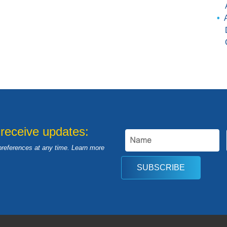
 receive updates:
preferences at any time. Learn more
SUBSCRIBE