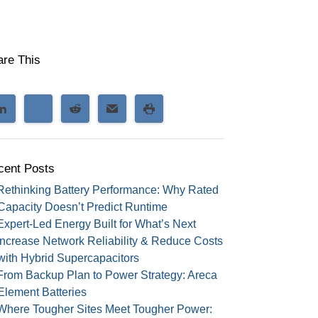
are This
cent Posts
Rethinking Battery Performance: Why Rated
Capacity Doesn’t Predict Runtime
Expert-Led Energy Built for What’s Next
Increase Network Reliability & Reduce Costs
with Hybrid Supercapacitors
From Backup Plan to Power Strategy: Areca
Element Batteries
Where Tougher Sites Meet Tougher Power: