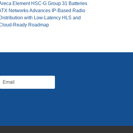
Areca Element HSC-G Group 31 Batteries
ATX Networks Advances IP-Based Radio
Distribution with Low-Latency HLS and
Cloud-Ready Roadmap