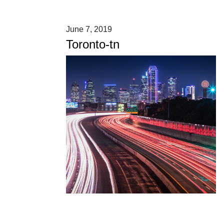
June 7, 2019
Toronto-tn