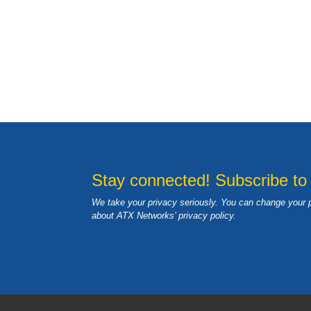
Stay connected! Subscribe to
We take your privacy seriously. You can change your 
about ATX Networks’ privacy
policy
.