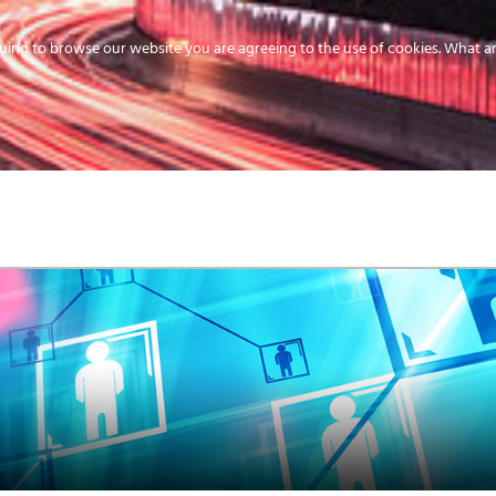
uing to browse our website you are agreeing to the use of cookies.
What ar
MEDIA
ENERGY
SERVICE
DISTRIBUTION
STORAGE
SUPPO