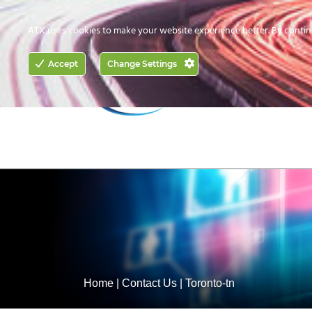
CONTACT US
HOW TO BUY
ATX uses cookies to make your website experience better. By contin
ACCESS
Accept
Change Settings
NETWORKING
Home
|
Contact Us
|
Toronto-tn