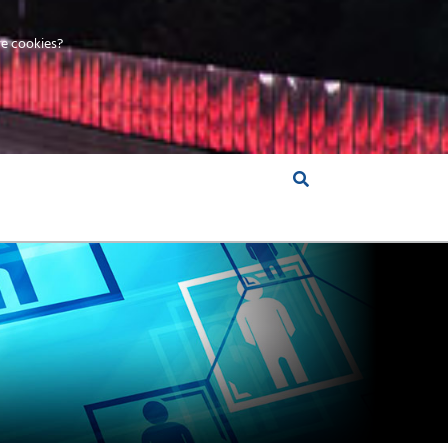
e cookies?
S &
INSIGHTS
COMPANY
RT