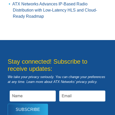
ATX Networks Advances IP-Based Radio
Distribution with Low-Latency HLS and Cloud-
Ready Roadmap
Stay connected! Subscribe to
receive updates:
We take your privacy seriously. You can change your preferences
at any time. Learn more about ATX Networks’ privacy
policy
.
SUBSCRIBE