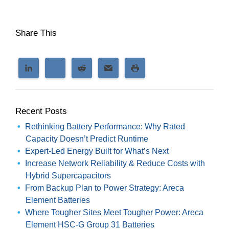
Share This
Recent Posts
Rethinking Battery Performance: Why Rated
Capacity Doesn’t Predict Runtime
Expert-Led Energy Built for What’s Next
Increase Network Reliability & Reduce Costs with
Hybrid Supercapacitors
From Backup Plan to Power Strategy: Areca
Element Batteries
Where Tougher Sites Meet Tougher Power: Areca
Element HSC-G Group 31 Batteries