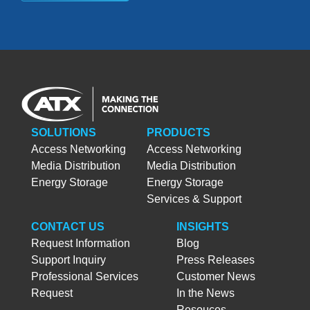
SOLUTIONS
PRODUCTS
Access Networking
Access Networking
Media Distribution
Media Distribution
Energy Storage
Energy Storage
Services & Support
CONTACT US
INSIGHTS
Request Information
Blog
Support Inquiry
Press Releases
Professional Services
Customer News
Request
In the News
Resouces