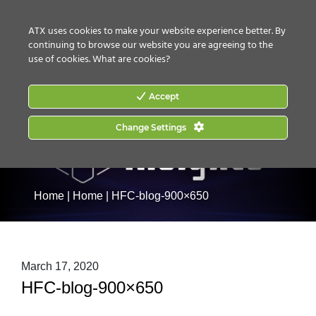
CONTACT US
HOW TO BUY
ATX uses cookies to make your website experience better. By
continuing to browse our website you are agreeing to the
use of cookies.
What are cookies?
Accept
Change Settings
Home
|
Home
|
HFC-blog-900×650
March 17, 2020
HFC-blog-900×650