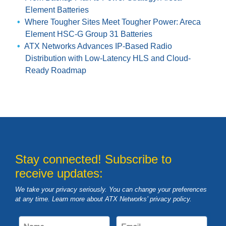
Element Batteries
Where Tougher Sites Meet Tougher Power: Areca
Element HSC-G Group 31 Batteries
ATX Networks Advances IP-Based Radio
Distribution with Low-Latency HLS and Cloud-
Ready Roadmap
Stay connected! Subscribe to
receive updates:
We take your privacy seriously. You can change your preferences
at any time. Learn more about ATX Networks’ privacy
policy
.