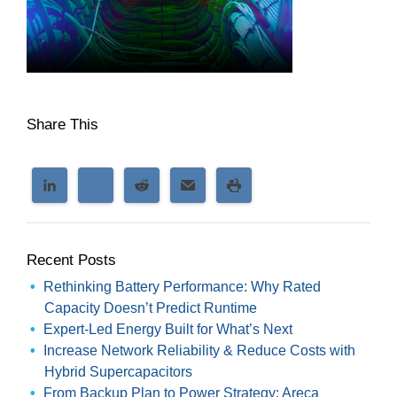
Share This
Recent Posts
Rethinking Battery Performance: Why Rated
Capacity Doesn’t Predict Runtime
Expert-Led Energy Built for What’s Next
Increase Network Reliability & Reduce Costs with
Hybrid Supercapacitors
From Backup Plan to Power Strategy: Areca