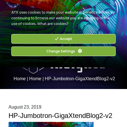
CONTACT US
HOW TO BUY
ATX uses cookies to make your website experience better. By
continuing to browse our website you are agreeing to the
use of cookies.
What are cookies?
Accept
Change Settings
Home
|
Home
|
HP-Jumbotron-GigaXtendBlog2-v2
August 23, 2019
HP-Jumbotron-GigaXtendBlog2-v2