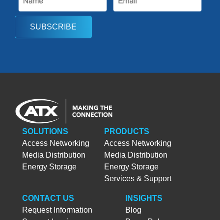
SUBSCRIBE
SOLUTIONS
PRODUCTS
Access Networking
Access Networking
Media Distribution
Media Distribution
Energy Storage
Energy Storage
Services & Support
CONTACT US
INSIGHTS
Request Information
Blog