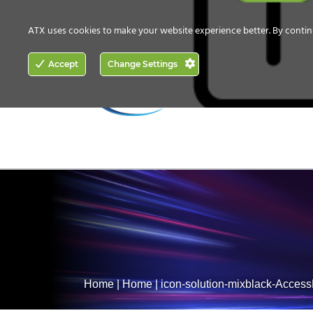
CONTACT US
HOW TO BUY
ATX uses cookies to make your website experience better. By contin
ACCESS
Accept
Change Settings
NETWORKING
Home
|
Home
|
icon-solution-mixblack-Acces