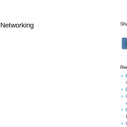
sNetworking
Sh
Re