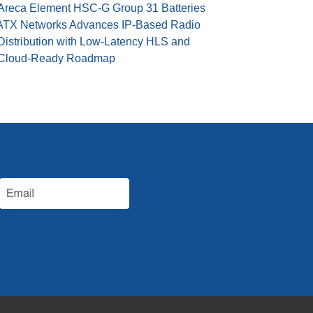
Areca Element HSC-G Group 31 Batteries
ATX Networks Advances IP-Based Radio
Distribution with Low-Latency HLS and
Cloud-Ready Roadmap