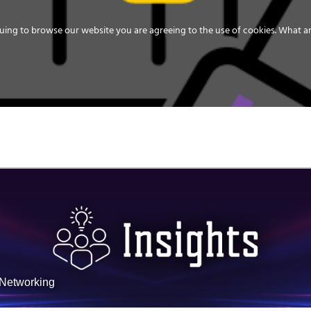
uing to browse our website you are agreeing to the use of cookies.
What ar
MEDIA
ENERGY
SERVICE
DISTRIBUTION
STORAGE
SUPPO
sNetworking