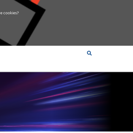
e cookies?
S &
INSIGHTS
COMPANY
RT