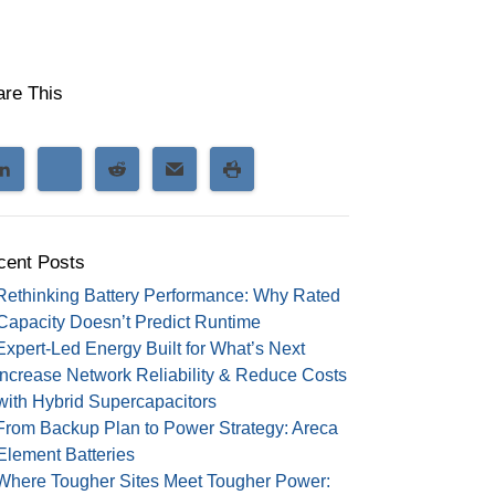
are This
cent Posts
Rethinking Battery Performance: Why Rated
Capacity Doesn’t Predict Runtime
Expert-Led Energy Built for What’s Next
Increase Network Reliability & Reduce Costs
with Hybrid Supercapacitors
From Backup Plan to Power Strategy: Areca
Element Batteries
Where Tougher Sites Meet Tougher Power: