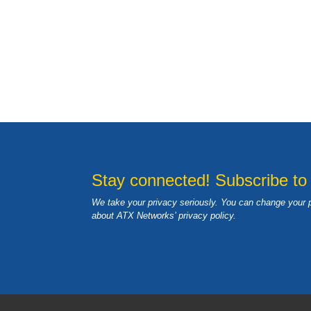
Stay connected! Subscribe to
We take your privacy seriously. You can change your 
about ATX Networks’ privacy
policy
.