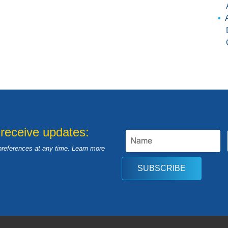
 receive updates:
preferences at any time. Learn more
SUBSCRIBE