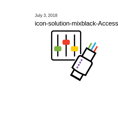
July 3, 2018
icon-solution-mixblack-Acces