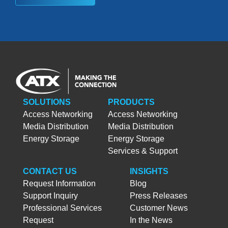
SOLUTIONS
PRODUCTS
Access Networking
Access Networking
Media Distribution
Media Distribution
Energy Storage
Energy Storage
Services & Support
CONTACT US
INSIGHTS
Request Information
Blog
Support Inquiry
Press Releases
Professional Services
Customer News
Request
In the News