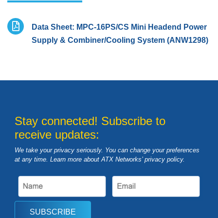
Data Sheet: MPC-16PS/CS Mini Headend Power
Supply & Combiner/Cooling System (ANW1298)
Stay connected! Subscribe to
receive updates:
We take your privacy seriously. You can change your preferences
at any time. Learn more about ATX Networks’ privacy
policy
.
SUBSCRIBE