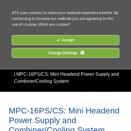
CONTACT US
HOW TO BUY
ATX uses cookies to make your website experience better. By
continuing to browse our website you are agreeing to the
use of cookies.
What are cookies?
Accept
Change Settings
Home
|
Products
|
Accessories
|
Headend Racks &
Accessories
|
MPC Series: Universal Mini-Mod Chassis
|
MPC-16PS/CS: Mini Headend Power Supply and
Combiner/Cooling System
MPC-16PS/CS: Mini Headend
Power Supply and
Combiner/Cooling System