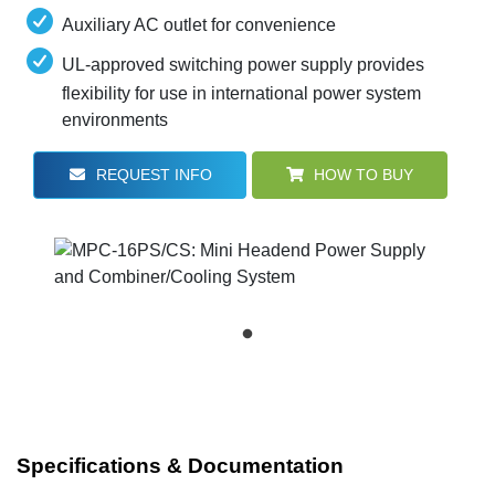
Auxiliary AC outlet for convenience
UL-approved switching power supply provides
flexibility for use in international power system
environments
REQUEST INFO
HOW TO BUY
Specifications & Documentation