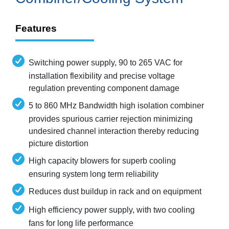
Features
Switching power supply, 90 to 265 VAC for
installation flexibility and precise voltage
regulation preventing component damage
5 to 860 MHz Bandwidth high isolation combiner
provides spurious carrier rejection minimizing
undesired channel interaction thereby reducing
picture distortion
High capacity blowers for superb cooling
ensuring system long term reliability
Reduces dust buildup in rack and on equipment
High efficiency power supply, with two cooling
fans for long life performance