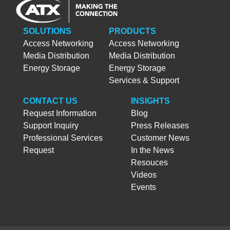
SOLUTIONS
PRODUCTS
Access Networking
Access Networking
Media Distribution
Media Distribution
Energy Storage
Energy Storage
Services & Support
CONTACT US
INSIGHTS
Request Information
Blog
Support Inquiry
Press Releases
Professional Services
Customer News
Request
In the News
Resouces
Videos
Events