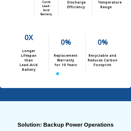
Cycle
Discharge
Temperature
Lead-
Efficiency
Range
Acid
Battery
0X
0%
0%
Longer
Lifespan
Replacement
Recyclable and
than
Warranty
Reduces Carbon
Lead-Acid
for 10 Years
Footprint
Battery
Solution: Backup Power Operations