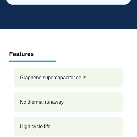
Features
Graphene supercapacitor cells
No thermal runaway
High cycle life