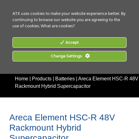
CONTACT US
HOW TO BUY
ATX uses cookies to make your website experience better. By
continuing to browse our website you are agreeing to the
use of cookies.
What are cookies?
Accept
Change Settings
Home
|
Products
|
Batteries
|
Areca Element HSC-R 48V
Rackmount Hybrid Supercapacitor
Areca Element HSC-R 48V
Rackmount Hybrid
Supercapacitor