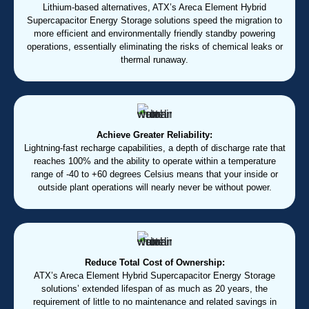
Lithium-based alternatives, ATX’s Areca Element Hybrid
Supercapacitor Energy Storage solutions speed the migration to
more efficient and environmentally friendly standby powering
operations, essentially eliminating the risks of chemical leaks or
thermal runaway.
Achieve Greater Reliability:
Lightning-fast recharge capabilities, a depth of discharge rate that
reaches 100% and the ability to operate within a temperature
range of -40 to +60 degrees Celsius means that your inside or
outside plant operations will nearly never be without power.
Reduce Total Cost of Ownership:
ATX’s Areca Element Hybrid Supercapacitor Energy Storage
solutions’ extended lifespan of as much as 20 years, the
requirement of little to no maintenance and related savings in