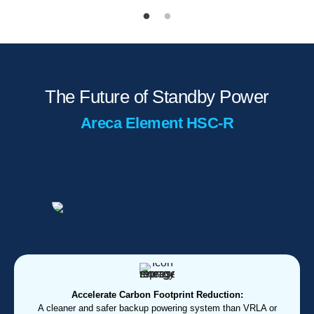
The Future of Standby Power
Areca Element HSC-R
Accelerate Carbon Footprint Reduction:
A cleaner and safer backup powering system than VRLA or