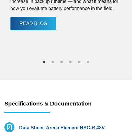
increase in backup runtime — and what it means for
how you evaluate battery performance in the field.
READ BLOG
Specifications & Documentation
Data Sheet: Areca Element HSC-R 48V