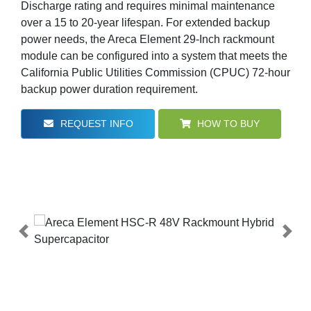
Discharge rating and requires minimal maintenance
over a 15 to 20-year lifespan. For extended backup
power needs, the Areca Element 29-Inch rackmount
module can be configured into a system that meets the
California Public Utilities Commission (CPUC) 72-hour
backup power duration requirement.
REQUEST INFO
HOW TO BUY