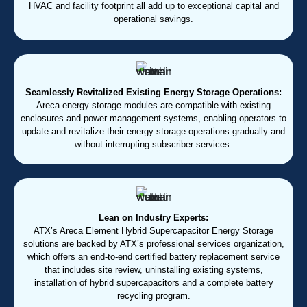
HVAC and facility footprint all add up to exceptional capital and
operational savings.
Seamlessly Revitalized Existing Energy Storage Operations:
Areca energy storage modules are compatible with existing
enclosures and power management systems, enabling operators to
update and revitalize their energy storage operations gradually and
without interrupting subscriber services.
Lean on Industry Experts:
ATX’s Areca Element Hybrid Supercapacitor Energy Storage
solutions are backed by ATX’s professional services organization,
which offers an end-to-end certified battery replacement service
that includes site review, uninstalling existing systems,
installation of hybrid supercapacitors and a complete battery
recycling program.