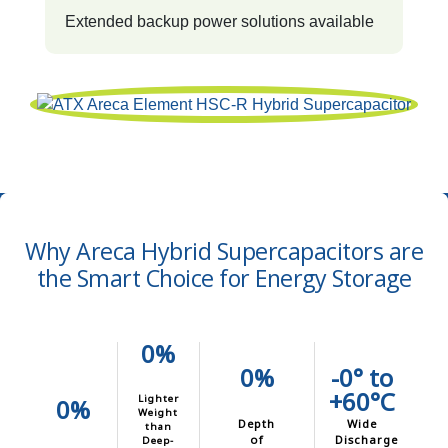
Extended backup power solutions available
Why Areca Hybrid Supercapacitors are
the Smart Choice for Energy Storage
0%
0%
-0° to
+60°C
Lighter
0%
Weight
Depth
Wide
than
of
Discharge
Deep-