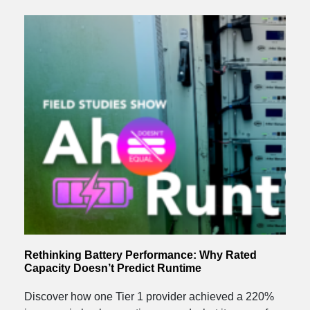
Rethinking Battery Performance: Why Rated
Capacity Doesn’t Predict Runtime
Discover how one Tier 1 provider achieved a 220%