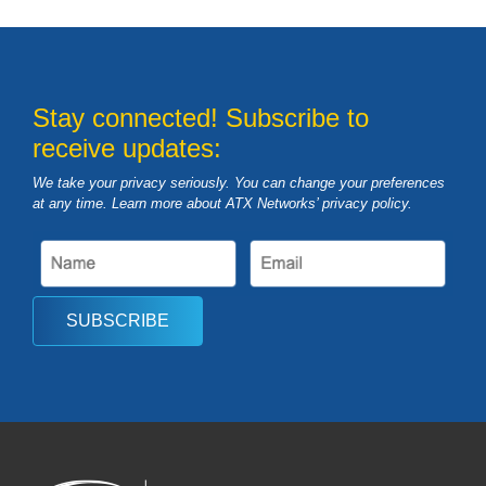
Stay connected! Subscribe to
receive updates:
We take your privacy seriously. You can change your preferences
at any time. Learn more about ATX Networks’ privacy
policy
.
SUBSCRIBE