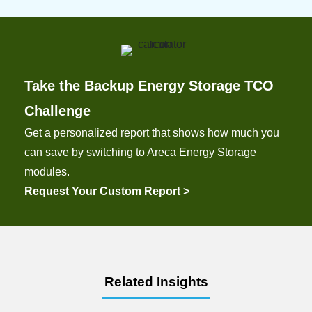
Take the Backup Energy Storage TCO
Challenge
Get a personalized report that shows how much you
can save by switching to Areca Energy Storage
modules.
Request Your Custom Report >
Related Insights