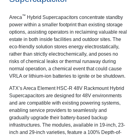
™
Areca
Hybrid Supercapacitors concentrate standby
power within a smaller footprint than existing storage
options, assisting operators in reclaiming valuable real
estate in both inside facilities and outdoor sites. The
eco-friendly solution stores energy electrostatically,
rather than strictly electrochemically, and poses no
risks of chemical leaks or thermal runaway during
normal operation, a chemical event that could cause
VRLA or lithium-ion batteries to ignite or be shutdown.
ATX’s Areca Element HSC-R 48V Rackmount Hybrid
Supercapacitors are designed for 48V environments
and are compatible with existing powering systems,
enabling service providers to seamlessly and
gradually upgrade their battery-based backup
infrastructures. The modules, available in 19-inch, 23-
inch and 29-inch varieties, feature a 100% Depth-of-