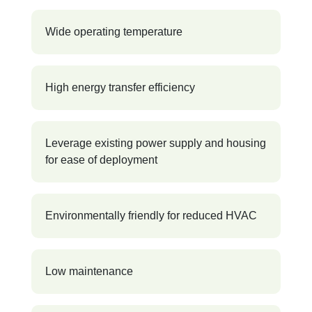
Wide operating temperature
High energy transfer efficiency
Leverage existing power supply and housing
for ease of deployment
Environmentally friendly for reduced HVAC
Low maintenance