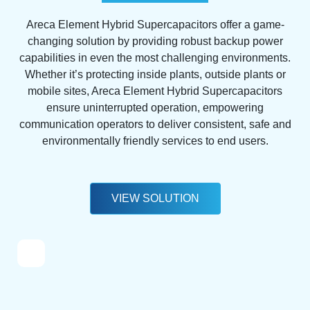
Areca Element Hybrid Supercapacitors offer a game-
changing solution by providing robust backup power
capabilities in even the most challenging environments.
Whether it’s protecting inside plants, outside plants or
mobile sites, Areca Element Hybrid Supercapacitors
ensure uninterrupted operation, empowering
communication operators to deliver consistent, safe and
environmentally friendly services to end users.
VIEW SOLUTION