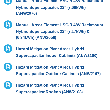
Manual: Areca Element HSC-R 48V Rackmount
Hybrid Supercapacitor, 23″ (7.68kWh)
(ANW2076)
Manual: Areca Element HSC-R 48V Rackmount
Hybrid Supercapacitor, 23″ (3.17kWh) &
(6.34kWh) (ANW2059)
Hazard Mitigation Plan: Areca Hybrid
Supercapacitor Indoor Cabinets (ANW2106)
Hazard Mitigation Plan: Areca Hybrid
Supercapacitor Outdoor Cabinets (ANW2107)
Hazard Mitigation Plan: Areca Hybrid
Supercapacitor Rooftop (ANW2108)