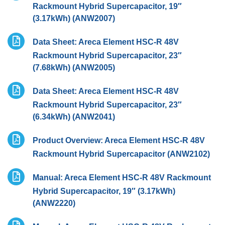
Rackmount Hybrid Supercapacitor, 19″
(3.17kWh) (ANW2007)
Data Sheet: Areca Element HSC-R 48V
Rackmount Hybrid Supercapacitor, 23″
(7.68kWh) (ANW2005)
Data Sheet: Areca Element HSC-R 48V
Rackmount Hybrid Supercapacitor, 23″
(6.34kWh) (ANW2041)
Product Overview: Areca Element HSC-R 48V
Rackmount Hybrid Supercapacitor (ANW2102)
Manual: Areca Element HSC-R 48V Rackmount
Hybrid Supercapacitor, 19″ (3.17kWh)
(ANW2220)