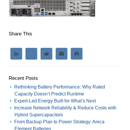
Share This
Recent Posts
Rethinking Battery Performance: Why Rated
Capacity Doesn’t Predict Runtime
Expert-Led Energy Built for What’s Next
Increase Network Reliability & Reduce Costs with
Hybrid Supercapacitors
From Backup Plan to Power Strategy: Areca
Element Batteries