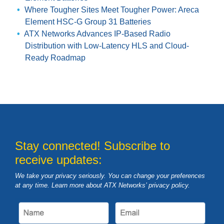
Where Tougher Sites Meet Tougher Power: Areca
Element HSC-G Group 31 Batteries
ATX Networks Advances IP-Based Radio
Distribution with Low-Latency HLS and Cloud-
Ready Roadmap
Stay connected! Subscribe to
receive updates:
We take your privacy seriously. You can change your preferences
at any time. Learn more about ATX Networks’ privacy
policy
.