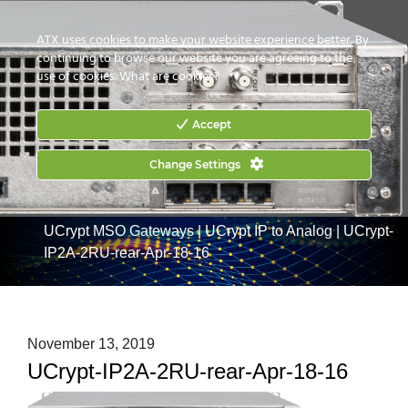
CONTACT US
HOW TO BUY
ATX uses cookies to make your website experience better. By
continuing to browse our website you are agreeing to the
use of cookies.
What are cookies?
Accept
Change Settings
Home
|
Products
|
Commercial Services Gateways
|
UCrypt MSO Gateways
|
UCrypt IP to Analog
|
UCrypt-
IP2A-2RU-rear-Apr-18-16
November 13, 2019
UCrypt-IP2A-2RU-rear-Apr-18-16