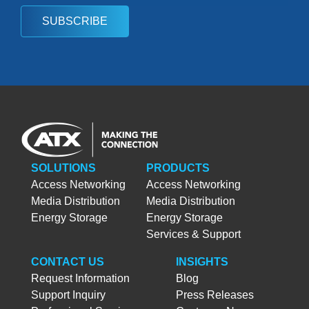
SUBSCRIBE
SOLUTIONS
PRODUCTS
Access Networking
Access Networking
Media Distribution
Media Distribution
Energy Storage
Energy Storage
Services & Support
CONTACT US
INSIGHTS
Request Information
Blog
Support Inquiry
Press Releases