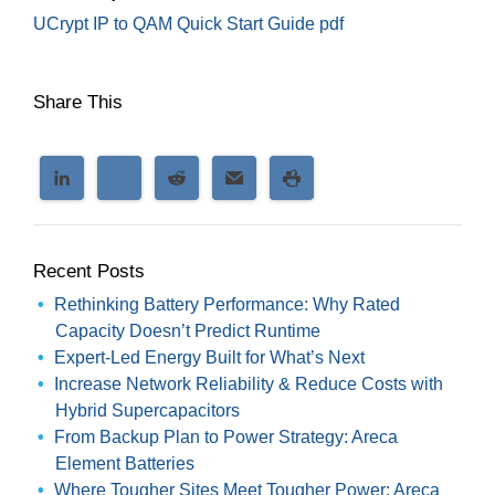
UCrypt IP to QAM Quick Start Guide pdf
Share This
Recent Posts
Rethinking Battery Performance: Why Rated
Capacity Doesn’t Predict Runtime
Expert-Led Energy Built for What’s Next
Increase Network Reliability & Reduce Costs with
Hybrid Supercapacitors
From Backup Plan to Power Strategy: Areca
Element Batteries
Where Tougher Sites Meet Tougher Power: Areca