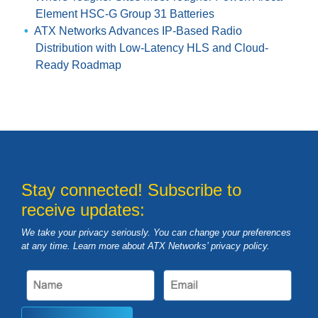
Element HSC-G Group 31 Batteries
ATX Networks Advances IP-Based Radio
Distribution with Low-Latency HLS and Cloud-
Ready Roadmap
Stay connected! Subscribe to
receive updates:
We take your privacy seriously. You can change your preferences
at any time. Learn more about ATX Networks’ privacy
policy
.