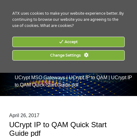
CONTACT US
HOW TO BUY
ATX uses cookies to make your website experience better. By
continuing to browse our website you are agreeing to the
use of cookies.
What are cookies?
Accept
Change Settings
Home
|
Products
|
Commercial Services Gateways
|
UCrypt MSO Gateways
|
UCrypt IP to QAM
|
UCrypt IP
to QAM Quick Start Guide pdf
April 26, 2017
UCrypt IP to QAM Quick Start
Guide pdf