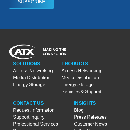
SUBSCRIBE
SOLUTIONS
PRODUCTS
Access Networking
Access Networking
Media Distribution
Media Distribution
Energy Storage
Energy Storage
Services & Support
CONTACT US
INSIGHTS
Request Information
Blog
Support Inquiry
Press Releases
Professional Services
Customer News