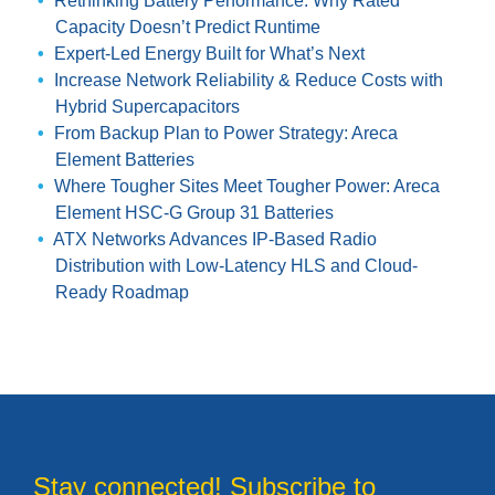
Rethinking Battery Performance: Why Rated
Capacity Doesn’t Predict Runtime
Expert-Led Energy Built for What’s Next
Increase Network Reliability & Reduce Costs with
Hybrid Supercapacitors
From Backup Plan to Power Strategy: Areca
Element Batteries
Where Tougher Sites Meet Tougher Power: Areca
Element HSC-G Group 31 Batteries
ATX Networks Advances IP-Based Radio
Distribution with Low-Latency HLS and Cloud-
Ready Roadmap
Stay connected! Subscribe to