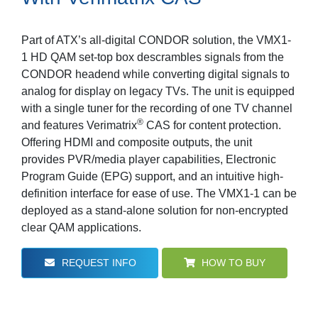
Part of ATX’s all-digital CONDOR solution, the VMX1-
1 HD QAM set-top box descrambles signals from the
CONDOR headend while converting digital signals to
analog for display on legacy TVs. The unit is equipped
with a single tuner for the recording of one TV channel
®
and features Verimatrix
CAS for content protection.
Offering HDMI and composite outputs, the unit
provides PVR/media player capabilities, Electronic
Program Guide (EPG) support, and an intuitive high-
definition interface for ease of use. The VMX1-1 can be
deployed as a stand-alone solution for non-encrypted
clear QAM applications.
REQUEST INFO
HOW TO BUY