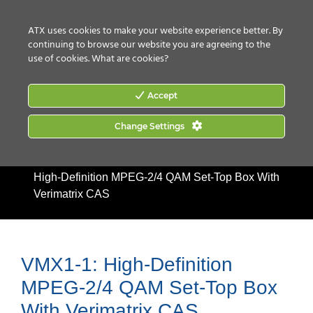
CONTACT US
HOW TO BUY
ATX uses cookies to make your website experience better. By
continuing to browse our website you are agreeing to the
use of cookies.
What are cookies?
Accept
Change Settings
Home
|
Products
|
Discontinued Products
|
VMX1-1:
High-Definition MPEG-2/4 QAM Set-Top Box With
Verimatrix CAS
VMX1-1: High-Definition
MPEG-2/4 QAM Set-Top Box
With Verimatrix CAS