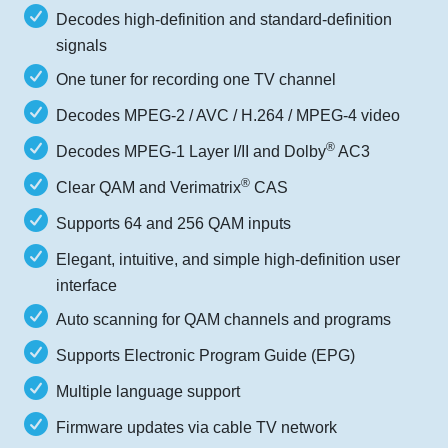
Decodes high-definition and standard-definition
signals
One tuner for recording one TV channel
Decodes MPEG-2 / AVC / H.264 / MPEG-4 video
®
Decodes MPEG-1 Layer I/II and Dolby
AC3
®
Clear QAM and Verimatrix
CAS
Supports 64 and 256 QAM inputs
Elegant, intuitive, and simple high-definition user
interface
Auto scanning for QAM channels and programs
Supports Electronic Program Guide (EPG)
Multiple language support
Firmware updates via cable TV network