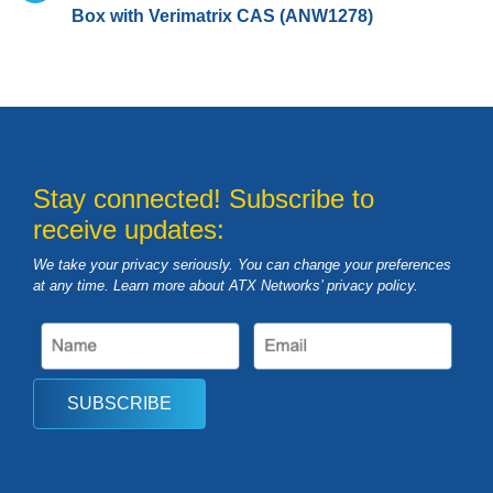
Box with Verimatrix CAS (ANW1278)
Stay connected! Subscribe to
receive updates:
We take your privacy seriously. You can change your preferences
at any time. Learn more about ATX Networks’ privacy
policy
.
SUBSCRIBE