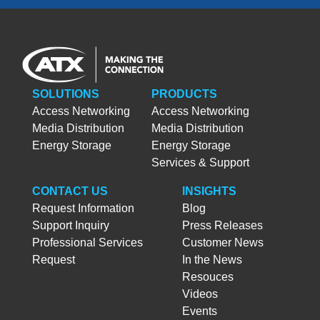
SOLUTIONS
PRODUCTS
Access Networking
Access Networking
Media Distribution
Media Distribution
Energy Storage
Energy Storage
Services & Support
CONTACT US
INSIGHTS
Request Information
Blog
Support Inquiry
Press Releases
Professional Services
Customer News
Request
In the News
Resouces
Videos
Events