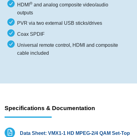
®
HDMI
and analog composite video/audio
outputs
PVR via two external USB sticks/drives
Coax SPDIF
Universal remote control, HDMI and composite
cable included
Specifications & Documentation
Data Sheet: VMX1-1 HD MPEG-2/4 QAM Set-Top