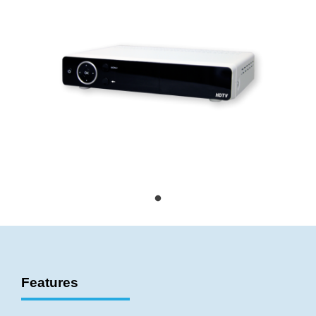
Features