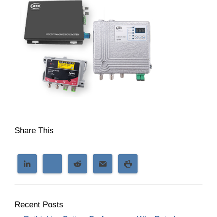
Share This
Recent Posts