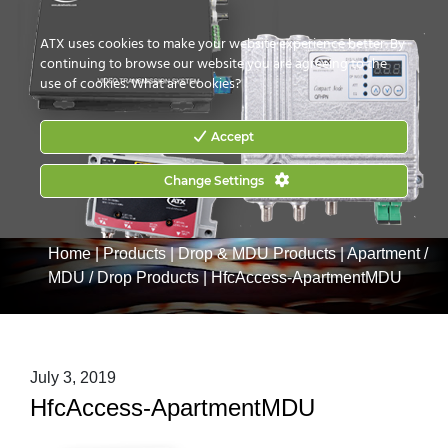
CONTACT US
HOW TO BUY
ATX uses cookies to make your website experience better. By
continuing to browse our website you are agreeing to the
use of cookies.
What are cookies?
Accept
Change Settings
Home
|
Products
|
Drop & MDU Products
|
Apartment /
MDU / Drop Products
|
HfcAccess-ApartmentMDU
July 3, 2019
HfcAccess-ApartmentMDU