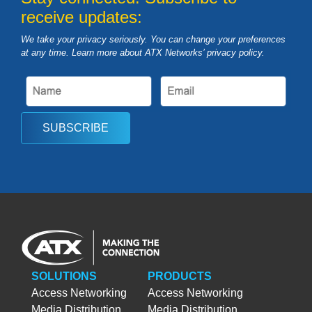
receive updates:
We take your privacy seriously. You can change your preferences
at any time. Learn more about ATX Networks’ privacy
policy
.
SUBSCRIBE
SOLUTIONS
PRODUCTS
Access Networking
Access Networking
Media Distribution
Media Distribution