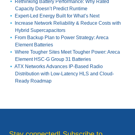
Rethinking Battery Performance: Why Rated
Capacity Doesn’t Predict Runtime
Expert-Led Energy Built for What’s Next
Increase Network Reliability & Reduce Costs with
Hybrid Supercapacitors
From Backup Plan to Power Strategy: Areca
Element Batteries
Where Tougher Sites Meet Tougher Power: Areca
Element HSC-G Group 31 Batteries
ATX Networks Advances IP-Based Radio
Distribution with Low-Latency HLS and Cloud-
Ready Roadmap
Stay connected! Subscribe to