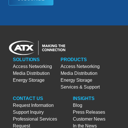
SOLUTIONS
PRODUCTS
Access Networking
Access Networking
Media Distribution
Media Distribution
Energy Storage
Energy Storage
Services & Support
CONTACT US
INSIGHTS
Request Information
Blog
Support Inquiry
Press Releases
Professional Services
Customer News
Request
In the News