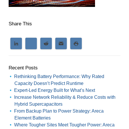
Share This
Recent Posts
Rethinking Battery Performance: Why Rated
Capacity Doesn’t Predict Runtime
Expert-Led Energy Built for What’s Next
Increase Network Reliability & Reduce Costs with
Hybrid Supercapacitors
From Backup Plan to Power Strategy: Areca
Element Batteries
Where Tougher Sites Meet Tougher Power: Areca