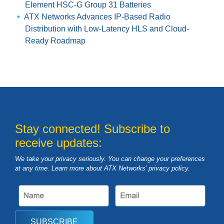
Element HSC-G Group 31 Batteries
ATX Networks Advances IP-Based Radio
Distribution with Low-Latency HLS and Cloud-
Ready Roadmap
Stay connected! Subscribe to
receive updates:
We take your privacy seriously. You can change your preferences
at any time. Learn more about ATX Networks’ privacy
policy
.
SUBSCRIBE