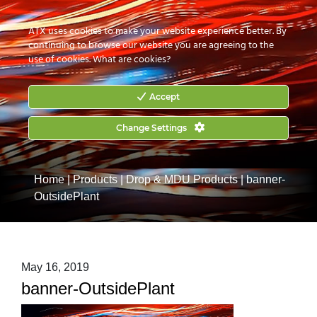
CONTACT US
HOW TO BUY
ATX uses cookies to make your website experience better. By
continuing to browse our website you are agreeing to the
use of cookies.
What are cookies?
Accept
Change Settings
Home
|
Products
|
Drop & MDU Products
|
banner-
OutsidePlant
May 16, 2019
banner-OutsidePlant