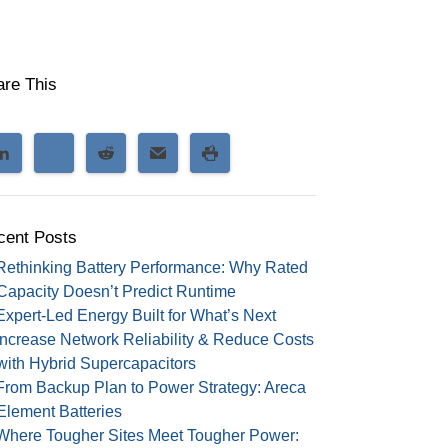
are This
cent Posts
Rethinking Battery Performance: Why Rated
Capacity Doesn’t Predict Runtime
Expert-Led Energy Built for What’s Next
Increase Network Reliability & Reduce Costs
with Hybrid Supercapacitors
From Backup Plan to Power Strategy: Areca
Element Batteries
Where Tougher Sites Meet Tougher Power: