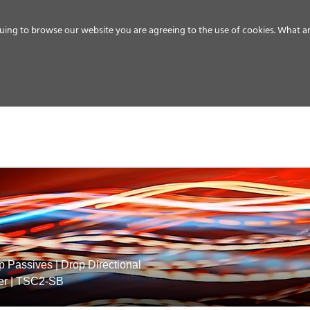
uing to browse our website you are agreeing to the use of cookies.
What ar
MEDIA
ENERGY
SERVICE
DISTRIBUTION
STORAGE
SUPPO
p Passives
|
Drop Directional
er
|
TSC2-SB