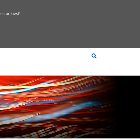
e cookies?
S &
INSIGHTS
COMPANY
RT