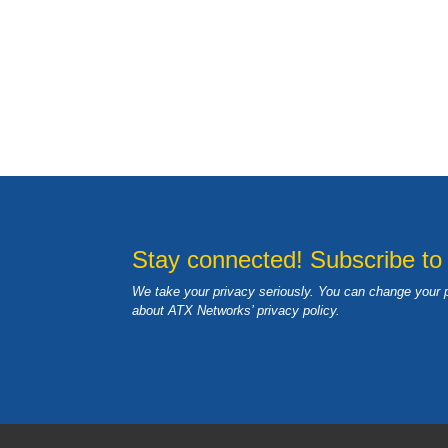
Stay connected! Subscribe to
We take your privacy seriously. You can change your 
about ATX Networks’ privacy
policy
.