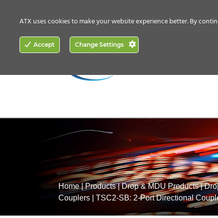
CONTACT US
HOW TO BUY
ATX uses cookies to make your website experience better. By contin
ACCESS
Accept
Change Settings
NETWORKING
Home
|
Products
|
Drop & MDU Products
|
Dro
Couplers
|
TSC2-SB: 2-Port Directional Coupl