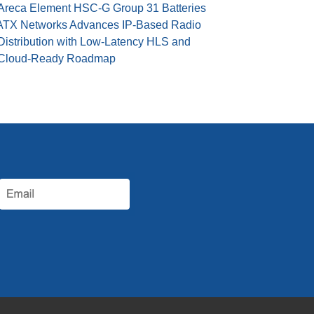
Areca Element HSC-G Group 31 Batteries
ATX Networks Advances IP-Based Radio
Distribution with Low-Latency HLS and
Cloud-Ready Roadmap