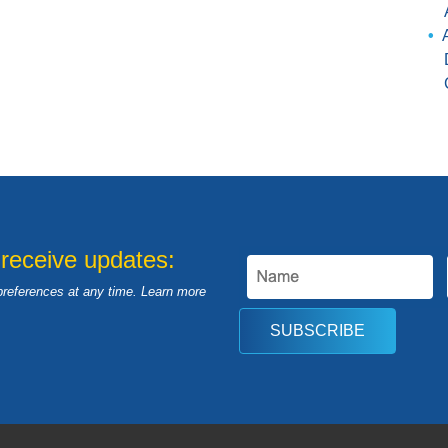
 receive updates:
preferences at any time. Learn more
SUBSCRIBE