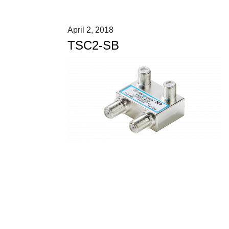
April 2, 2018
TSC2-SB