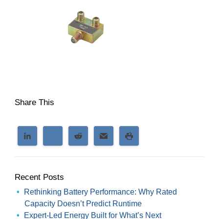
Share This
Recent Posts
Rethinking Battery Performance: Why Rated
Capacity Doesn’t Predict Runtime
Expert-Led Energy Built for What’s Next