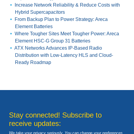
Increase Network Reliability & Reduce Costs with
Hybrid Supercapacitors
From Backup Plan to Power Strategy: Areca
Element Batteries
Where Tougher Sites Meet Tougher Power: Areca
Element HSC-G Group 31 Batteries
ATX Networks Advances IP-Based Radio
Distribution with Low-Latency HLS and Cloud-
Ready Roadmap
Stay connected! Subscribe to
receive updates:
We take your privacy seriously. You can change your preferences