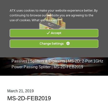
CONTACT US
HOW TO BUY
ATX uses cookies to make your website experience better. By
continuing to browse our website you are agreeing to the
use of cookies.
What are cookies?
Accept
Change Settings
Home
|
Products
|
Drop & MDU Products
|
Drop
Passives
|
Splitters & Diplexers
|
MS-2D: 2-Port 1GHz
Power Passing Splitter
|
MS-2D-FEB2019
March 21, 2019
MS-2D-FEB2019