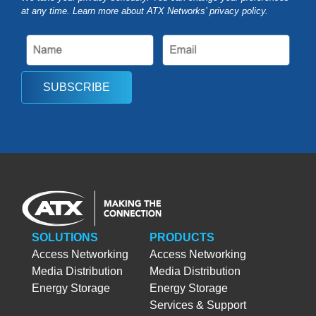
at any time. Learn more about ATX Networks’ privacy
policy
.
SUBSCRIBE
SOLUTIONS
PRODUCTS
Access Networking
Access Networking
Media Distribution
Media Distribution
Energy Storage
Energy Storage
Services & Support