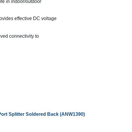
ife in indoor/outdoor
provides effective DC voltage
ved connectivity to
Port Splitter Soldered Back (ANW1390)