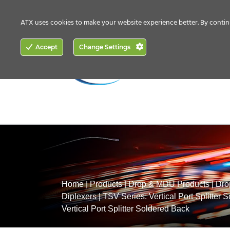
CONTACT US
HOW TO BUY
ATX uses cookies to make your website experience better. By contin
ACCESS
Accept
Change Settings
NETWORKING
Home
|
Products
|
Drop & MDU Products
|
Dro
Diplexers
|
TSV Series: Vertical Port Splitter 
Vertical Port Splitter Soldered Back