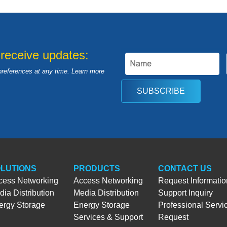
 receive updates:
preferences at any time. Learn more
SUBSCRIBE
LUTIONS
PRODUCTS
CONTACT US
cess Networking
Access Networking
Request Informatio
ia Distribution
Media Distribution
Support Inquiry
ergy Storage
Energy Storage
Professional Servi
Services & Support
Request