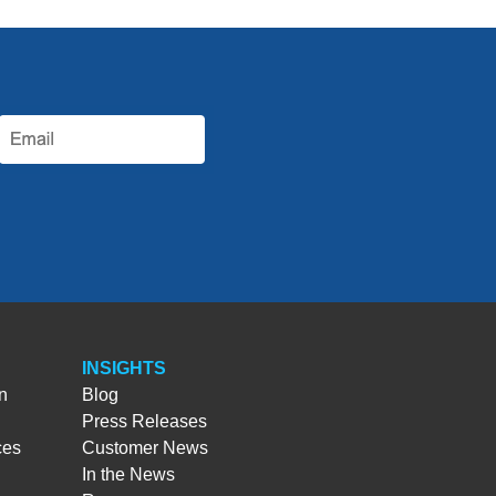
INSIGHTS
n
Blog
Press Releases
ces
Customer News
In the News