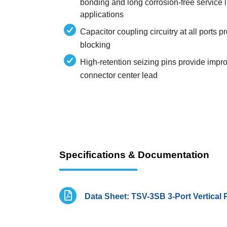
bonding and long corrosion-free service l
applications
Capacitor coupling circuitry at all ports 
blocking
High-retention seizing pins provide impro
connector center lead
Specifications & Documentation
Data Sheet: TSV-3SB 3-Port Vertical 