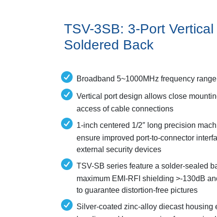
TSV-3SB: 3-Port Vertical 
Soldered Back
Broadband 5~1000MHz frequency range
Vertical port design allows close mountin
access of cable connections
1-inch centered 1/2″ long precision mac
ensure improved port-to-connector inte
external security devices
TSV-SB series feature a solder-sealed ba
maximum EMI-RFI shielding >-130dB and 
to guarantee distortion-free pictures
Silver-coated zinc-alloy diecast housing