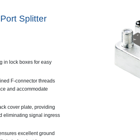
Port Splitter
g in lock boxes for easy
hined F-connector threads
rface and accommodate
ck cover plate, providing
eliminating signal ingress
 ensures excellent ground