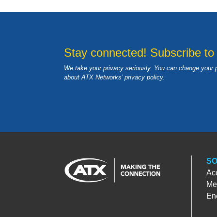
Stay connected! Subscribe to
We take your privacy seriously. You can change your 
about ATX Networks’ privacy
policy
.
SO
Ac
Med
En