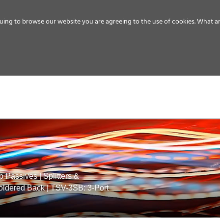
uing to browse our website you are agreeing to the use of cookies.
What ar
MEDIA
ENERGY
SERVICE
DISTRIBUTION
STORAGE
SUPPO
p Passives
|
Splitters &
Soldered Back
|
TSV-3SB: 3-Port