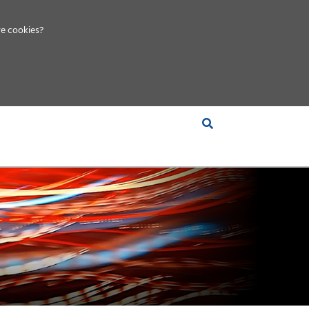
e cookies?
S &
INSIGHTS
COMPANY
RT