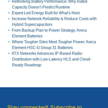
Rethinking Battery Performance: Why Rated
Capacity Doesn’t Predict Runtime
Expert-Led Energy Built for What’s Next
Increase Network Reliability & Reduce Costs with
Hybrid Supercapacitors
From Backup Plan to Power Strategy: Areca
Element Batteries
Where Tougher Sites Meet Tougher Power: Areca
Element HSC-G Group 31 Batteries
ATX Networks Advances IP-Based Radio
Distribution with Low-Latency HLS and Cloud-
Ready Roadmap
Stay connected! Subscribe to