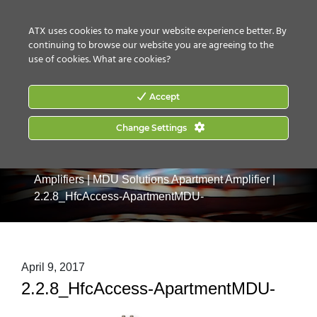
CONTACT US
HOW TO BUY
ATX uses cookies to make your website experience better. By
continuing to browse our website you are agreeing to the
use of cookies.
What are cookies?
Accept
Change Settings
Home
|
Products
|
Drop & MDU Products
|
MDU
Amplifiers
|
MDU Solutions Apartment Amplifier
|
2.2.8_HfcAccess-ApartmentMDU-
April 9, 2017
2.2.8_HfcAccess-ApartmentMDU-