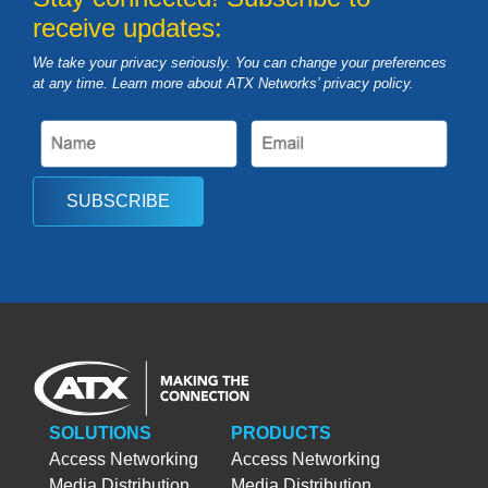
receive updates:
We take your privacy seriously. You can change your preferences
at any time. Learn more about ATX Networks’ privacy
policy
.
SUBSCRIBE
SOLUTIONS
PRODUCTS
Access Networking
Access Networking
Media Distribution
Media Distribution