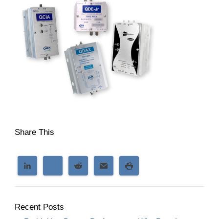
Share This
Recent Posts