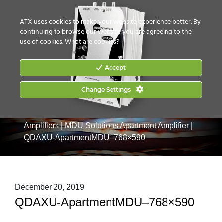
CONTACT US
HOW TO BUY
ATX uses cookies to make your website experience better. By
continuing to browse our website you are agreeing to the
use of cookies.
What are cookies?
Accept
Change Settings
Home
|
Products
|
Drop & MDU Products
|
MDU
Amplifiers
|
MDU Solutions Apartment Amplifier
|
QDAXU-ApartmentMDU–768×590
December 20, 2019
QDAXU-ApartmentMDU–768×590