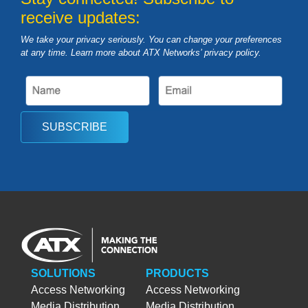
receive updates:
We take your privacy seriously. You can change your preferences
at any time. Learn more about ATX Networks’ privacy
policy
.
SUBSCRIBE
SOLUTIONS
PRODUCTS
Access Networking
Access Networking
Media Distribution
Media Distribution