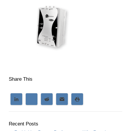
Share This
Recent Posts