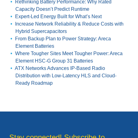
Rethinking Battery Performance: Why Rated
Capacity Doesn’t Predict Runtime
Expert-Led Energy Built for What’s Next
Increase Network Reliability & Reduce Costs with
Hybrid Supercapacitors
From Backup Plan to Power Strategy: Areca
Element Batteries
Where Tougher Sites Meet Tougher Power: Areca
Element HSC-G Group 31 Batteries
ATX Networks Advances IP-Based Radio
Distribution with Low-Latency HLS and Cloud-
Ready Roadmap
Stay connected! Subscribe to