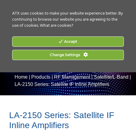
CONTACT US
HOW TO BUY
ATX uses cookies to make your website experience better. By
continuing to browse our website you are agreeing to the
use of cookies.
What are cookies?
Accept
Change Settings
Home
|
Products
|
RF Management
|
Satellite/L-Band
|
LA-2150 Series: Satellite IF Inline Amplifiers
LA-2150 Series: Satellite IF
Inline Amplifiers