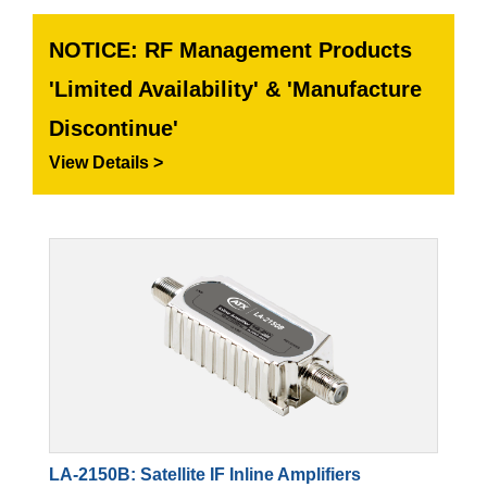
NOTICE: RF Management Products
'Limited Availability' & 'Manufacture
Discontinue'
View Details >
LA-2150B: Satellite IF Inline Amplifiers