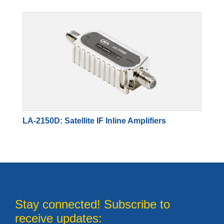
LA-2150D: Satellite IF Inline Amplifiers
Stay connected! Subscribe to
receive updates: