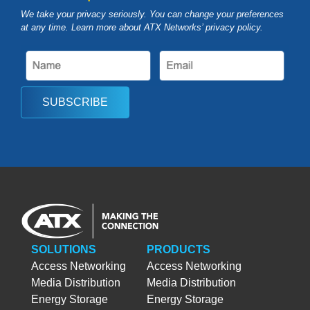
We take your privacy seriously. You can change your preferences
at any time. Learn more about ATX Networks’ privacy
policy
.
SUBSCRIBE
SOLUTIONS
PRODUCTS
Access Networking
Access Networking
Media Distribution
Media Distribution
Energy Storage
Energy Storage