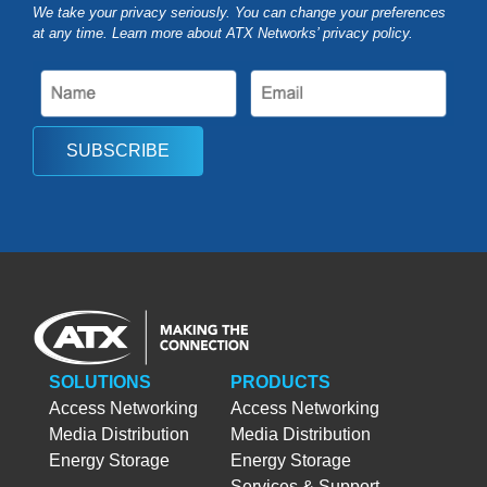
We take your privacy seriously. You can change your preferences
at any time. Learn more about ATX Networks’ privacy
policy
.
SUBSCRIBE
SOLUTIONS
PRODUCTS
Access Networking
Access Networking
Media Distribution
Media Distribution
Energy Storage
Energy Storage
Services & Support