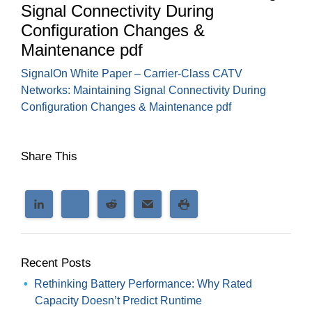
Signal Connectivity During
Configuration Changes &
Maintenance pdf
SignalOn White Paper – Carrier-Class CATV
Networks: Maintaining Signal Connectivity During
Configuration Changes & Maintenance pdf
Share This
Recent Posts
Rethinking Battery Performance: Why Rated
Capacity Doesn’t Predict Runtime