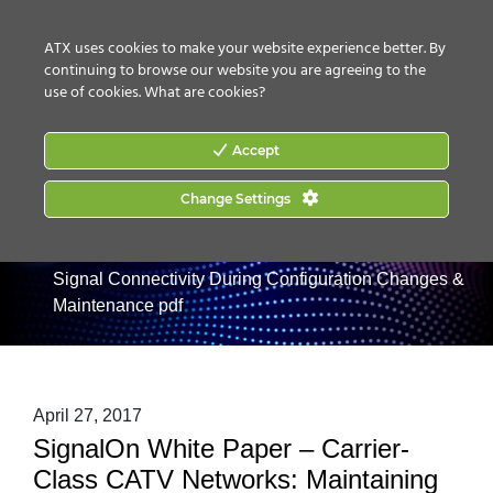
CONTACT US
HOW TO BUY
ATX uses cookies to make your website experience better. By
continuing to browse our website you are agreeing to the
use of cookies.
What are cookies?
Accept
Home
|
Products
Change Settings
|
RF Management
|
SignalOn RF & L-
Band Management
|
Passive Modules
|
SignalOn White
Paper – Carrier-Class CATV Networks: Maintaining
Signal Connectivity During Configuration Changes &
Maintenance pdf
April 27, 2017
SignalOn White Paper – Carrier-
Class CATV Networks: Maintaining