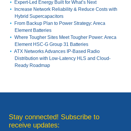
Expert-Led Energy Built for What’s Next
Increase Network Reliability & Reduce Costs with
Hybrid Supercapacitors
From Backup Plan to Power Strategy: Areca
Element Batteries
Where Tougher Sites Meet Tougher Power: Areca
Element HSC-G Group 31 Batteries
ATX Networks Advances IP-Based Radio
Distribution with Low-Latency HLS and Cloud-
Ready Roadmap
Stay connected! Subscribe to
receive updates: