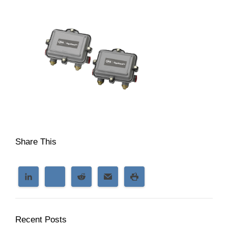
Share This
Recent Posts