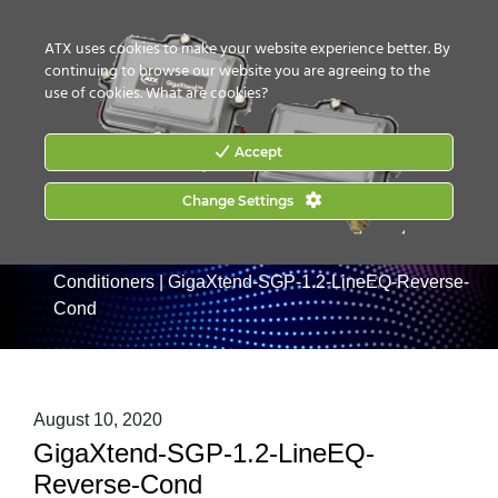
CONTACT US
HOW TO BUY
ATX uses cookies to make your website experience better. By
continuing to browse our website you are agreeing to the
use of cookies.
What are cookies?
Accept
Home
|
Products
Change Settings
|
RF Taps and Passives
|
GigaXtend
SG Series 1.2GHz Taps & Passives
|
GigaXtend SGP
750MHz, 870MHz and 1.2GHz Line Equalizer/Reverse
Conditioners
|
GigaXtend-SGP-1.2-LineEQ-Reverse-
Cond
August 10, 2020
GigaXtend-SGP-1.2-LineEQ-
Reverse-Cond