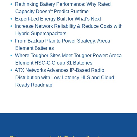
Rethinking Battery Performance: Why Rated
Capacity Doesn’t Predict Runtime
Expert-Led Energy Built for What’s Next
Increase Network Reliability & Reduce Costs with
Hybrid Supercapacitors
From Backup Plan to Power Strategy: Areca
Element Batteries
Where Tougher Sites Meet Tougher Power: Areca
Element HSC-G Group 31 Batteries
ATX Networks Advances IP-Based Radio
Distribution with Low-Latency HLS and Cloud-
Ready Roadmap