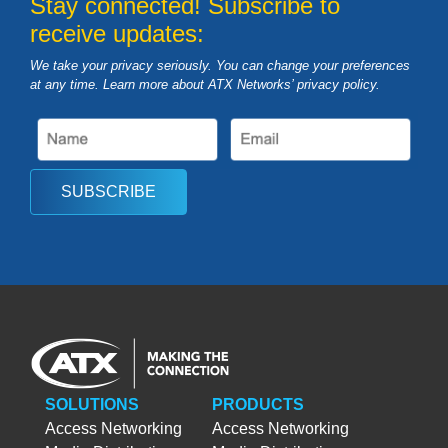
Stay connected! Subscribe to
receive updates:
We take your privacy seriously. You can change your preferences
at any time. Learn more about ATX Networks’ privacy
policy
.
SUBSCRIBE
SOLUTIONS
PRODUCTS
Access Networking
Access Networking