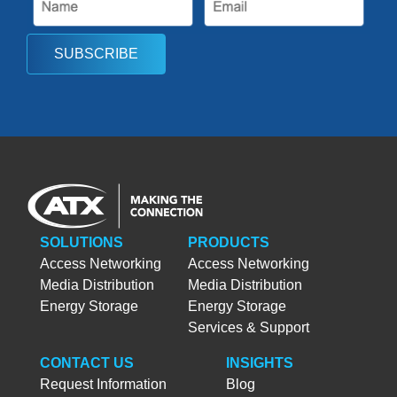
SUBSCRIBE
SOLUTIONS
PRODUCTS
Access Networking
Access Networking
Media Distribution
Media Distribution
Energy Storage
Energy Storage
Services & Support
CONTACT US
INSIGHTS
Request Information
Blog