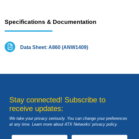
Specifications & Documentation
Data Sheet: A860 (ANW1409)
Stay connected! Subscribe to
receive updates:
We take your privacy seriously. You can change your preferences
at any time. Learn more about ATX Networks’ privacy
policy
.