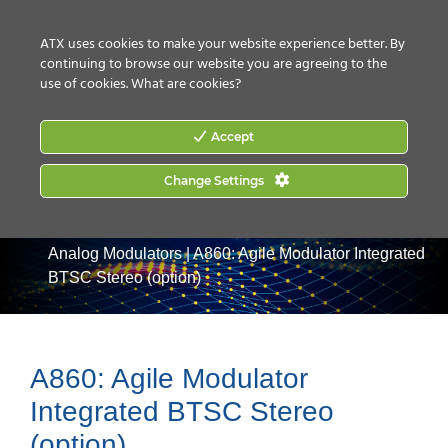
CONTACT US
HOW TO BUY
ATX uses cookies to make your website experience better. By
continuing to browse our website you are agreeing to the
use of cookies.
What are cookies?
Accept
Change Settings
Home
|
Products
|
Video Processing & Distribution
|
Analog Modulators
|
A860: Agile Modulator Integrated
BTSC Stereo (option)
A860: Agile Modulator
Integrated BTSC Stereo
(option)