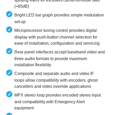
splitting filters for excellent carrier-to-noise ratio
(>65dB)
Bright LED bar graph provides simple modulation
set-up
Microprocessor tuning control provides digital
display with push-button channel selection for
ease of installation, configuration and servicing
Rear panel interfaces accept baseband video and
three audio formats to provide maximum
installation flexibility
Composite and separate audio and video IF
loops allow compatibility with encoders, ghost
cancellers and video override applications
MPX stereo loop provides encoded stereo input
and compatibility with Emergency Alert
equipment