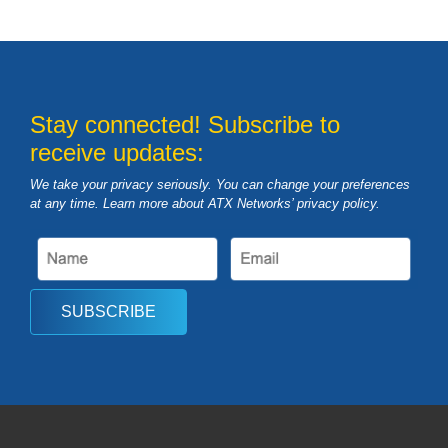
Stay connected! Subscribe to
receive updates:
We take your privacy seriously. You can change your preferences
at any time. Learn more about ATX Networks’ privacy
policy
.
SUBSCRIBE