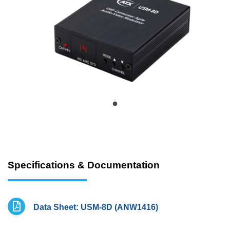
Specifications & Documentation
Data Sheet: USM-8D (ANW1416)