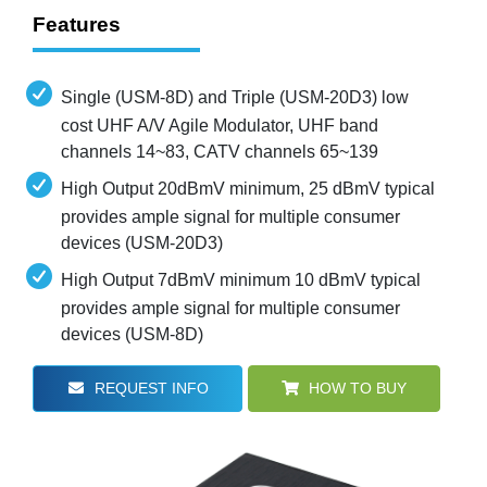
Features
Single (USM-8D) and Triple (USM-20D3) low
cost UHF A/V Agile Modulator, UHF band
channels 14~83, CATV channels 65~139
High Output 20dBmV minimum, 25 dBmV typical
provides ample signal for multiple consumer
devices (USM-20D3)
High Output 7dBmV minimum 10 dBmV typical
provides ample signal for multiple consumer
devices (USM-8D)
REQUEST INFO
HOW TO BUY