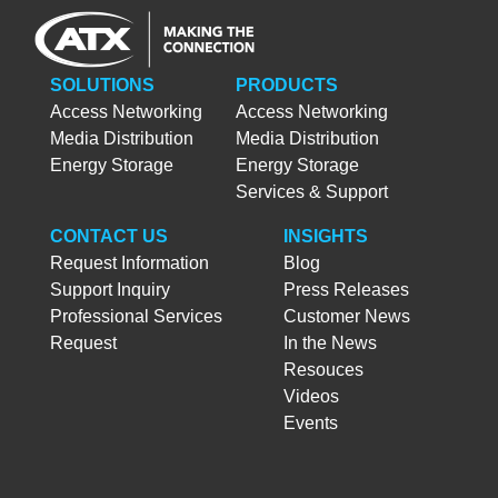
SOLUTIONS
PRODUCTS
Access Networking
Access Networking
Media Distribution
Media Distribution
Energy Storage
Energy Storage
Services & Support
CONTACT US
INSIGHTS
Request Information
Blog
Support Inquiry
Press Releases
Professional Services
Customer News
Request
In the News
Resouces
Videos
Events