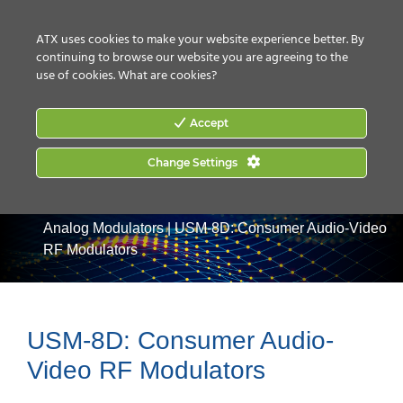
CONTACT US
HOW TO BUY
ATX uses cookies to make your website experience better. By
continuing to browse our website you are agreeing to the
use of cookies.
What are cookies?
Accept
Change Settings
Home
|
Products
|
Video Processing & Distribution
|
Analog Modulators
|
USM-8D: Consumer Audio-Video
RF Modulators
USM-8D: Consumer Audio-
Video RF Modulators