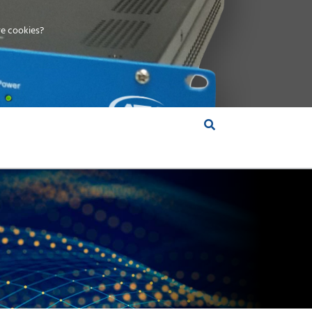
e cookies?
S &
INSIGHTS
COMPANY
RT