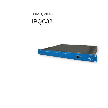
July 9, 2018
IPQC32