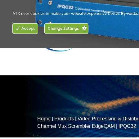
CONTACT US
HOW TO BUY
ATX uses cookies to make your website experience better. By contin
ACCESS
Accept
Change Settings
NETWORKING
Home
|
Products
|
Video Processing & Distribu
Channel Mux Scrambler EdgeQAM
|
IPQC32