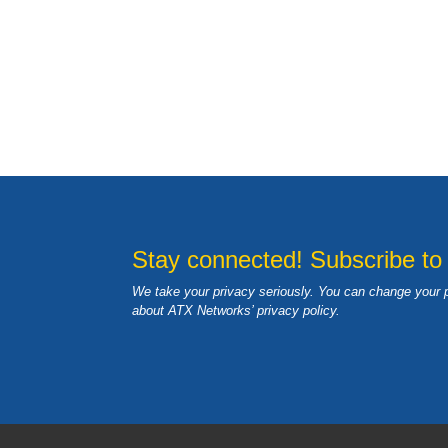
Stay connected! Subscribe to
We take your privacy seriously. You can change your 
about ATX Networks’ privacy
policy
.