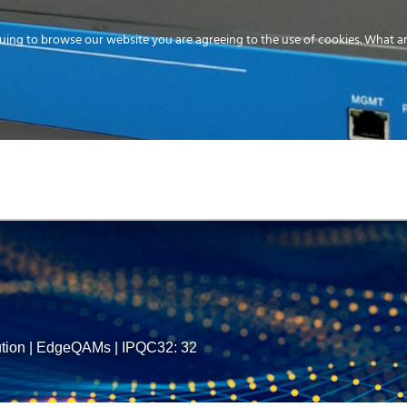
uing to browse our website you are agreeing to the use of cookies.
What ar
MEDIA
ENERGY
SERVICE
DISTRIBUTION
STORAGE
SUPPO
tion
|
EdgeQAMs
|
IPQC32: 32