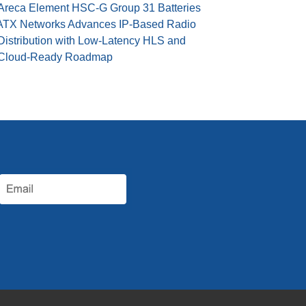
Areca Element HSC-G Group 31 Batteries
ATX Networks Advances IP-Based Radio
Distribution with Low-Latency HLS and
Cloud-Ready Roadmap