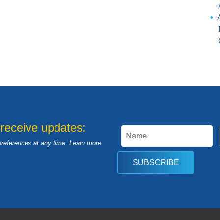
 receive updates:
preferences at any time. Learn more
SUBSCRIBE