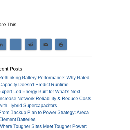
are This
cent Posts
Rethinking Battery Performance: Why Rated
Capacity Doesn’t Predict Runtime
Expert-Led Energy Built for What’s Next
Increase Network Reliability & Reduce Costs
with Hybrid Supercapacitors
From Backup Plan to Power Strategy: Areca
Element Batteries
Where Tougher Sites Meet Tougher Power: