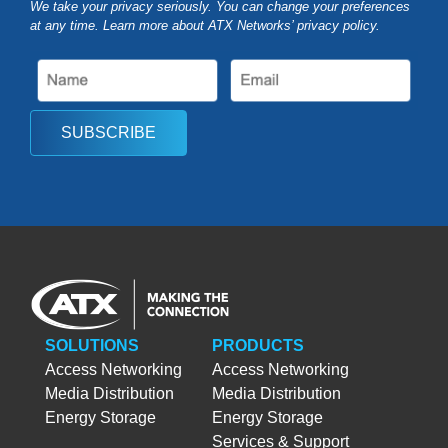
We take your privacy seriously. You can change your preferences
at any time. Learn more about ATX Networks’ privacy
policy
.
SUBSCRIBE
SOLUTIONS
PRODUCTS
Access Networking
Access Networking
Media Distribution
Media Distribution
Energy Storage
Energy Storage
Services & Support