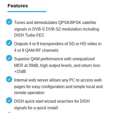
Features
Tunes and demodulates QPSK/8PSK satellite
signals in DVB-S DVB-S2 modulation including
DISH Turbo FEC
Outputs 4 or 8 transponders of SD or HD video in
4 or 8 QAM-RF channels
Superior QAM performance with unequalized
MER at 39dB, high output levels, and return loss
>15dB
Internal web server allows any PC to access web
pages for easy configuration and simple local and
remote operation
DISH quick start wizard searches for DISH
signals for a quick install