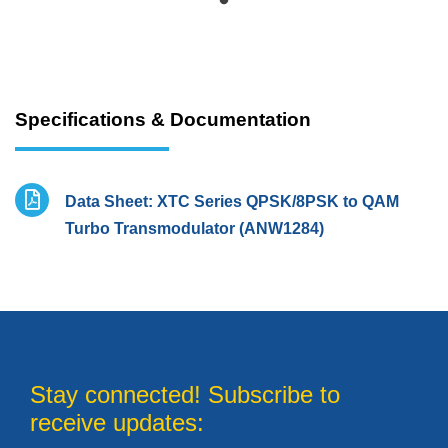
Specifications & Documentation
Data Sheet: XTC Series QPSK/8PSK to QAM
Turbo Transmodulator (ANW1284)
Stay connected! Subscribe to
receive updates: