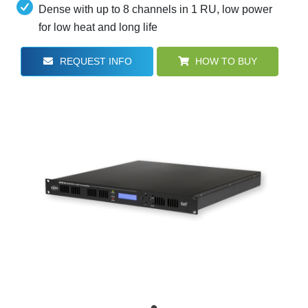
Dense with up to 8 channels in 1 RU, low power
for low heat and long life
REQUEST INFO
HOW TO BUY