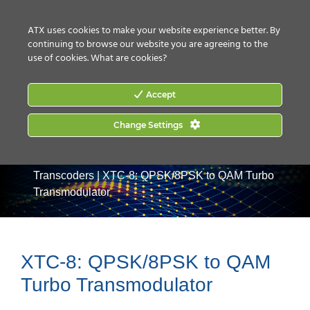
CONTACT US
HOW TO BUY
ATX uses cookies to make your website experience better. By
continuing to browse our website you are agreeing to the
use of cookies.
What are cookies?
Accept
Change Settings
Home
|
Products
|
Video Processing & Distribution
|
Transcoders
|
XTC-8: QPSK/8PSK to QAM Turbo
Transmodulator
XTC-8: QPSK/8PSK to QAM
Turbo Transmodulator