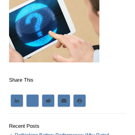
Share This
Recent Posts