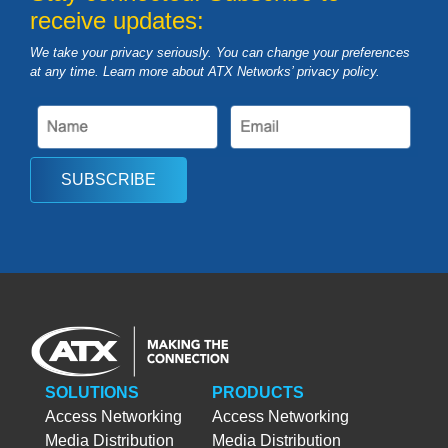
receive updates:
We take your privacy seriously. You can change your preferences
at any time. Learn more about ATX Networks’ privacy
policy
.
SUBSCRIBE
SOLUTIONS
PRODUCTS
Access Networking
Access Networking
Media Distribution
Media Distribution