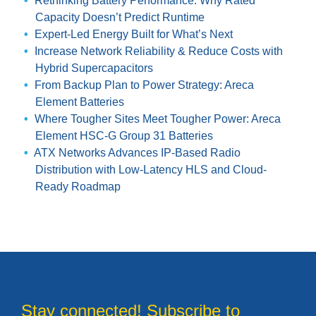
Rethinking Battery Performance: Why Rated
Capacity Doesn’t Predict Runtime
Expert-Led Energy Built for What’s Next
Increase Network Reliability & Reduce Costs with
Hybrid Supercapacitors
From Backup Plan to Power Strategy: Areca
Element Batteries
Where Tougher Sites Meet Tougher Power: Areca
Element HSC-G Group 31 Batteries
ATX Networks Advances IP-Based Radio
Distribution with Low-Latency HLS and Cloud-
Ready Roadmap
Stay connected! Subscribe to