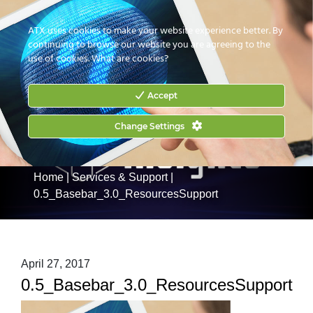
CONTACT US
HOW TO BUY
ATX uses cookies to make your website experience better. By
continuing to browse our website you are agreeing to the
use of cookies.
What are cookies?
Accept
Change Settings
Home
|
Services & Support
|
0.5_Basebar_3.0_ResourcesSupport
April 27, 2017
0.5_Basebar_3.0_ResourcesSupport