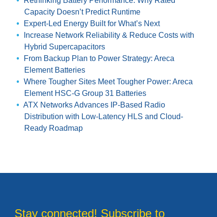
Rethinking Battery Performance: Why Rated
Capacity Doesn’t Predict Runtime
Expert-Led Energy Built for What’s Next
Increase Network Reliability & Reduce Costs with
Hybrid Supercapacitors
From Backup Plan to Power Strategy: Areca
Element Batteries
Where Tougher Sites Meet Tougher Power: Areca
Element HSC-G Group 31 Batteries
ATX Networks Advances IP-Based Radio
Distribution with Low-Latency HLS and Cloud-
Ready Roadmap
Stay connected! Subscribe to