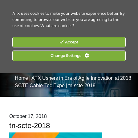
CONTACT US
HOW TO BUY
ATX uses cookies to make your website experience better. By
continuing to browse our website you are agreeing to the
use of cookies.
What are cookies?
Accept
Change Settings
Home
|
ATX Ushers in Era of Agile Innovation at 2018
SCTE Cable-Tec Expo
|
tn-scte-2018
October 17, 2018
tn-scte-2018