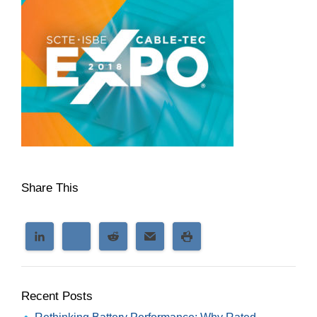
Share This
Recent Posts