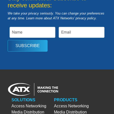
receive updates:
We take your privacy seriously. You can change your preferences
at any time. Learn more about ATX Networks’ privacy
policy
.
SUBSCRIBE
SOLUTIONS
PRODUCTS
Access Networking
Access Networking
Media Distribution
Media Distribution